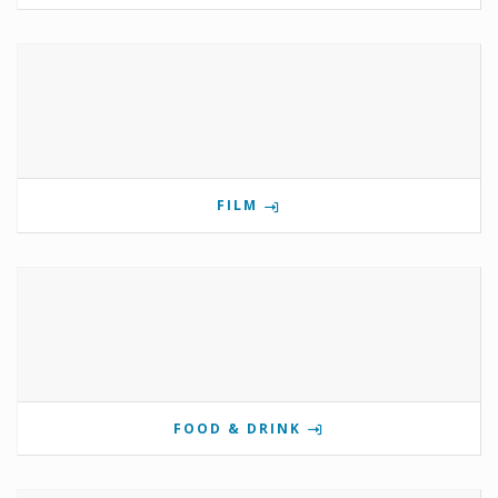
FILM
FOOD & DRINK