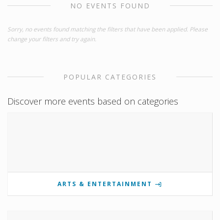
NO EVENTS FOUND
Sorry, no events found matching the filters that have been applied. Please
change your filters and try again.
POPULAR CATEGORIES
Discover more events based on categories
ARTS & ENTERTAINMENT