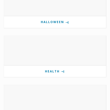
HALLOWEEN
HEALTH