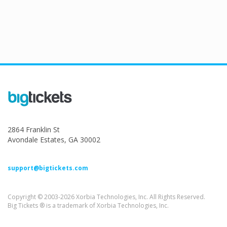
2864 Franklin St
Avondale Estates, GA 30002
support@bigtickets.com
Copyright © 2003-2026 Xorbia Technologies, Inc. All Rights Reserved.
Big Tickets ® is a trademark of Xorbia Technologies, Inc.