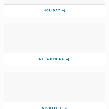
HOLIDAY
NETWORKING
NIGHTLIFE