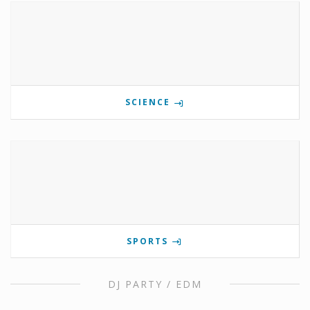
SCIENCE
SPORTS
DJ PARTY / EDM