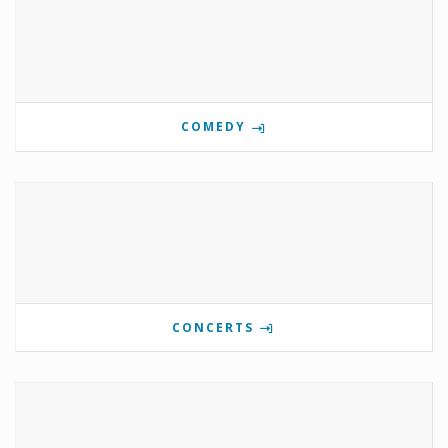
COMEDY
CONCERTS