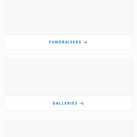
FUNDRAISERS
GALLERIES