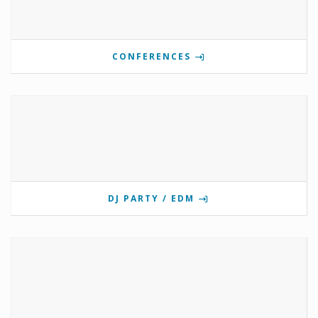
CONFERENCES
DJ PARTY / EDM