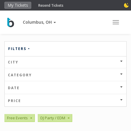
My Tickets
Resend Tickets
Columbus, OH
Toggle 
FILTERS
CITY
CATEGORY
DATE
PRICE
Free Events
×
DJ Party / EDM
×