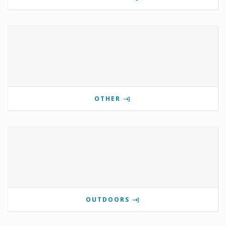
OTHER
OUTDOORS