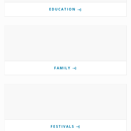
EDUCATION
FAMILY
FESTIVALS