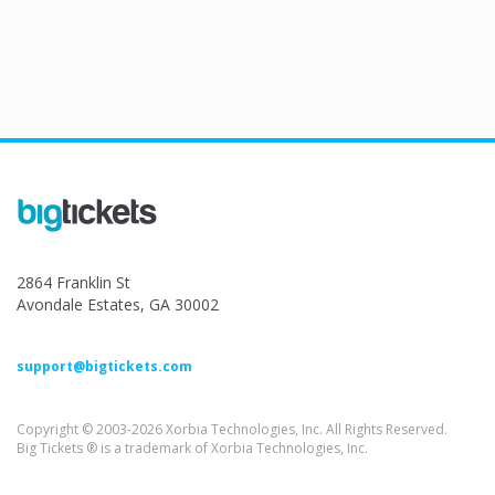
2864 Franklin St
Avondale Estates, GA 30002
support@bigtickets.com
Copyright © 2003-2026 Xorbia Technologies, Inc. All Rights Reserved.
Big Tickets ® is a trademark of Xorbia Technologies, Inc.