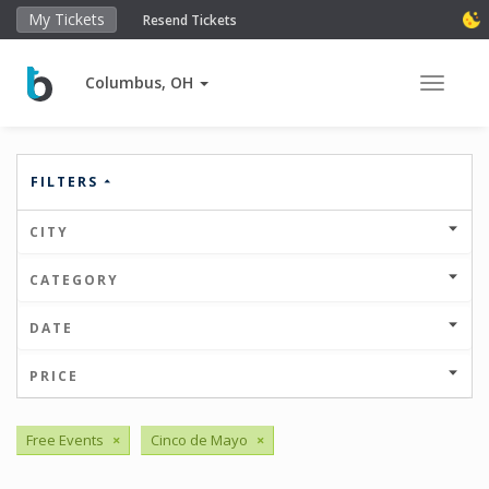
My Tickets
Resend Tickets
Columbus, OH
Toggle 
FILTERS
CITY
CATEGORY
DATE
PRICE
Free Events
×
Cinco de Mayo
×