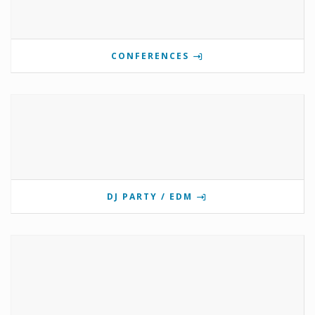
CONFERENCES
DJ PARTY / EDM