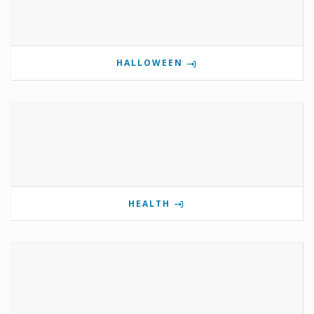
HALLOWEEN
HEALTH