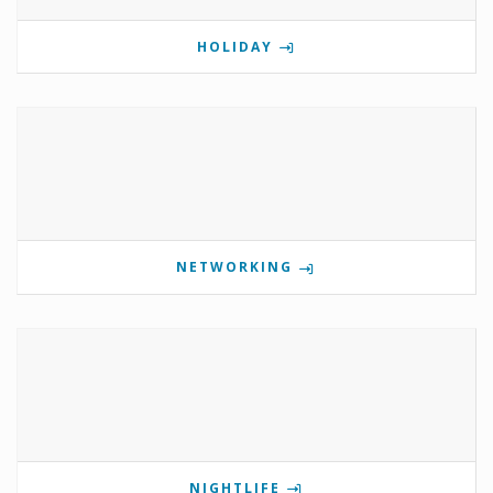
HOLIDAY
NETWORKING
NIGHTLIFE