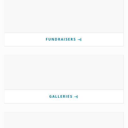
FUNDRAISERS
GALLERIES