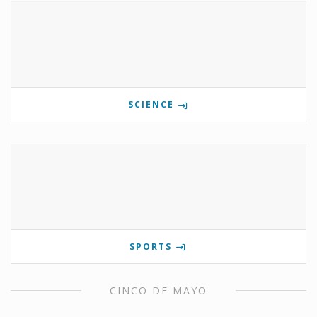
SCIENCE
SPORTS
CINCO DE MAYO