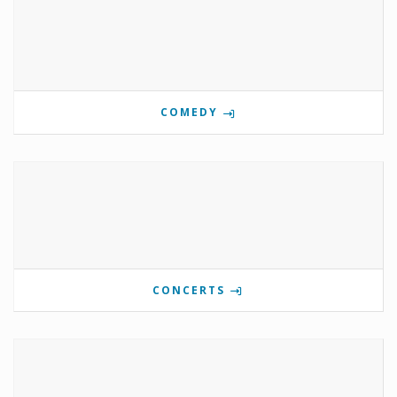
COMEDY
CONCERTS