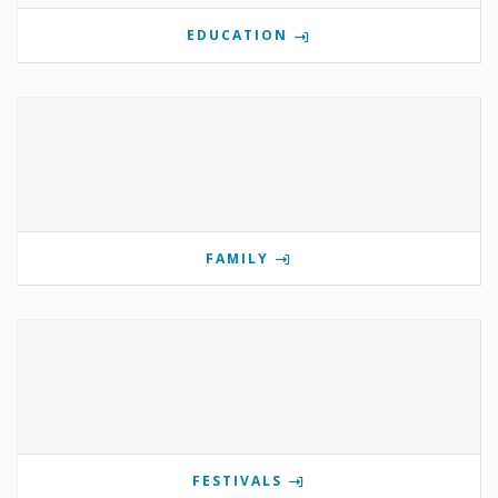
EDUCATION
FAMILY
FESTIVALS