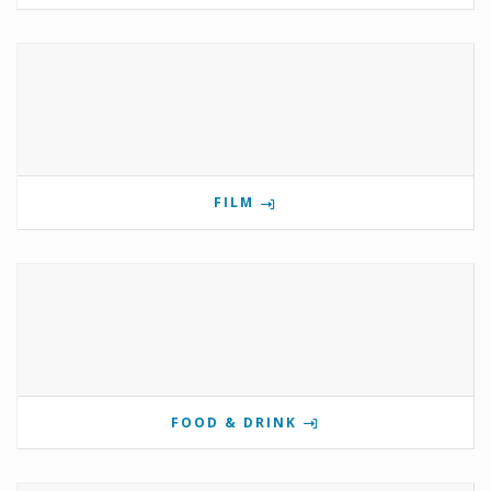
FILM
FOOD & DRINK