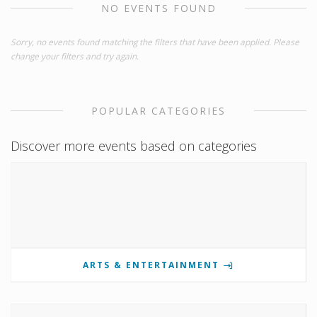
NO EVENTS FOUND
Sorry, no events found matching the filters that have been applied. Please
change your filters and try again.
POPULAR CATEGORIES
Discover more events based on categories
ARTS & ENTERTAINMENT