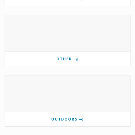
OTHER
OUTDOORS