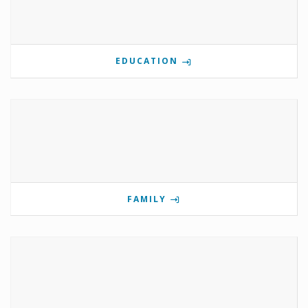
EDUCATION
FAMILY