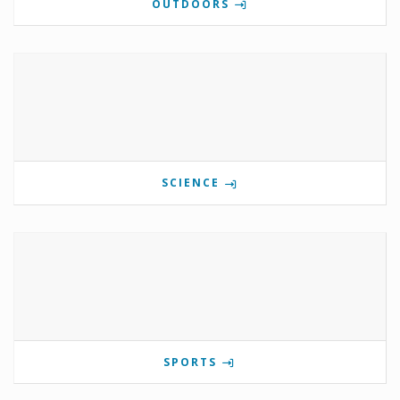
OUTDOORS
SCIENCE
SPORTS