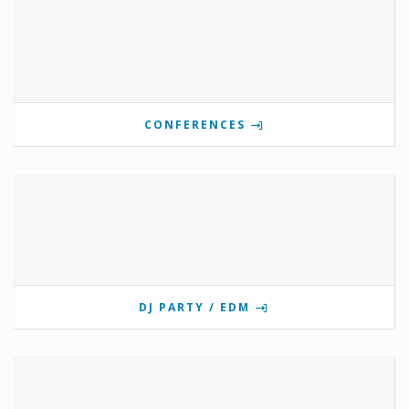
CONFERENCES
DJ PARTY / EDM