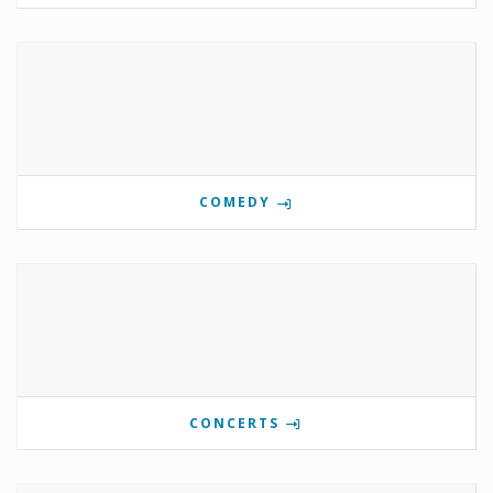
COMEDY
CONCERTS