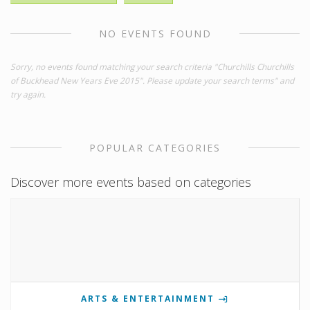
NO EVENTS FOUND
Sorry, no events found matching your search criteria "Churchills Churchills
of Buckhead New Years Eve 2015". Please update your search terms" and
try again.
POPULAR CATEGORIES
Discover more events based on categories
ARTS & ENTERTAINMENT