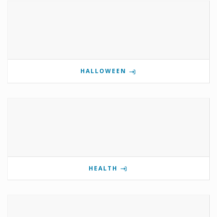
HALLOWEEN
HEALTH