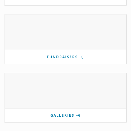
FUNDRAISERS
GALLERIES