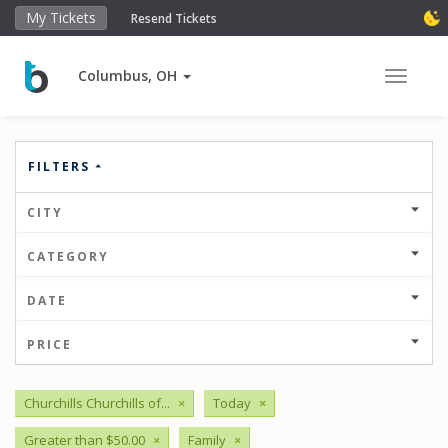
My Tickets
Resend Tickets
Columbus, OH
Toggle 
FILTERS
CITY
CATEGORY
DATE
PRICE
Churchills Churchills of...
×
Today
×
Greater than $50.00
×
Family
×