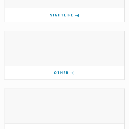
NIGHTLIFE
OTHER