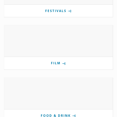
FESTIVALS
FILM
FOOD & DRINK