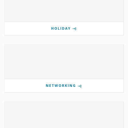
HOLIDAY
NETWORKING