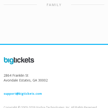
FAMILY
2864 Franklin St
Avondale Estates, GA 30002
support@bigtickets.com
Copyright © 2003-2026 Xorbia Technologies, Inc. All Rights Reserved.