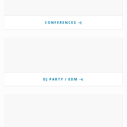
CONFERENCES
DJ PARTY / EDM