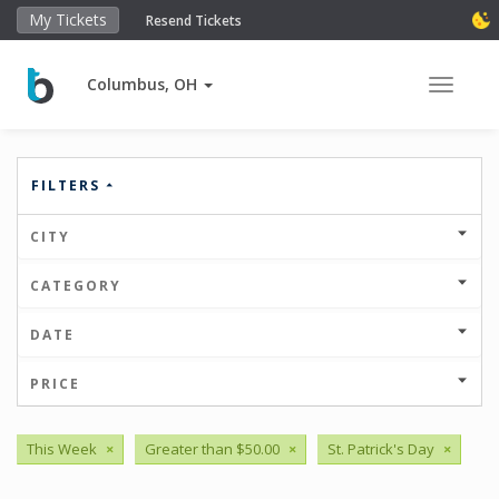
My Tickets
Resend Tickets
Columbus, OH
Toggle 
FILTERS
CITY
CATEGORY
DATE
PRICE
This Week
×
Greater than $50.00
×
St. Patrick's Day
×