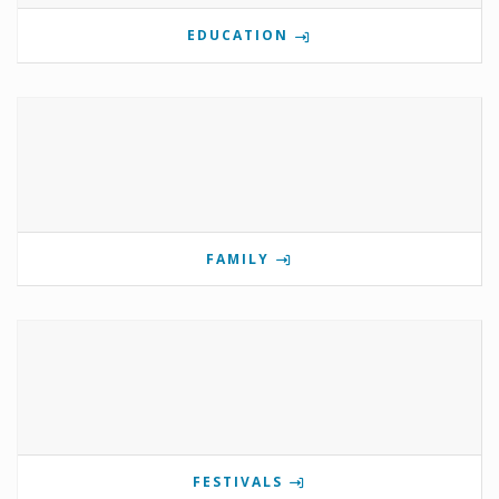
EDUCATION
FAMILY
FESTIVALS