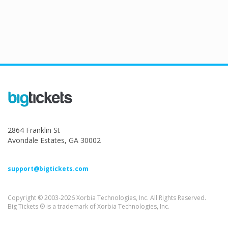
2864 Franklin St
Avondale Estates, GA 30002
support@bigtickets.com
Copyright © 2003-2026 Xorbia Technologies, Inc. All Rights Reserved.
Big Tickets ® is a trademark of Xorbia Technologies, Inc.