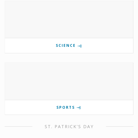
SCIENCE
SPORTS
ST. PATRICK'S DAY