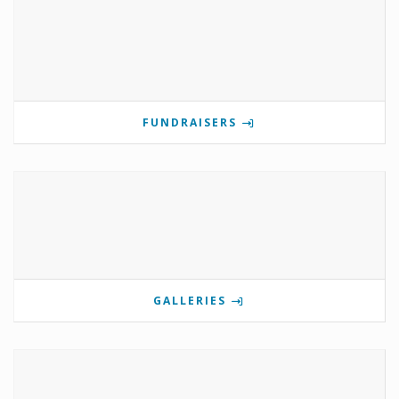
FUNDRAISERS
GALLERIES