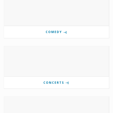
COMEDY
CONCERTS