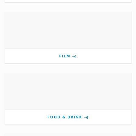
FILM
FOOD & DRINK