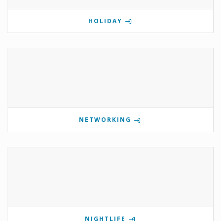
HOLIDAY
NETWORKING
NIGHTLIFE