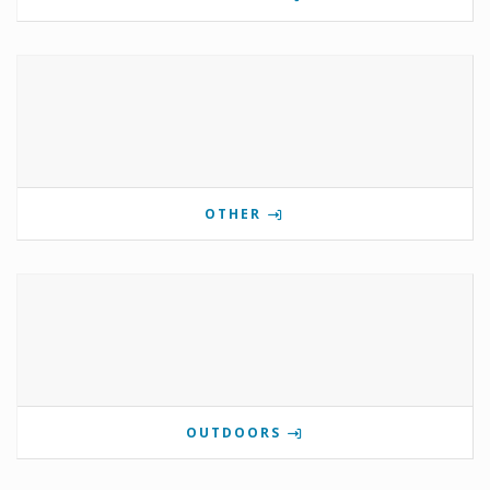
OTHER
OUTDOORS