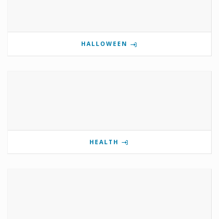
HALLOWEEN
HEALTH