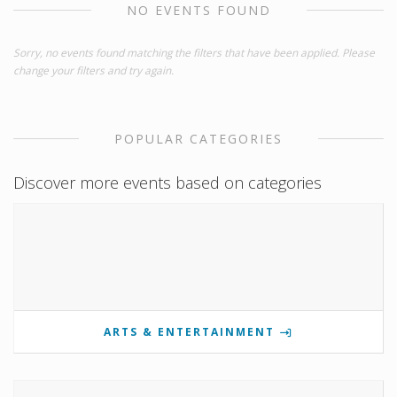
NO EVENTS FOUND
Sorry, no events found matching the filters that have been applied. Please
change your filters and try again.
POPULAR CATEGORIES
Discover more events based on categories
ARTS & ENTERTAINMENT