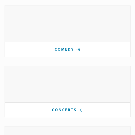
COMEDY
CONCERTS