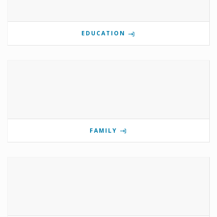
EDUCATION
FAMILY