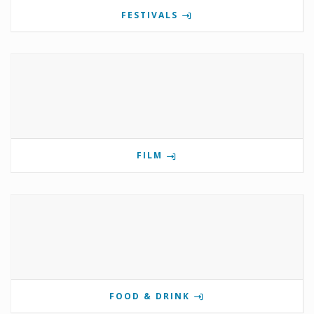
FESTIVALS
FILM
FOOD & DRINK