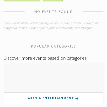
NO EVENTS FOUND
Sorry, no events found matching your search criteria "Sd Robertos Santa
Margarita Dinner". Please update your search terms" and try again.
POPULAR CATEGORIES
Discover more events based on categories
ARTS & ENTERTAINMENT