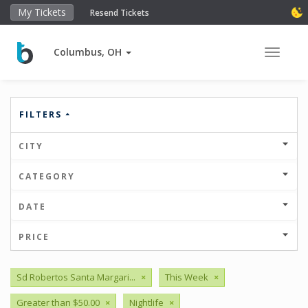
My Tickets
Resend Tickets
Columbus, OH
Toggle 
FILTERS
CITY
CATEGORY
DATE
PRICE
Sd Robertos Santa Margari...
×
This Week
×
Greater than $50.00
×
Nightlife
×