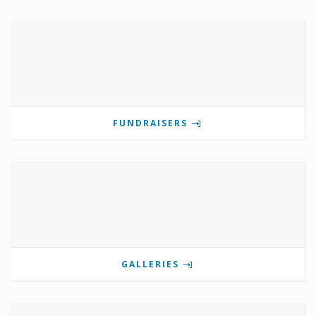
FUNDRAISERS
GALLERIES