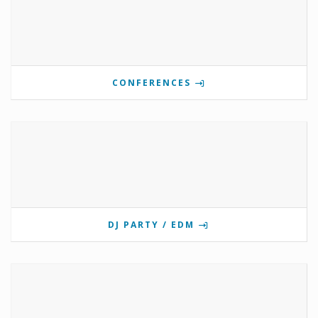
CONFERENCES
DJ PARTY / EDM