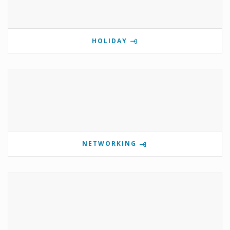
HOLIDAY
NETWORKING