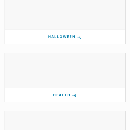
HALLOWEEN
HEALTH