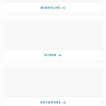
NIGHTLIFE
OTHER
OUTDOORS