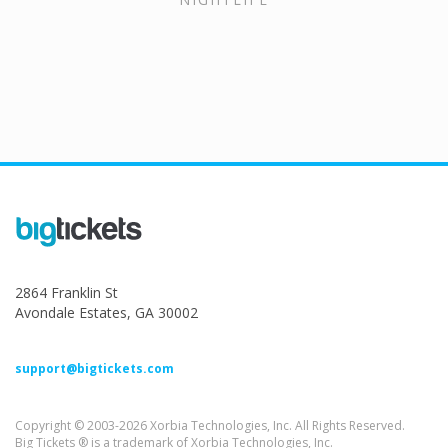
2864 Franklin St
Avondale Estates, GA 30002
support@bigtickets.com
Copyright © 2003-2026 Xorbia Technologies, Inc. All Rights Reserved.
Big Tickets ® is a trademark of Xorbia Technologies, Inc.