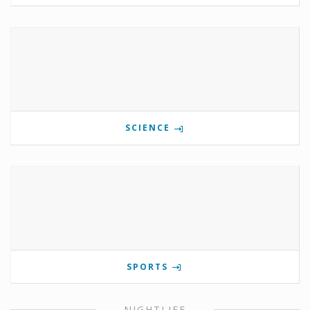
SCIENCE
SPORTS
NIGHTLIFE