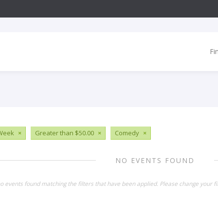
Fi
 Week
×
Greater than $50.00
×
Comedy
×
NO EVENTS FOUND
o events found matching the filters that have been applied. Please change your fil