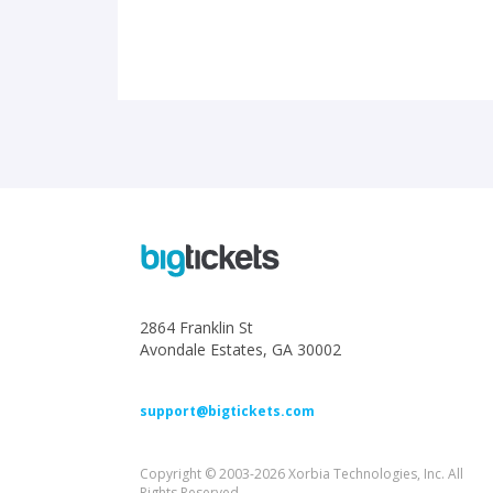
2864 Franklin St
Avondale Estates, GA 30002
support@bigtickets.com
Copyright © 2003-2026 Xorbia Technologies, Inc. All
Rights Reserved.