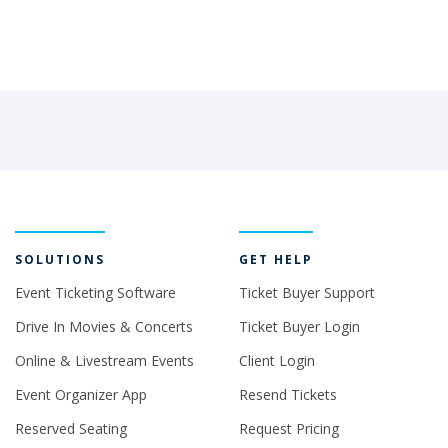
SOLUTIONS
GET HELP
Event Ticketing Software
Ticket Buyer Support
Drive In Movies & Concerts
Ticket Buyer Login
Online & Livestream Events
Client Login
Event Organizer App
Resend Tickets
Reserved Seating
Request Pricing