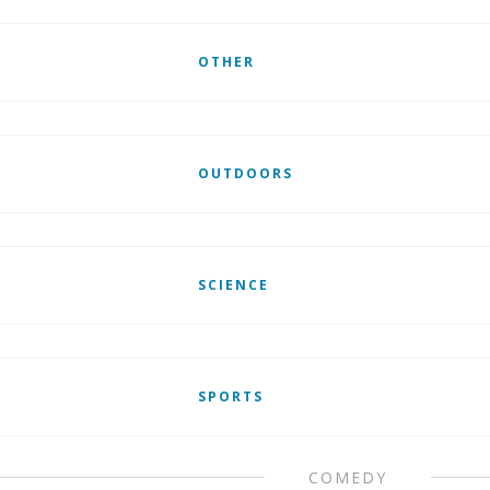
OTHER
OUTDOORS
SCIENCE
SPORTS
COMEDY