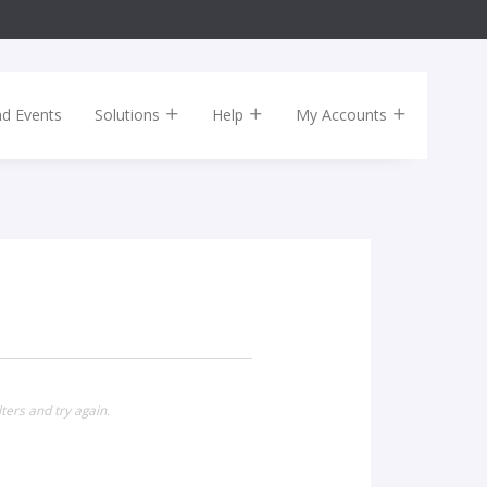
nd Events
Solutions
Help
My Accounts
ters and try again.