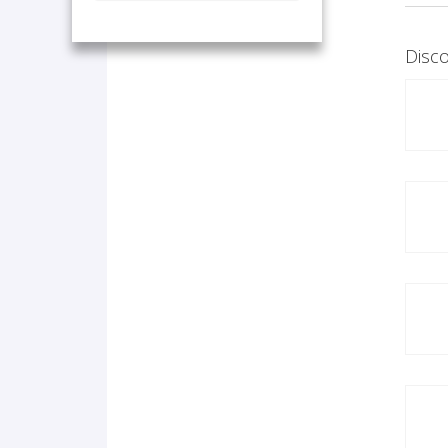
Disco