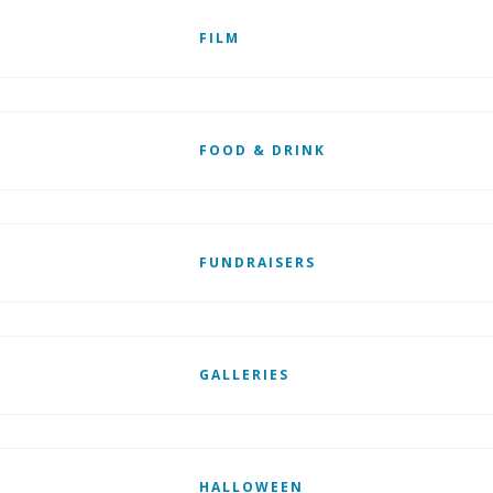
FILM
FOOD & DRINK
FUNDRAISERS
GALLERIES
HALLOWEEN