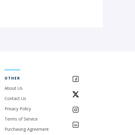
OTHER
About Us
Contact Us
Privacy Policy
Terms of Service
Purchasing Agreement