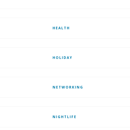
HEALTH
HOLIDAY
NETWORKING
NIGHTLIFE