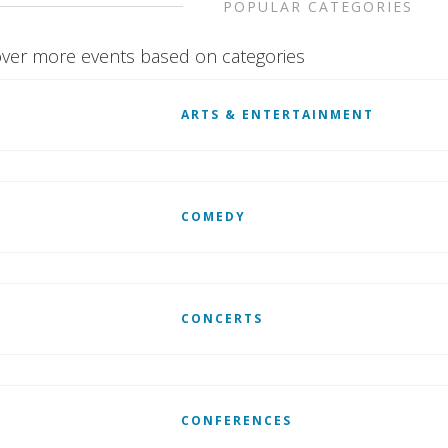
POPULAR CATEGORIES
ver more events based on categories
ARTS & ENTERTAINMENT
COMEDY
CONCERTS
CONFERENCES