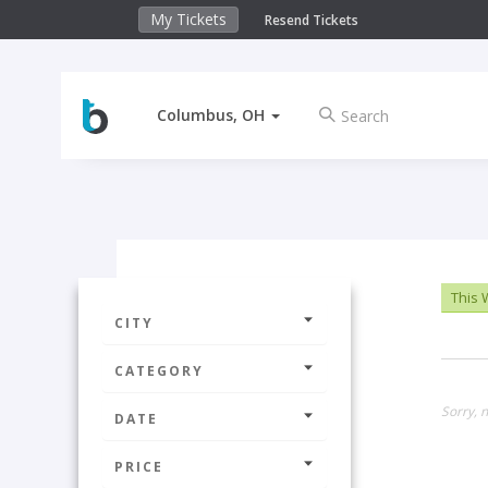
My Tickets
Resend Tickets
Columbus, OH
This
CITY
CATEGORY
Sorry, n
DATE
PRICE