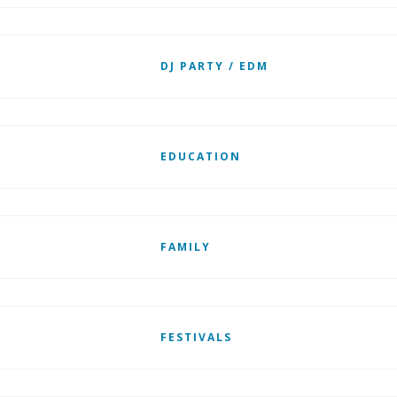
DJ PARTY / EDM
EDUCATION
FAMILY
FESTIVALS