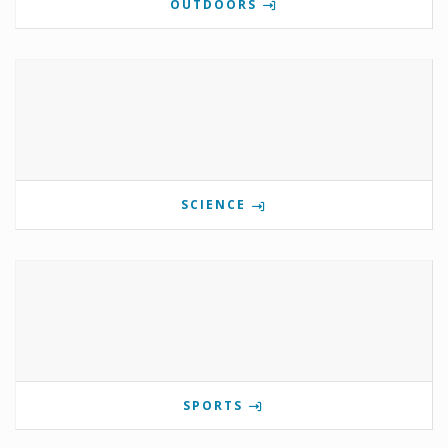
OUTDOORS
SCIENCE
SPORTS