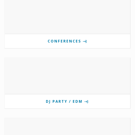
CONFERENCES
DJ PARTY / EDM