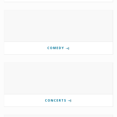
COMEDY
CONCERTS