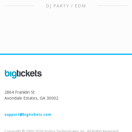
DJ PARTY / EDM
2864 Franklin St
Avondale Estates, GA 30002
support@bigtickets.com
Copyright © 2003-2026 Xorbia Technologies, Inc. All Rights Reserved.