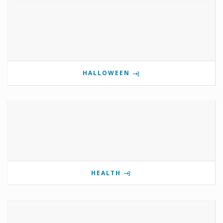
HALLOWEEN
HEALTH