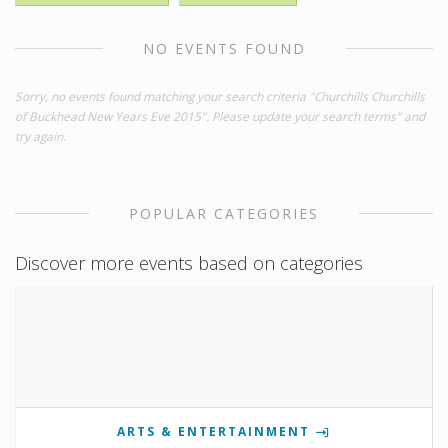
NO EVENTS FOUND
Sorry, no events found matching your search criteria "Churchills Churchills
of Buckhead New Years Eve 2015". Please update your search terms" and
try again.
POPULAR CATEGORIES
Discover more events based on categories
ARTS & ENTERTAINMENT