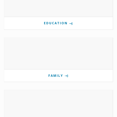
EDUCATION
FAMILY