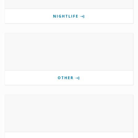
NIGHTLIFE
OTHER