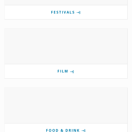
FESTIVALS
FILM
FOOD & DRINK