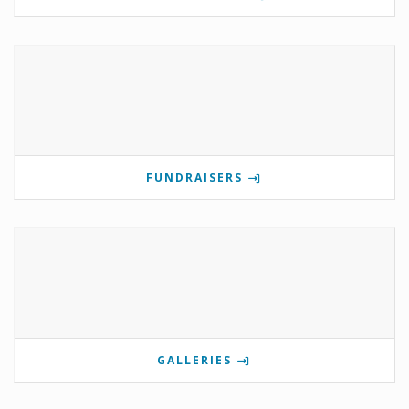
FUNDRAISERS
GALLERIES