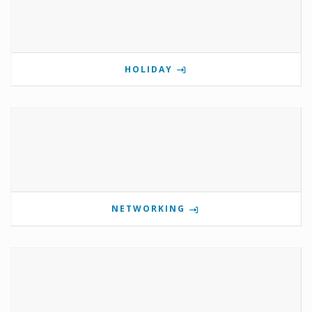
HOLIDAY
NETWORKING