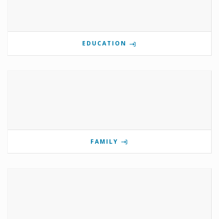
EDUCATION
FAMILY