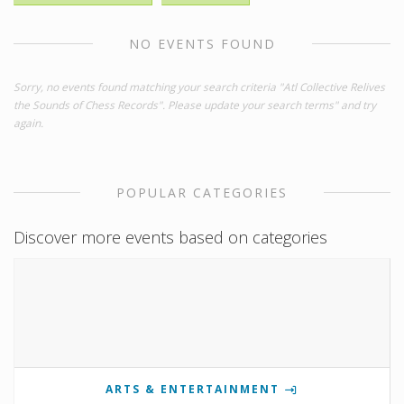
NO EVENTS FOUND
Sorry, no events found matching your search criteria "Atl Collective Relives
the Sounds of Chess Records". Please update your search terms" and try
again.
POPULAR CATEGORIES
Discover more events based on categories
ARTS & ENTERTAINMENT