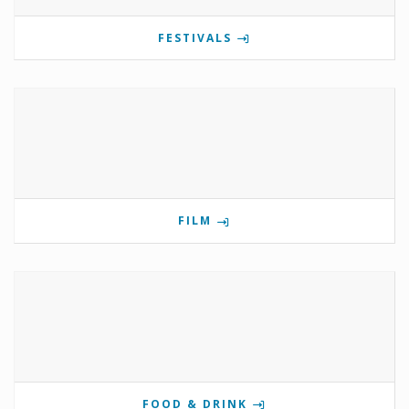
FESTIVALS
FILM
FOOD & DRINK