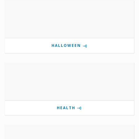
HALLOWEEN
HEALTH