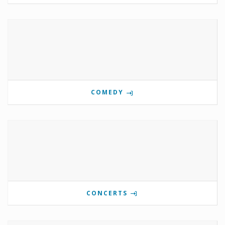
COMEDY
CONCERTS