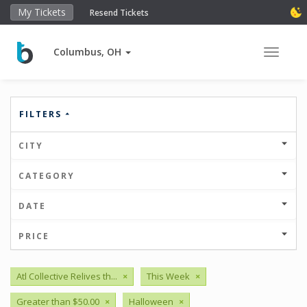
My Tickets
Resend Tickets
Columbus, OH
Toggle 
FILTERS
CITY
CATEGORY
DATE
PRICE
Atl Collective Relives th...
×
This Week
×
Greater than $50.00
×
Halloween
×