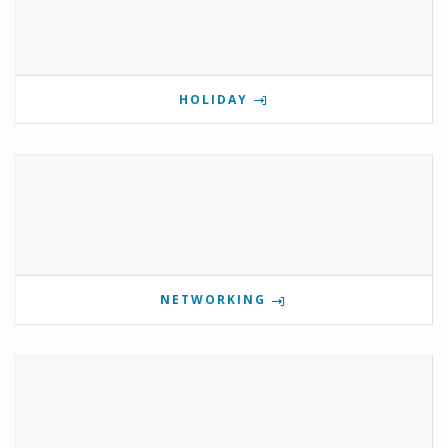
HOLIDAY
NETWORKING