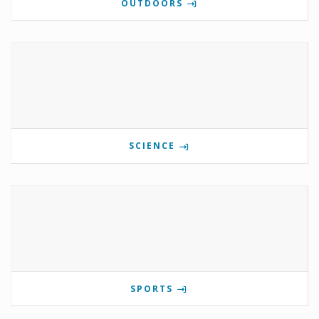
OUTDOORS
SCIENCE
SPORTS