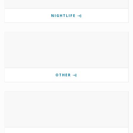
NIGHTLIFE
OTHER