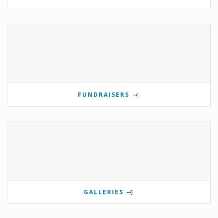
FUNDRAISERS
GALLERIES