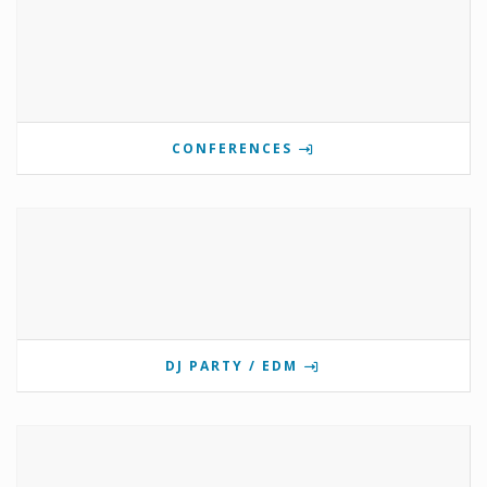
CONFERENCES
DJ PARTY / EDM