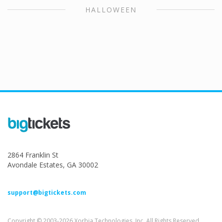
HALLOWEEN
2864 Franklin St
Avondale Estates, GA 30002
support@bigtickets.com
Copyright © 2003-2026 Xorbia Technologies, Inc. All Rights Reserved.