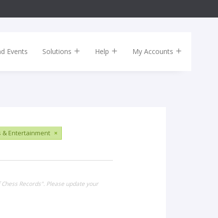
nd Events
Solutions
Help
My Accounts
s & Entertainment
×
of Chess Records". Please update your