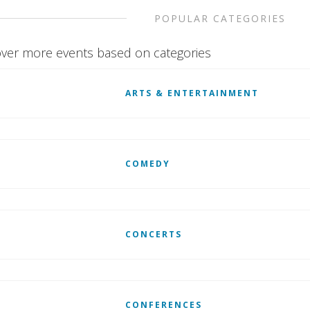
POPULAR CATEGORIES
ver more events based on categories
ARTS & ENTERTAINMENT
COMEDY
CONCERTS
CONFERENCES