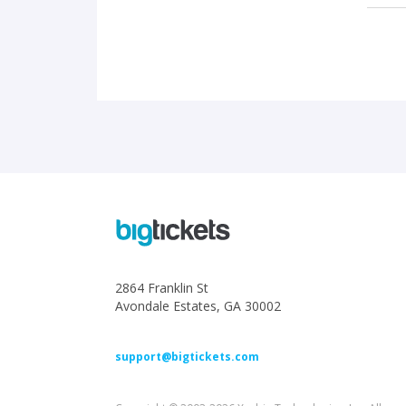
2864 Franklin St
Avondale Estates, GA 30002
support@bigtickets.com