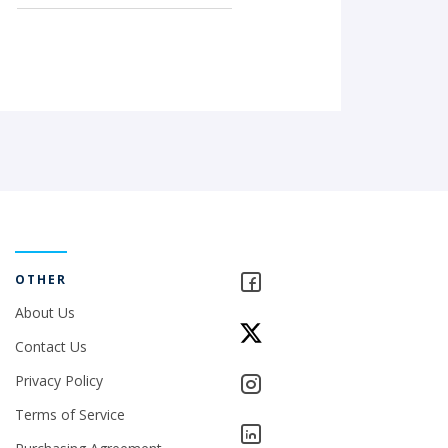
OTHER
About Us
Contact Us
Privacy Policy
Terms of Service