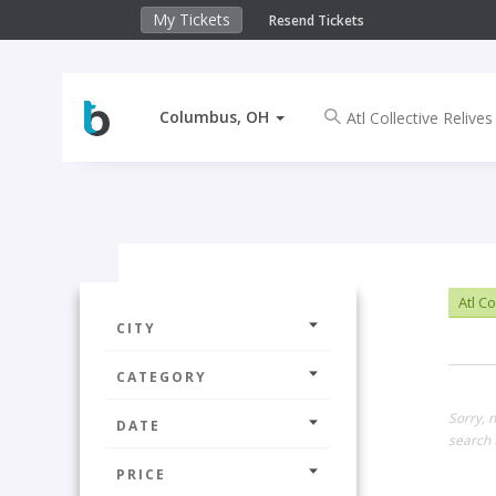
My Tickets
Resend Tickets
Columbus, OH
Atl Co
CITY
CATEGORY
Sorry, 
DATE
search 
PRICE