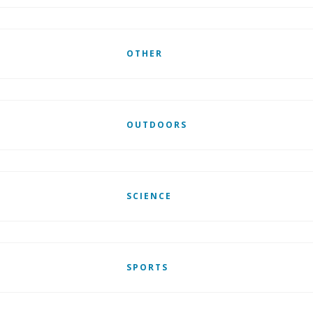
OTHER
OUTDOORS
SCIENCE
SPORTS