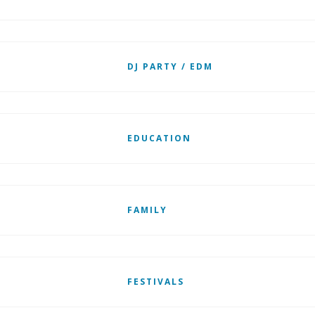
DJ PARTY / EDM
EDUCATION
FAMILY
FESTIVALS