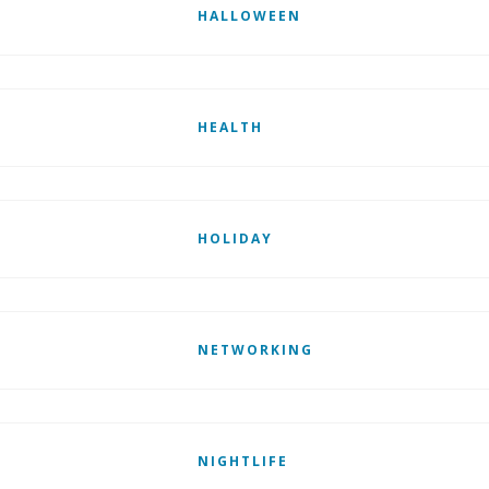
HALLOWEEN
HEALTH
HOLIDAY
NETWORKING
NIGHTLIFE