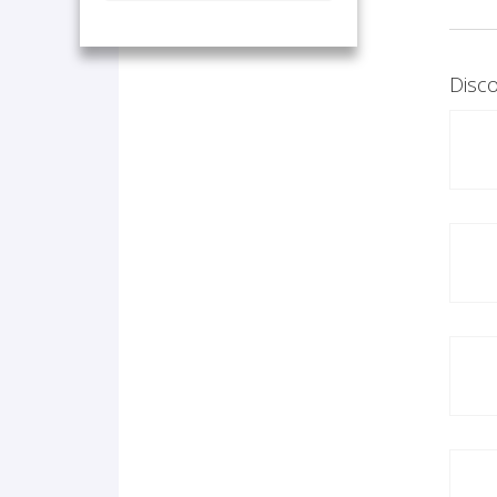
Disco