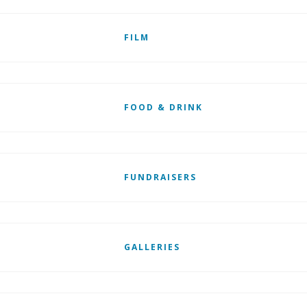
FILM
FOOD & DRINK
FUNDRAISERS
GALLERIES