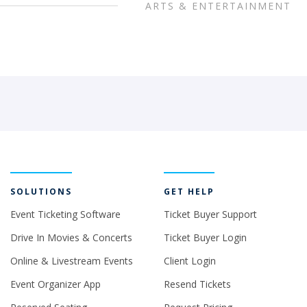
ARTS & ENTERTAINMENT
SOLUTIONS
GET HELP
Event Ticketing Software
Ticket Buyer Support
Drive In Movies & Concerts
Ticket Buyer Login
Online & Livestream Events
Client Login
Event Organizer App
Resend Tickets