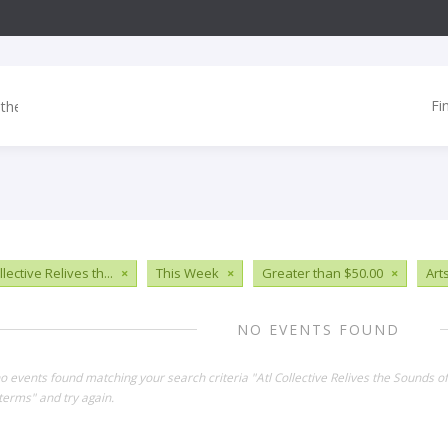
Fi
llective Relives th...
×
This Week
×
Greater than $50.00
×
Art
NO EVENTS FOUND
no events found matching your search criteria "Atl Collective Relives the Sounds 
terms" and try again.