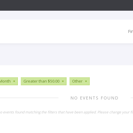
Fi
 Month
×
Greater than $50.00
×
Other
×
NO EVENTS FOUND
o events found matching the filters that have been applied. Please change your fil