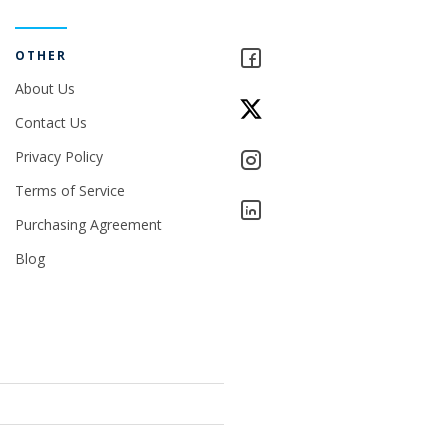
OTHER
About Us
Contact Us
Privacy Policy
Terms of Service
Purchasing Agreement
Blog