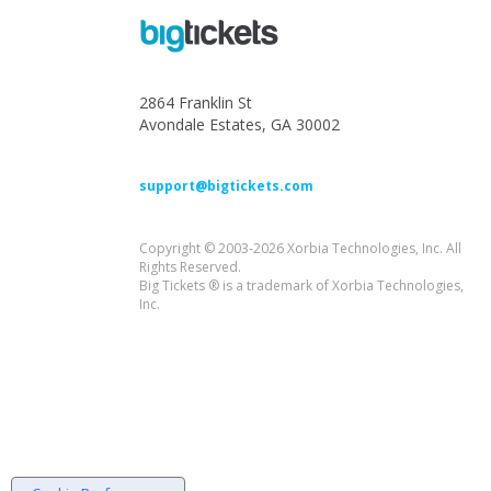
2864 Franklin St
Avondale Estates, GA 30002
support@bigtickets.com
Copyright © 2003-2026 Xorbia Technologies, Inc. All
Rights Reserved.
Big Tickets ® is a trademark of Xorbia Technologies,
Inc.