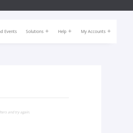
nd Events
Solutions
Help
My Accounts
ters and try again.