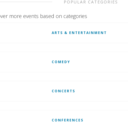
POPULAR CATEGORIES
ver more events based on categories
ARTS & ENTERTAINMENT
COMEDY
CONCERTS
CONFERENCES