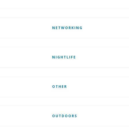
NETWORKING
NIGHTLIFE
OTHER
OUTDOORS