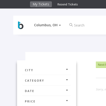
My Tickets
Resend Tickets
Columbus, OH
Next
CITY
CATEGORY
Sorry, n
DATE
PRICE