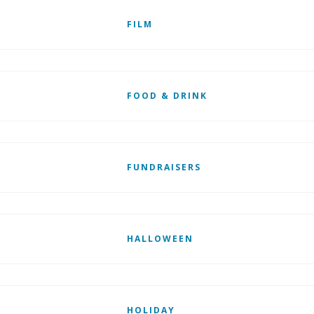
FILM
FOOD & DRINK
FUNDRAISERS
HALLOWEEN
HOLIDAY