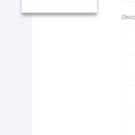
Disco