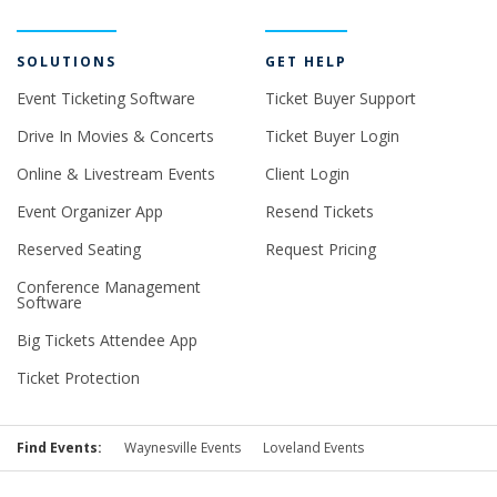
SOLUTIONS
GET HELP
Event Ticketing Software
Ticket Buyer Support
Drive In Movies & Concerts
Ticket Buyer Login
Online & Livestream Events
Client Login
Event Organizer App
Resend Tickets
Reserved Seating
Request Pricing
Conference Management
Software
Big Tickets Attendee App
Ticket Protection
Find Events:
Waynesville Events
Loveland Events