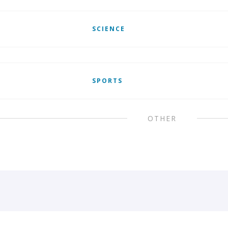
SCIENCE
SPORTS
OTHER