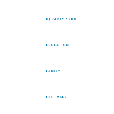
DJ PARTY / EDM
EDUCATION
FAMILY
FESTIVALS