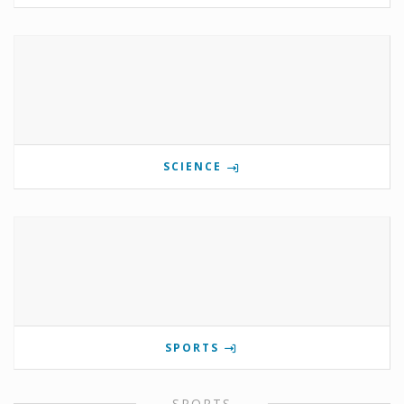
SCIENCE
SPORTS
SPORTS