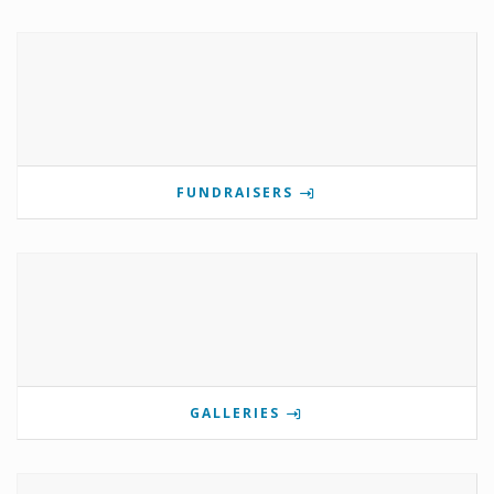
FUNDRAISERS
GALLERIES