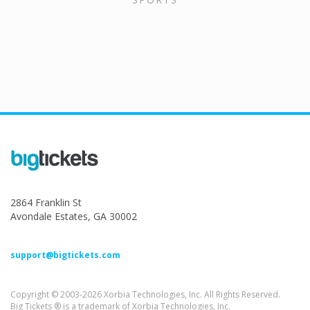
2864 Franklin St
Avondale Estates, GA 30002
support@bigtickets.com
Copyright © 2003-2026 Xorbia Technologies, Inc. All Rights Reserved.
Big Tickets ® is a trademark of Xorbia Technologies, Inc.