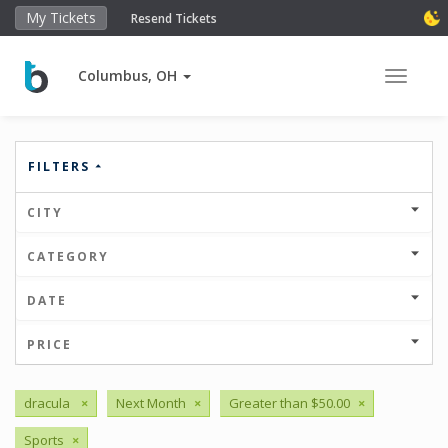
My Tickets
Resend Tickets
Columbus, OH
Toggle 
FILTERS
CITY
CATEGORY
DATE
PRICE
dracula
×
Next Month
×
Greater than $50.00
×
Sports
×