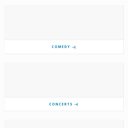
COMEDY
CONCERTS