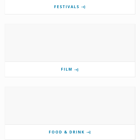
FESTIVALS
FILM
FOOD & DRINK