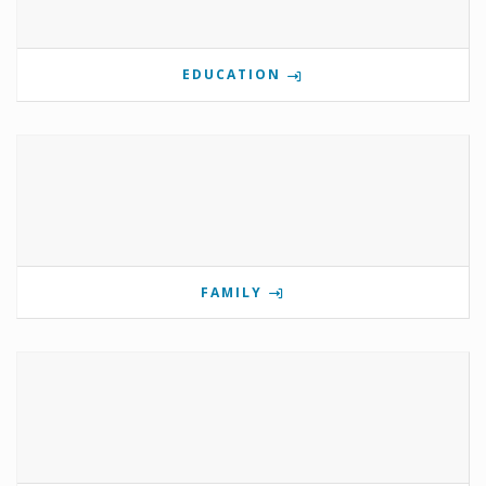
EDUCATION
FAMILY