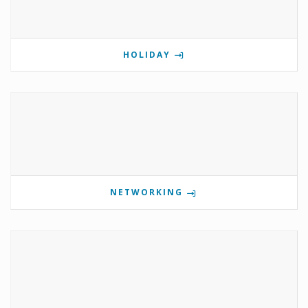
HOLIDAY
NETWORKING