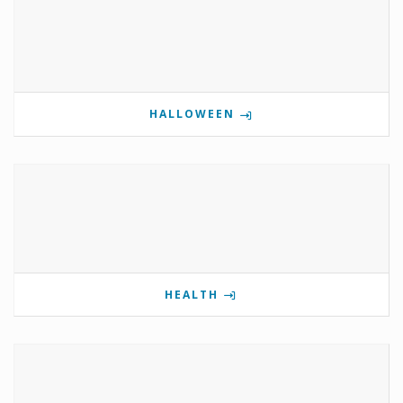
HALLOWEEN
HEALTH