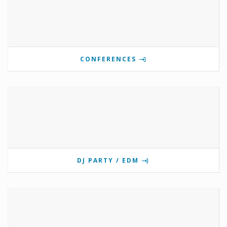
CONFERENCES
DJ PARTY / EDM