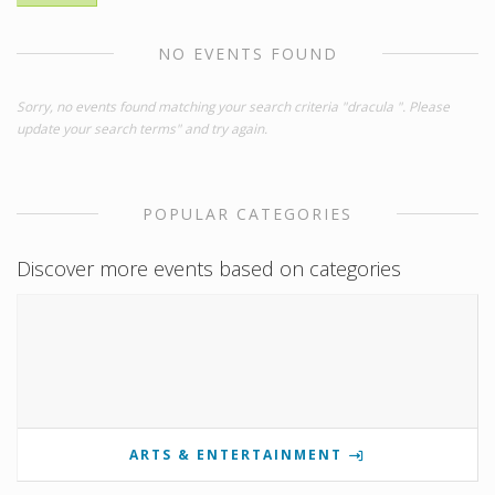
NO EVENTS FOUND
Sorry, no events found matching your search criteria "dracula ". Please
update your search terms" and try again.
POPULAR CATEGORIES
Discover more events based on categories
ARTS & ENTERTAINMENT