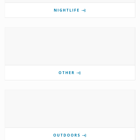
NIGHTLIFE
OTHER
OUTDOORS