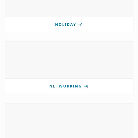
HOLIDAY
NETWORKING