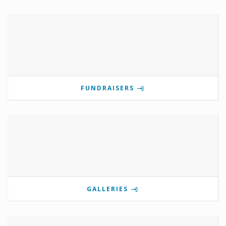
FUNDRAISERS
GALLERIES