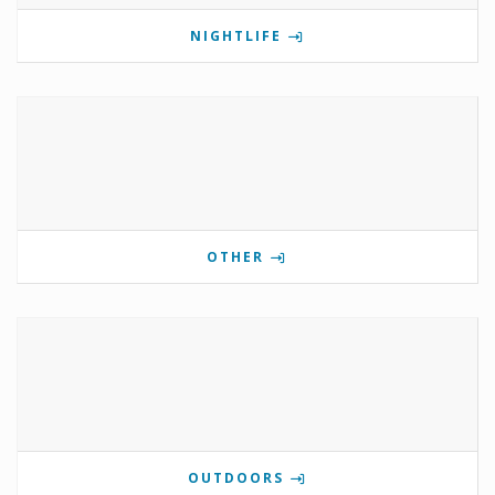
NIGHTLIFE
OTHER
OUTDOORS