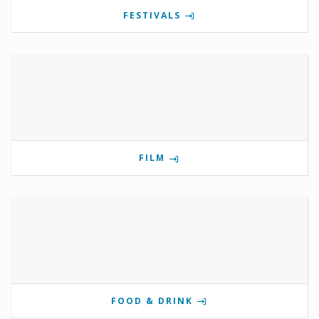
FESTIVALS
FILM
FOOD & DRINK