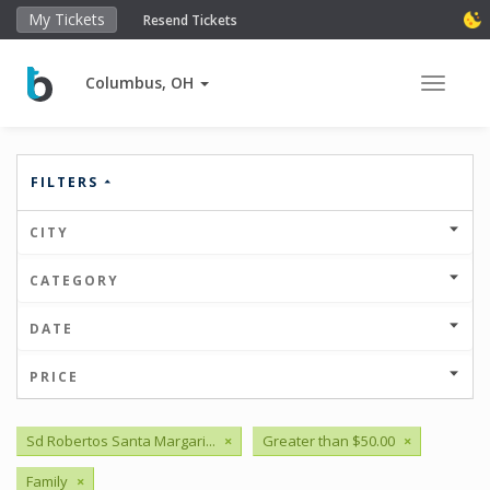
My Tickets
Resend Tickets
Columbus, OH
Toggle 
FILTERS
CITY
CATEGORY
DATE
PRICE
Sd Robertos Santa Margari...
×
Greater than $50.00
×
Family
×