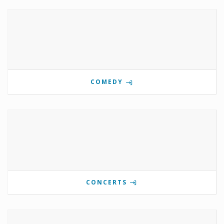
COMEDY
CONCERTS