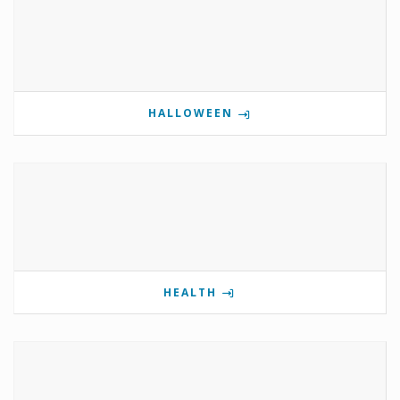
HALLOWEEN
HEALTH