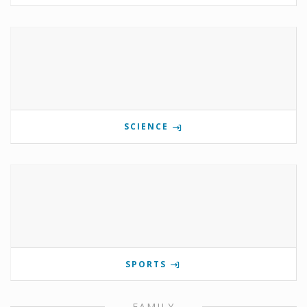
SCIENCE
SPORTS
FAMILY