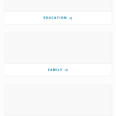
EDUCATION
FAMILY