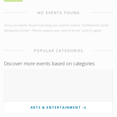
NO EVENTS FOUND
Sorry, no events found matching your search criteria "Sd Robertos Santa
Margarita Dinner". Please update your search terms" and try again.
POPULAR CATEGORIES
Discover more events based on categories
ARTS & ENTERTAINMENT