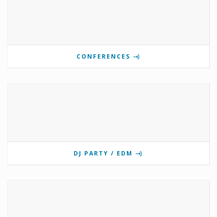
CONFERENCES
DJ PARTY / EDM