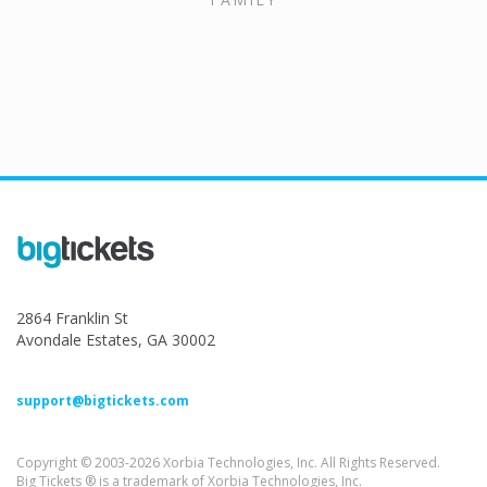
2864 Franklin St
Avondale Estates, GA 30002
support@bigtickets.com
Copyright © 2003-2026 Xorbia Technologies, Inc. All Rights Reserved.
Big Tickets ® is a trademark of Xorbia Technologies, Inc.