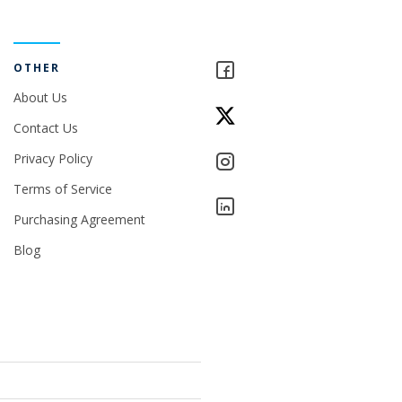
OTHER
About Us
Contact Us
Privacy Policy
Terms of Service
Purchasing Agreement
Blog