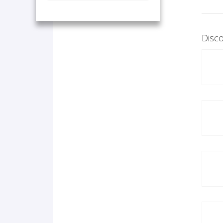
Disco