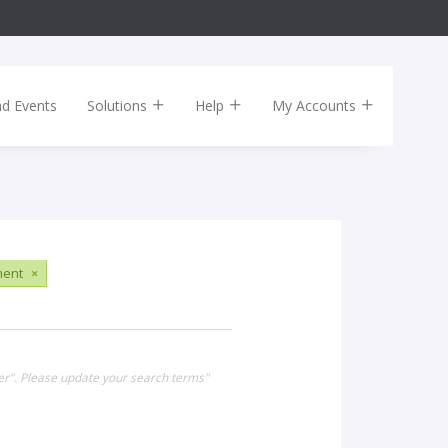
nd Events
Solutions
Help
My Accounts
ment
×
er". Please update your search terms"