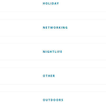
HOLIDAY
NETWORKING
NIGHTLIFE
OTHER
OUTDOORS