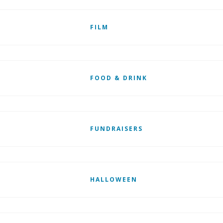
FILM
FOOD & DRINK
FUNDRAISERS
HALLOWEEN