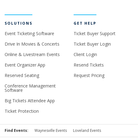
SOLUTIONS
GET HELP
Event Ticketing Software
Ticket Buyer Support
Drive In Movies & Concerts
Ticket Buyer Login
Online & Livestream Events
Client Login
Event Organizer App
Resend Tickets
Reserved Seating
Request Pricing
Conference Management
Software
Big Tickets Attendee App
Ticket Protection
Find Events:
Waynesville Events
Loveland Events