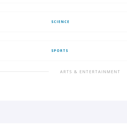
SCIENCE
SPORTS
ARTS & ENTERTAINMENT