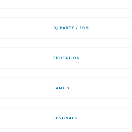
DJ PARTY / EDM
EDUCATION
FAMILY
FESTIVALS