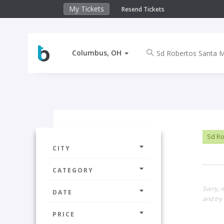
My Tickets
Resend Tickets
Columbus, OH
Sd Ro
CITY
CATEGORY
Sorry, 
DATE
and try 
PRICE