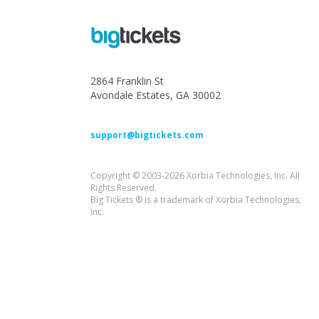
2864 Franklin St
Avondale Estates, GA 30002
support@bigtickets.com
Copyright © 2003-2026 Xorbia Technologies, Inc. All
Rights Reserved.
Big Tickets ® is a trademark of Xorbia Technologies,
Inc.