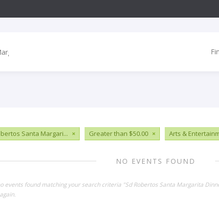
Fi
bertos Santa Margari...
×
Greater than $50.00
×
Arts & Entertain
NO EVENTS FOUND
no events found matching your search criteria "Sd Robertos Santa Margarita Dinn
again.