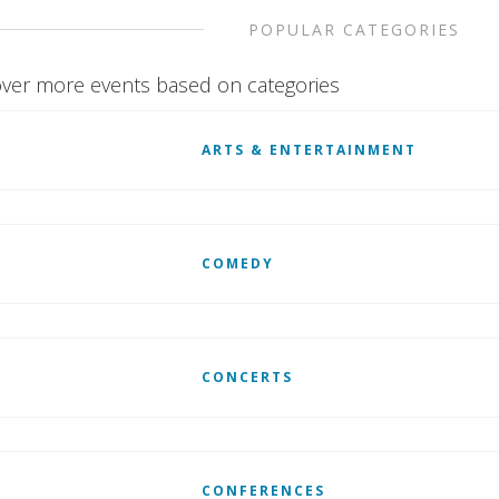
POPULAR CATEGORIES
ver more events based on categories
ARTS & ENTERTAINMENT
COMEDY
CONCERTS
CONFERENCES