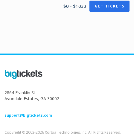
$0 - $1033
GET TICKETS
2864 Franklin St
Avondale Estates, GA 30002
support@bigtickets.com
Copyright © 2003-2026 Xorbia Technologies, Inc. All Rights Reserved.