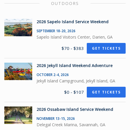
OUTDOORS
2026 Sapelo Island Service Weekend
SEPTEMBER 18-20, 2026
Sapelo Island Visitors Center, Darien, GA
$70 - $383
GET TICKETS
2026 Jekyll Island Weekend Adventure
OCTOBER 2-4, 2026
Jekyll Island Campground, Jekyll Island, GA
$0 - $107
GET TICKETS
2026 Ossabaw Island Service Weekend
NOVEMBER 13-15, 2026
Delegal Creek Marina, Savannah, GA