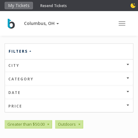
My Tickets
Resend Tickets
Columbus, OH
Toggle 
FILTERS
CITY
CATEGORY
DATE
PRICE
Greater than $50.00
×
Outdoors
×