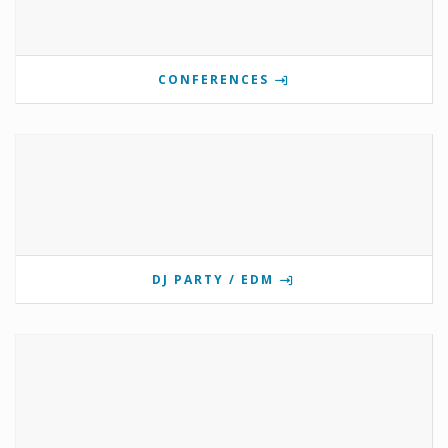
CONFERENCES
DJ PARTY / EDM