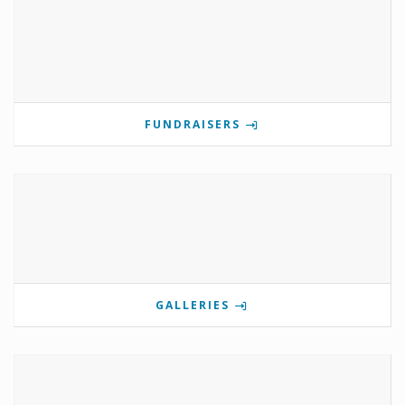
FUNDRAISERS
GALLERIES