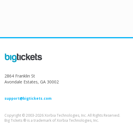
2864 Franklin St
Avondale Estates, GA 30002
support@bigtickets.com
Copyright © 2003-2026 Xorbia Technologies, Inc. All Rights Reserved.
Big Tickets ® is a trademark of Xorbia Technologies, Inc.