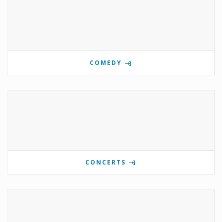
COMEDY
CONCERTS