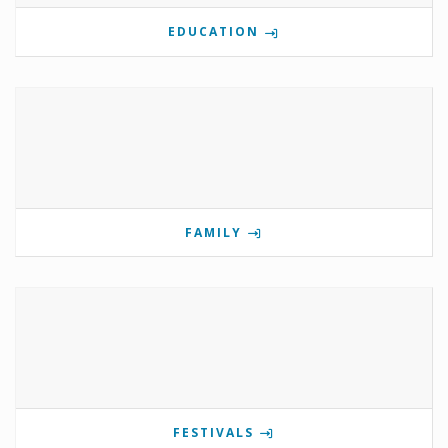
EDUCATION
FAMILY
FESTIVALS