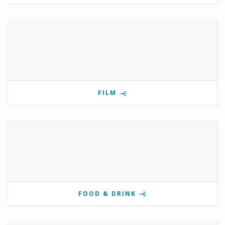
FILM
FOOD & DRINK