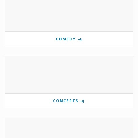
COMEDY
CONCERTS