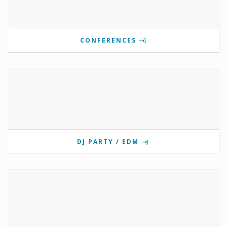
CONFERENCES
DJ PARTY / EDM