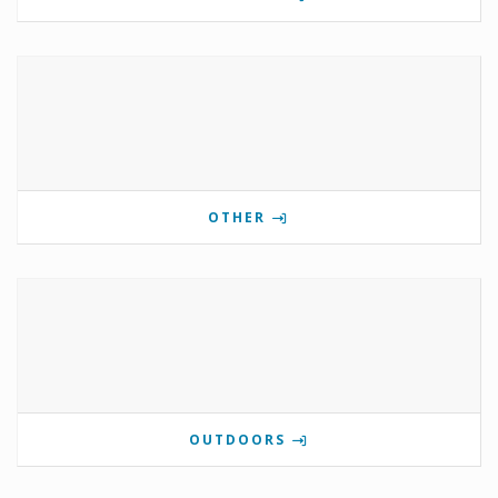
OTHER
OUTDOORS