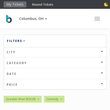
My Tickets
Resend Tickets
Columbus, OH
Toggle 
FILTERS
CITY
CATEGORY
DATE
PRICE
Greater than $50.00
×
Comedy
×