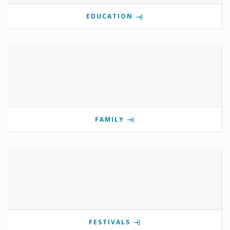
EDUCATION
FAMILY
FESTIVALS