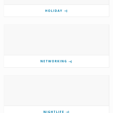
HOLIDAY
NETWORKING
NIGHTLIFE