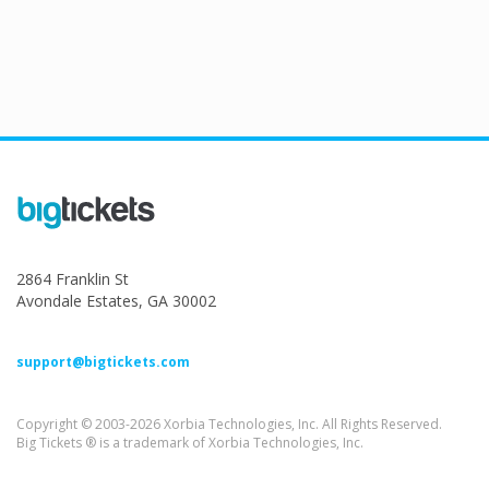
2864 Franklin St
Avondale Estates, GA 30002
support@bigtickets.com
Copyright © 2003-2026 Xorbia Technologies, Inc. All Rights Reserved.
Big Tickets ® is a trademark of Xorbia Technologies, Inc.