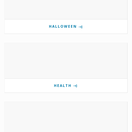
HALLOWEEN
HEALTH