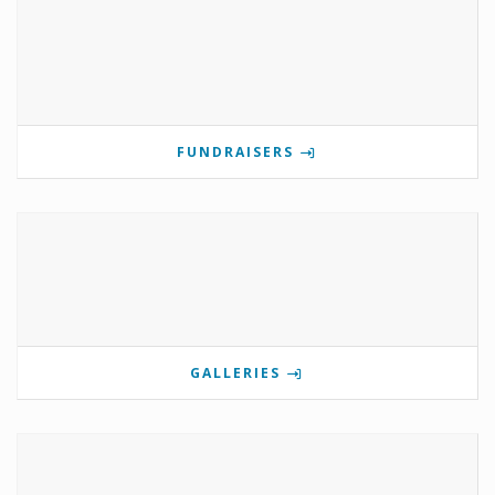
FUNDRAISERS
GALLERIES