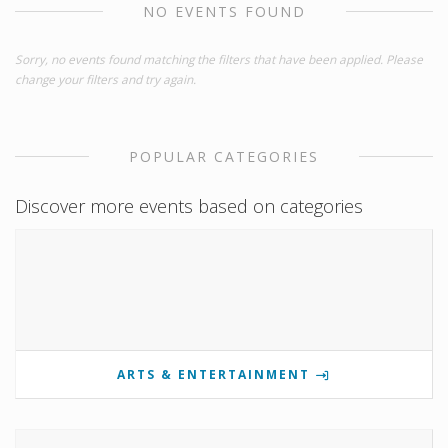
NO EVENTS FOUND
Sorry, no events found matching the filters that have been applied. Please
change your filters and try again.
POPULAR CATEGORIES
Discover more events based on categories
ARTS & ENTERTAINMENT