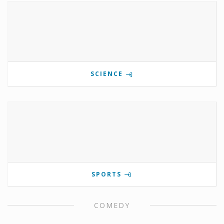
SCIENCE
SPORTS
COMEDY