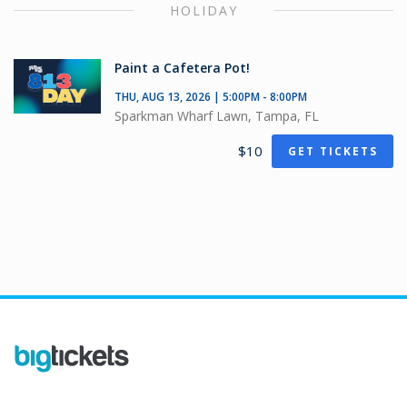
HOLIDAY
Paint a Cafetera Pot!
THU, AUG 13, 2026 | 5:00PM - 8:00PM
Sparkman Wharf Lawn, Tampa, FL
$10
GET TICKETS