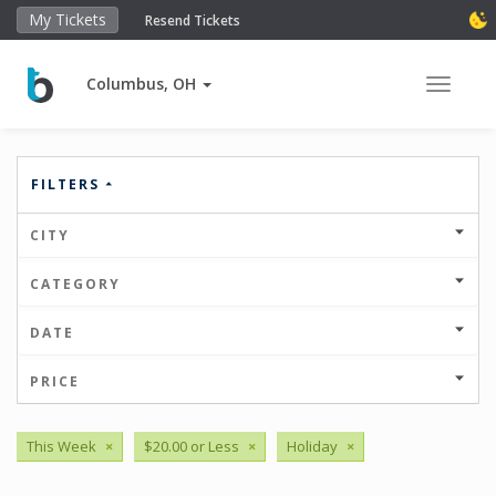
My Tickets
Resend Tickets
Columbus, OH
Toggle 
FILTERS
CITY
CATEGORY
DATE
PRICE
This Week
×
$20.00 or Less
×
Holiday
×