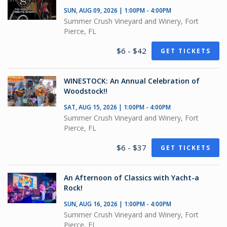
SUN, AUG 09, 2026 | 1:00PM - 4:00PM
Summer Crush Vineyard and Winery, Fort
Pierce, FL
$6 - $42
GET TICKETS
WINESTOCK: An Annual Celebration of
Woodstock!!
SAT, AUG 15, 2026 | 1:00PM - 4:00PM
Summer Crush Vineyard and Winery, Fort
Pierce, FL
$6 - $37
GET TICKETS
An Afternoon of Classics with Yacht-a
Rock!
SUN, AUG 16, 2026 | 1:00PM - 4:00PM
Summer Crush Vineyard and Winery, Fort
Pierce, FL