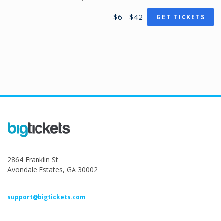
$6 - $42
GET TICKETS
2864 Franklin St
Avondale Estates, GA 30002
support@bigtickets.com