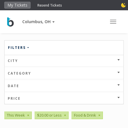
My Tickets
Resend Tickets
Columbus, OH
Toggle 
FILTERS
CITY
CATEGORY
DATE
PRICE
This Week
×
$20.00 or Less
×
Food & Drink
×