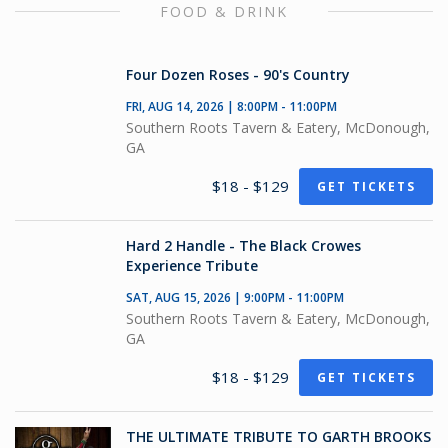
FOOD & DRINK
Four Dozen Roses - 90's Country
FRI, AUG 14, 2026 | 8:00PM - 11:00PM
Southern Roots Tavern & Eatery, McDonough,
GA
$18 - $129
GET TICKETS
Hard 2 Handle - The Black Crowes
Experience Tribute
SAT, AUG 15, 2026 | 9:00PM - 11:00PM
Southern Roots Tavern & Eatery, McDonough,
GA
$18 - $129
GET TICKETS
THE ULTIMATE TRIBUTE TO GARTH BROOKS