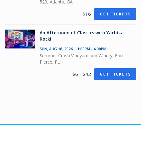
529, Atlanta, GA
$16
GET TICKETS
An Afternoon of Classics with Yacht-a
Rock!
SUN, AUG 16, 2026 | 1:00PM - 4:00PM
Summer Crush Vineyard and Winery, Fort
Pierce, FL
$6 - $42
GET TICKETS