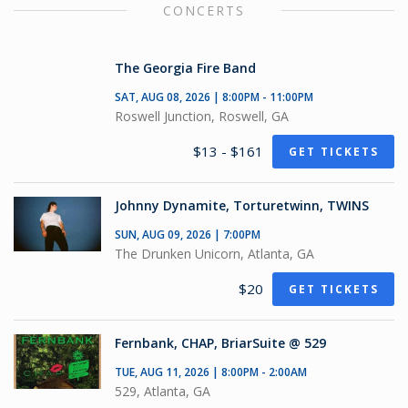
CONCERTS
The Georgia Fire Band
SAT, AUG 08, 2026 | 8:00PM - 11:00PM
Roswell Junction, Roswell, GA
$13 - $161
GET TICKETS
Johnny Dynamite, Torturetwinn, TWINS
SUN, AUG 09, 2026 | 7:00PM
The Drunken Unicorn, Atlanta, GA
$20
GET TICKETS
Fernbank, CHAP, BriarSuite @ 529
TUE, AUG 11, 2026 | 8:00PM - 2:00AM
529, Atlanta, GA