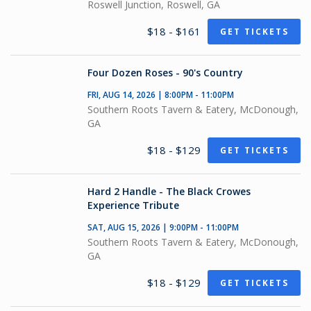
Roswell Junction, Roswell, GA
$18 - $161
GET TICKETS
Four Dozen Roses - 90's Country
FRI, AUG 14, 2026 | 8:00PM - 11:00PM
Southern Roots Tavern & Eatery, McDonough,
GA
$18 - $129
GET TICKETS
Hard 2 Handle - The Black Crowes
Experience Tribute
SAT, AUG 15, 2026 | 9:00PM - 11:00PM
Southern Roots Tavern & Eatery, McDonough,
GA
$18 - $129
GET TICKETS