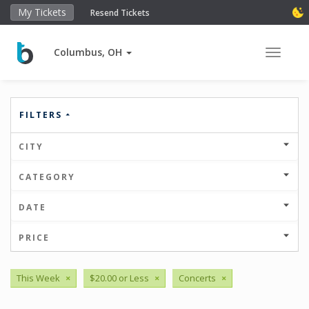
My Tickets
Resend Tickets
Columbus, OH
Toggle 
FILTERS
CITY
CATEGORY
DATE
PRICE
This Week
×
$20.00 or Less
×
Concerts
×