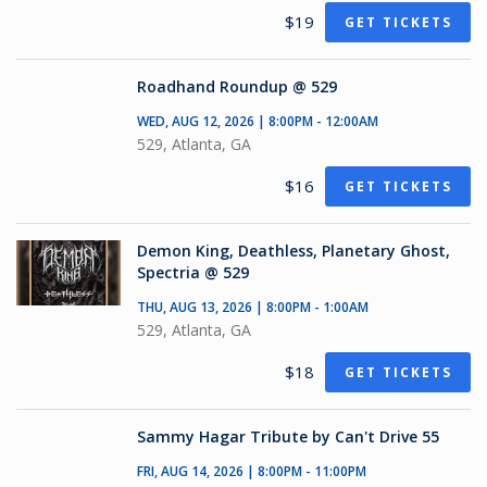
$19
GET TICKETS
Roadhand Roundup @ 529
WED, AUG 12, 2026 | 8:00PM - 12:00AM
529, Atlanta, GA
$16
GET TICKETS
Demon King, Deathless, Planetary Ghost,
Spectria @ 529
THU, AUG 13, 2026 | 8:00PM - 1:00AM
529, Atlanta, GA
$18
GET TICKETS
Sammy Hagar Tribute by Can't Drive 55
FRI, AUG 14, 2026 | 8:00PM - 11:00PM