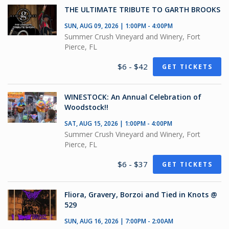
THE ULTIMATE TRIBUTE TO GARTH BROOKS
SUN, AUG 09, 2026 | 1:00PM - 4:00PM
Summer Crush Vineyard and Winery, Fort
Pierce, FL
$6 - $42
GET TICKETS
WINESTOCK: An Annual Celebration of
Woodstock!!
SAT, AUG 15, 2026 | 1:00PM - 4:00PM
Summer Crush Vineyard and Winery, Fort
Pierce, FL
$6 - $37
GET TICKETS
Fliora, Gravery, Borzoi and Tied in Knots @
529
SUN, AUG 16, 2026 | 7:00PM - 2:00AM