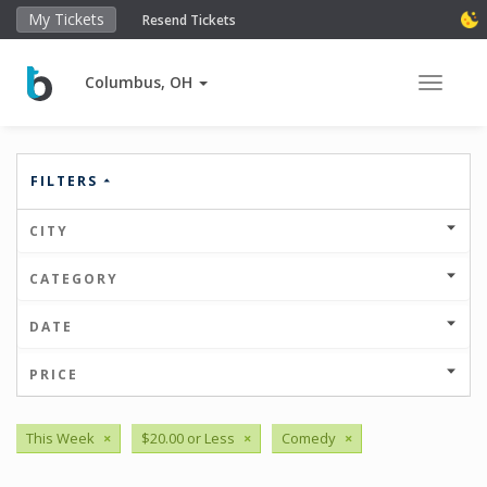
My Tickets
Resend Tickets
Columbus, OH
Toggle 
FILTERS
CITY
CATEGORY
DATE
PRICE
This Week
×
$20.00 or Less
×
Comedy
×