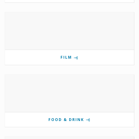
FILM
FOOD & DRINK