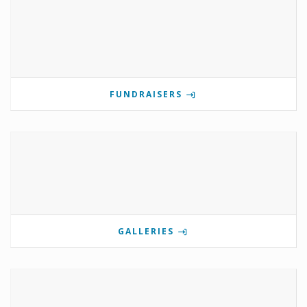
FUNDRAISERS
GALLERIES