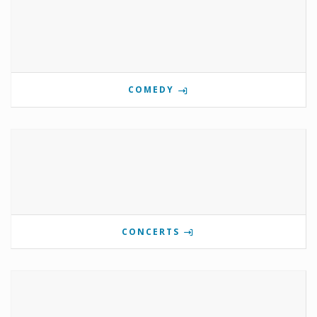
COMEDY
CONCERTS