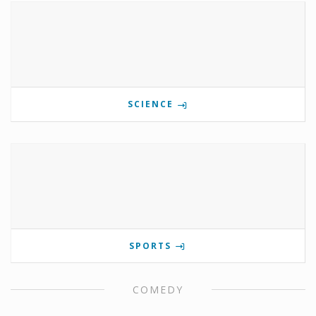
SCIENCE
SPORTS
COMEDY