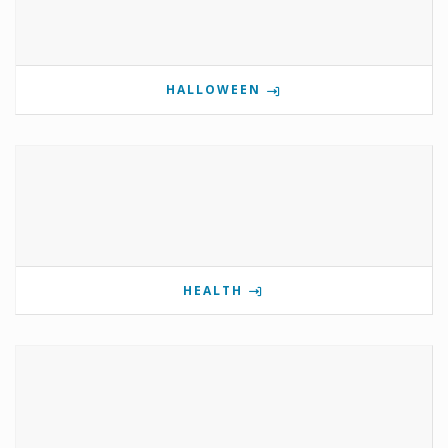
HALLOWEEN
HEALTH