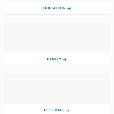
EDUCATION
FAMILY
FESTIVALS