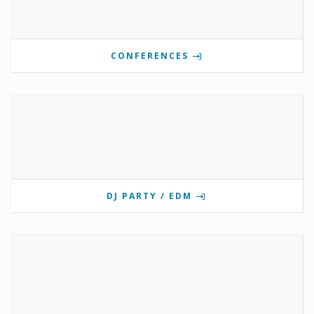
CONFERENCES
DJ PARTY / EDM