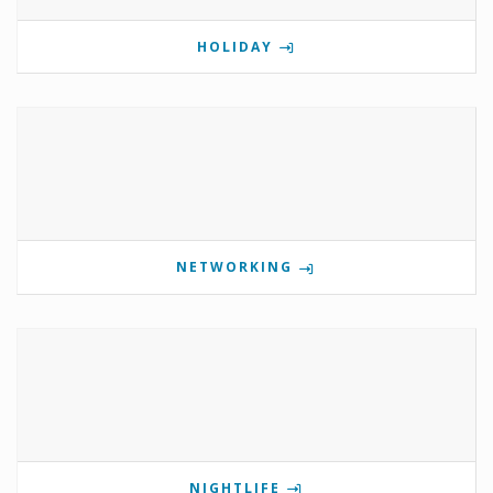
HOLIDAY
NETWORKING
NIGHTLIFE