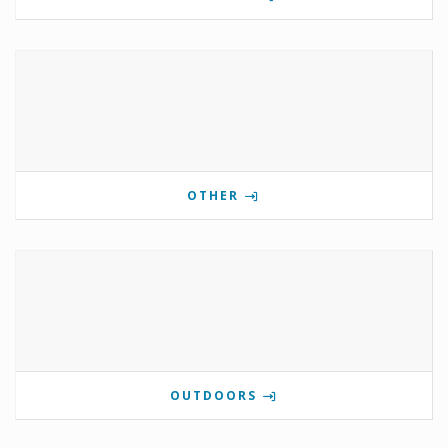
OTHER
OUTDOORS