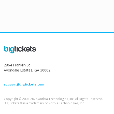
2864 Franklin St
Avondale Estates, GA 30002
support@bigtickets.com
Copyright © 2003-2026 Xorbia Technologies, Inc. All Rights Reserved.
Big Tickets ® is a trademark of Xorbia Technologies, Inc.