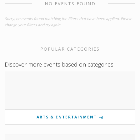
NO EVENTS FOUND
Sorry, no events found matching the filters that have been applied. Please
change your filters and try again.
POPULAR CATEGORIES
Discover more events based on categories
ARTS & ENTERTAINMENT