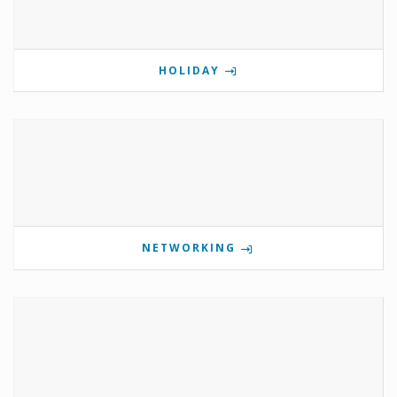
HOLIDAY
NETWORKING