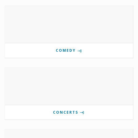
COMEDY
CONCERTS