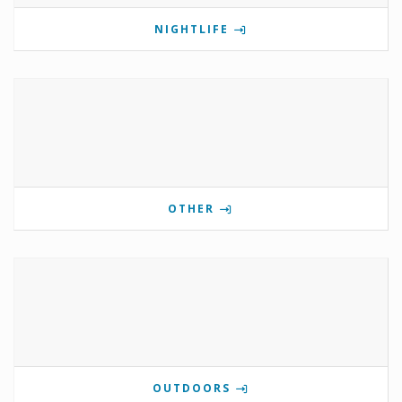
NIGHTLIFE
OTHER
OUTDOORS