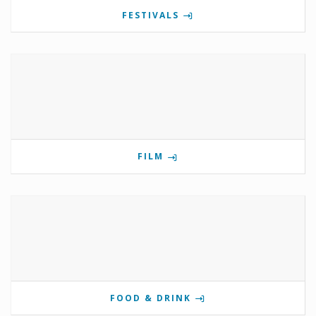
FESTIVALS
FILM
FOOD & DRINK