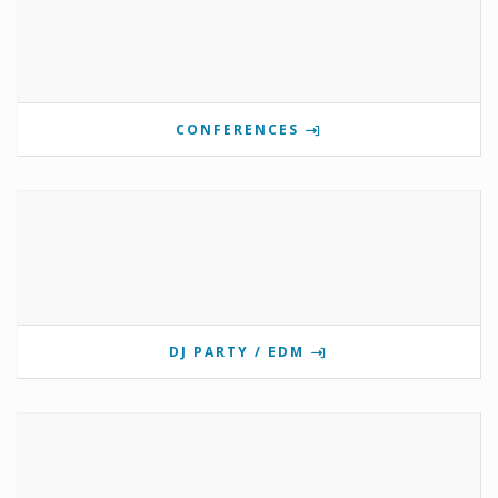
CONFERENCES
DJ PARTY / EDM