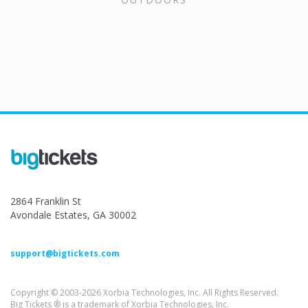
2864 Franklin St
Avondale Estates, GA 30002
support@bigtickets.com
Copyright © 2003-2026 Xorbia Technologies, Inc. All Rights Reserved.
Big Tickets ® is a trademark of Xorbia Technologies, Inc.