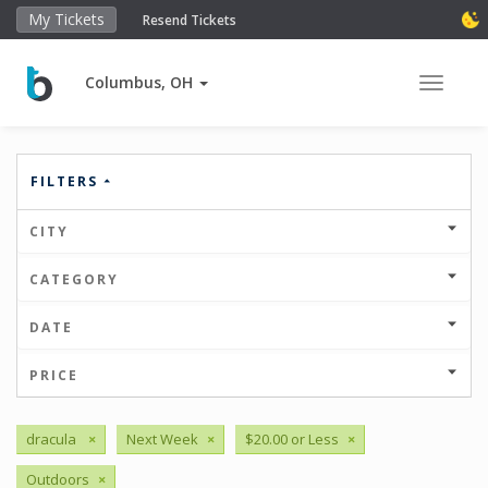
My Tickets
Resend Tickets
Columbus, OH
Toggle 
FILTERS
CITY
CATEGORY
DATE
PRICE
dracula
×
Next Week
×
$20.00 or Less
×
Outdoors
×