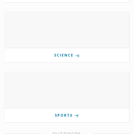
SCIENCE
SPORTS
OUTDOORS