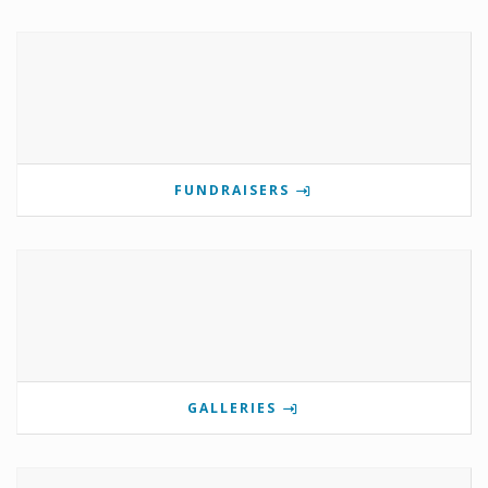
FUNDRAISERS
GALLERIES