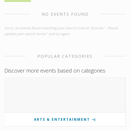
NO EVENTS FOUND
Sorry, no events found matching your search criteria "dracula ". Please
update your search terms" and try again.
POPULAR CATEGORIES
Discover more events based on categories
ARTS & ENTERTAINMENT