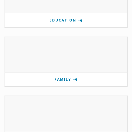
EDUCATION
FAMILY