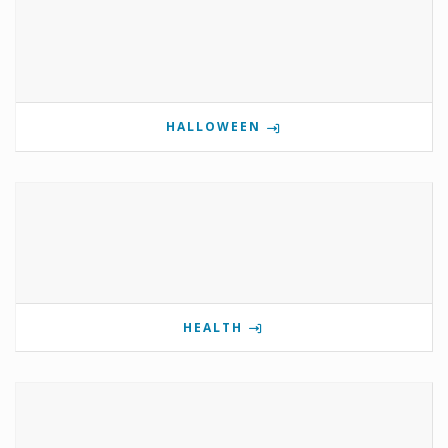
HALLOWEEN
HEALTH