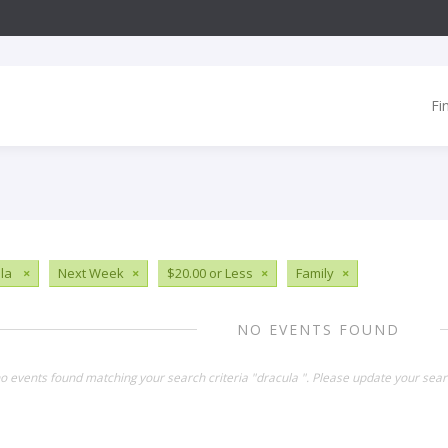
Fi
ula
×
Next Week
×
$20.00 or Less
×
Family
×
NO EVENTS FOUND
no events found matching your search criteria "dracula ". Please update your sear