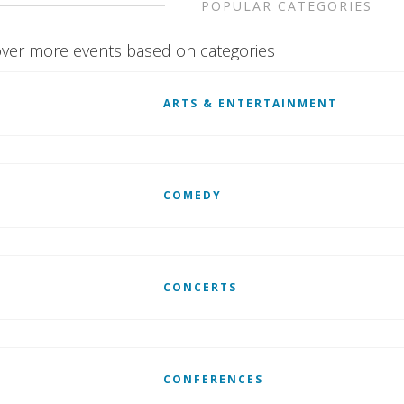
POPULAR CATEGORIES
ver more events based on categories
ARTS & ENTERTAINMENT
COMEDY
CONCERTS
CONFERENCES