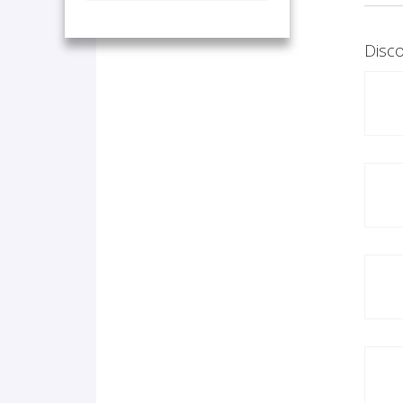
Disco