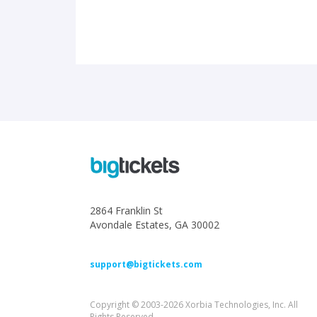
2864 Franklin St
Avondale Estates, GA 30002
support@bigtickets.com
Copyright © 2003-2026 Xorbia Technologies, Inc. All
Rights Reserved.