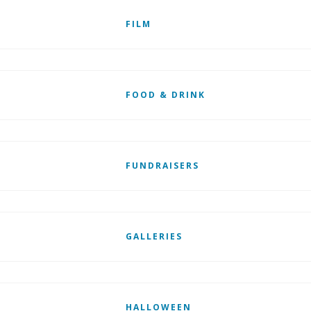
FILM
FOOD & DRINK
FUNDRAISERS
GALLERIES
HALLOWEEN