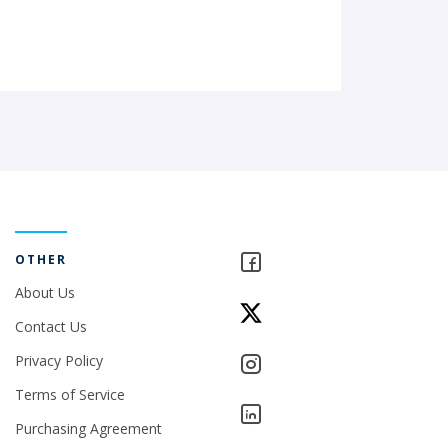
OTHER
About Us
Contact Us
Privacy Policy
Terms of Service
Purchasing Agreement