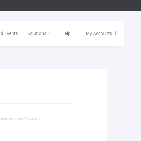
nd Events
Solutions
Help
My Accounts
ch terms" and try again.