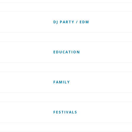
DJ PARTY / EDM
EDUCATION
FAMILY
FESTIVALS