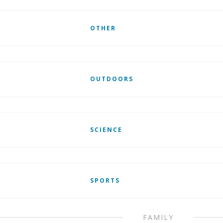
OTHER
OUTDOORS
SCIENCE
SPORTS
FAMILY