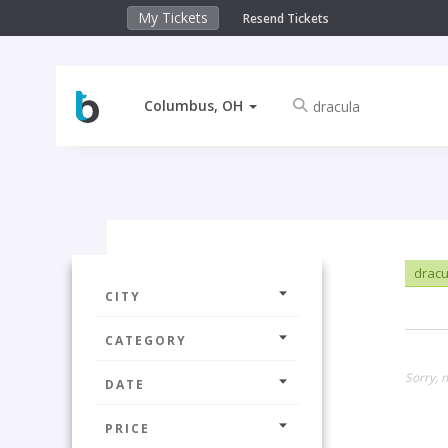
My Tickets
Resend Tickets
Columbus, OH
drac
CITY
CATEGORY
Sorry, 
DATE
PRICE