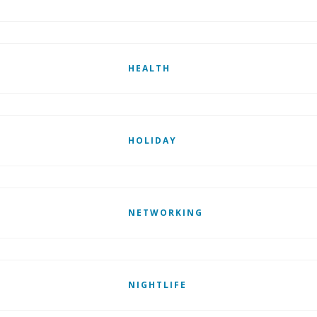
HEALTH
HOLIDAY
NETWORKING
NIGHTLIFE