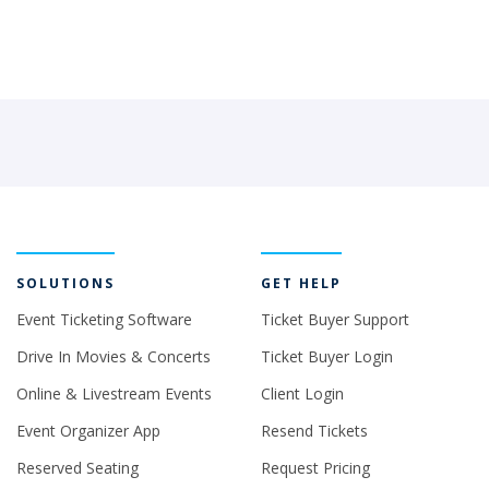
SOLUTIONS
GET HELP
Event Ticketing Software
Ticket Buyer Support
Drive In Movies & Concerts
Ticket Buyer Login
Online & Livestream Events
Client Login
Event Organizer App
Resend Tickets
Reserved Seating
Request Pricing