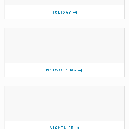
HOLIDAY
NETWORKING
NIGHTLIFE