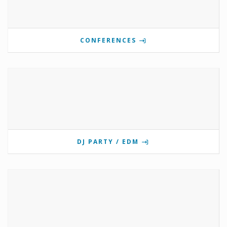
CONFERENCES
DJ PARTY / EDM