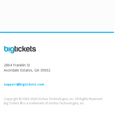
2864 Franklin St
Avondale Estates, GA 30002
support@bigtickets.com
Copyright © 2003-2026 Xorbia Technologies, Inc. All Rights Reserved.
Big Tickets ® is a trademark of Xorbia Technologies, Inc.