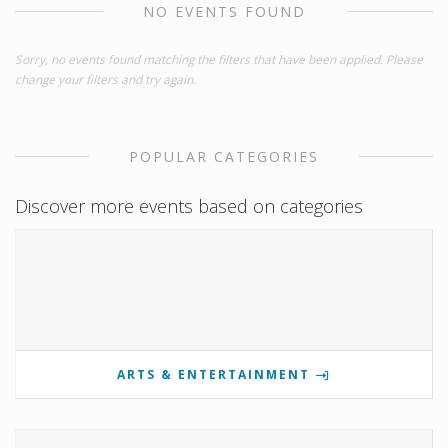
NO EVENTS FOUND
Sorry, no events found matching the filters that have been applied. Please
change your filters and try again.
POPULAR CATEGORIES
Discover more events based on categories
ARTS & ENTERTAINMENT