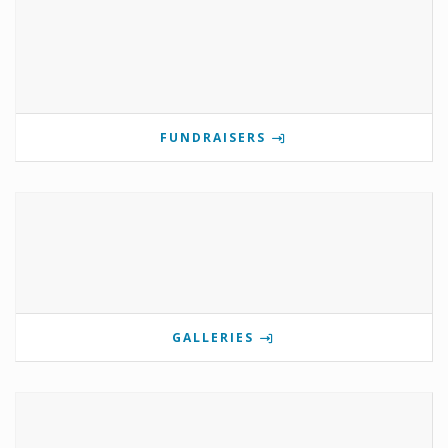
FUNDRAISERS
GALLERIES