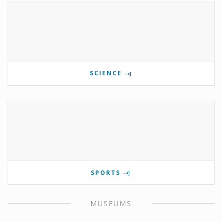
SCIENCE
SPORTS
MUSEUMS