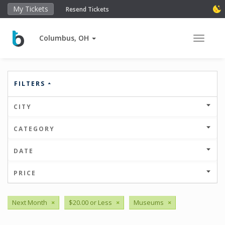
My Tickets
Resend Tickets
Columbus, OH
Toggle 
FILTERS
CITY
CATEGORY
DATE
PRICE
Next Month
×
$20.00 or Less
×
Museums
×