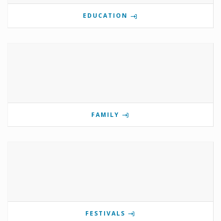
EDUCATION
FAMILY
FESTIVALS