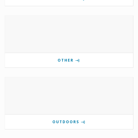
OTHER
OUTDOORS