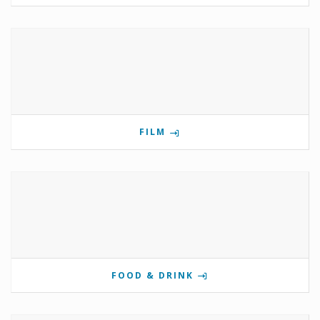
FILM
FOOD & DRINK