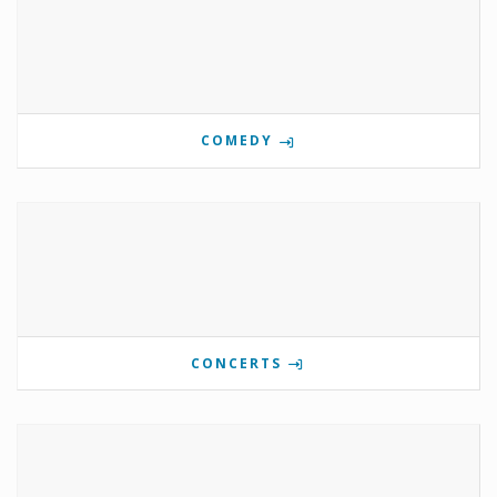
COMEDY
CONCERTS