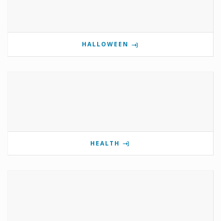
HALLOWEEN
HEALTH