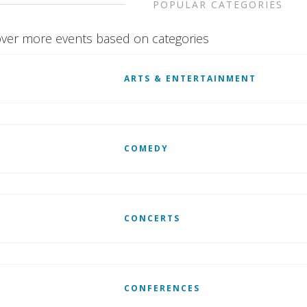
POPULAR CATEGORIES
ver more events based on categories
ARTS & ENTERTAINMENT
COMEDY
CONCERTS
CONFERENCES