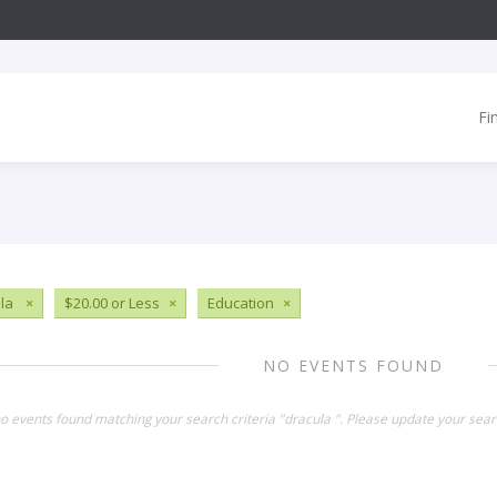
Fi
ula
×
$20.00 or Less
×
Education
×
NO EVENTS FOUND
no events found matching your search criteria "dracula ". Please update your sear