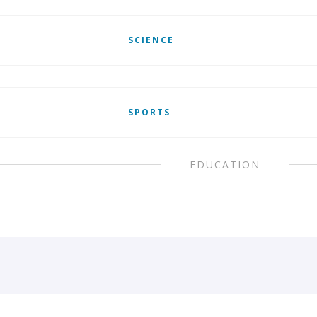
SCIENCE
SPORTS
EDUCATION