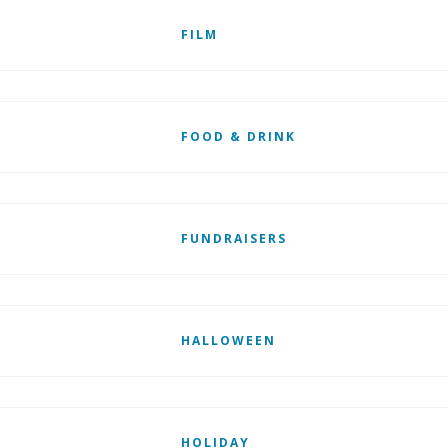
FILM
FOOD & DRINK
FUNDRAISERS
HALLOWEEN
HOLIDAY