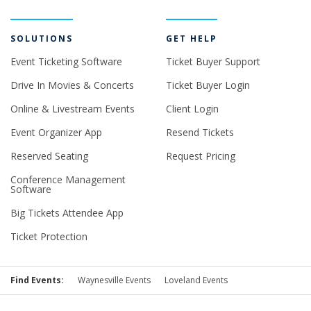
SOLUTIONS
GET HELP
Event Ticketing Software
Ticket Buyer Support
Drive In Movies & Concerts
Ticket Buyer Login
Online & Livestream Events
Client Login
Event Organizer App
Resend Tickets
Reserved Seating
Request Pricing
Conference Management
Software
Big Tickets Attendee App
Ticket Protection
Find Events:
Waynesville Events
Loveland Events