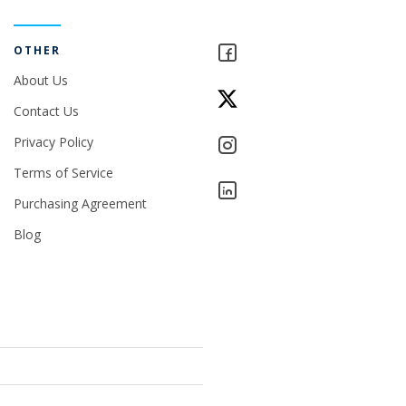
OTHER
About Us
Contact Us
Privacy Policy
Terms of Service
Purchasing Agreement
Blog