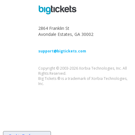
2864 Franklin St
Avondale Estates, GA 30002
support@bigtickets.com
Copyright © 2003-2026 Xorbia Technologies, Inc. All
Rights Reserved.
Big Tickets ® is a trademark of Xorbia Technologies,
Inc.