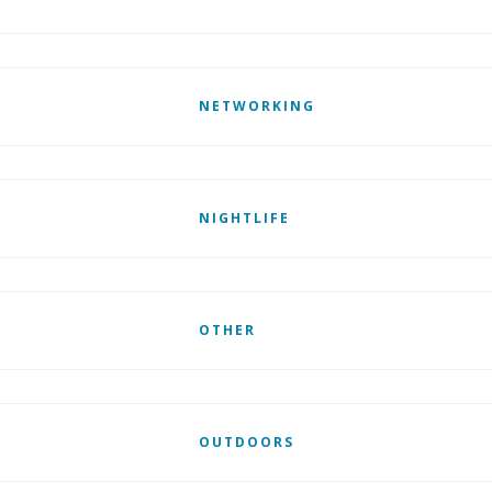
NETWORKING
NIGHTLIFE
OTHER
OUTDOORS