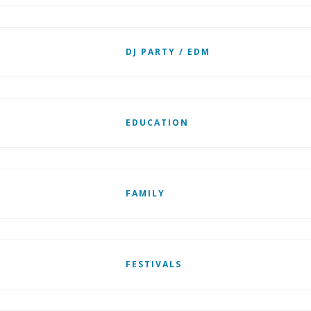
DJ PARTY / EDM
EDUCATION
FAMILY
FESTIVALS