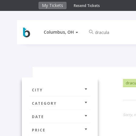
My Tickets
Resend Tickets
Columbus, OH
drac
CITY
CATEGORY
Sorry, 
DATE
PRICE