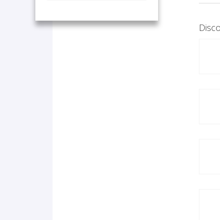
Disco