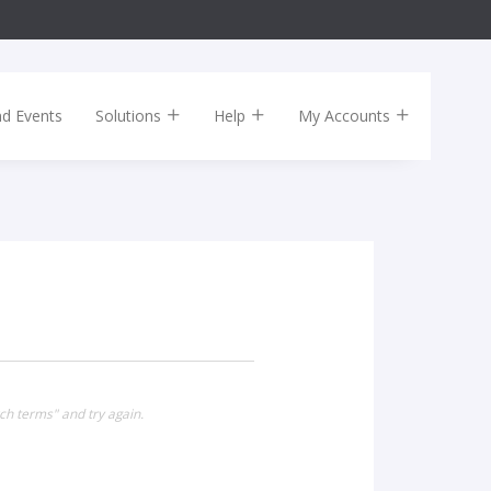
nd Events
Solutions
Help
My Accounts
ch terms" and try again.