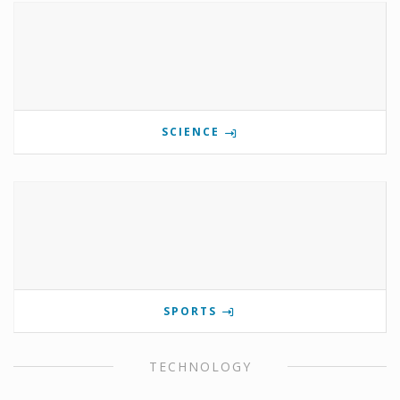
SCIENCE
SPORTS
TECHNOLOGY