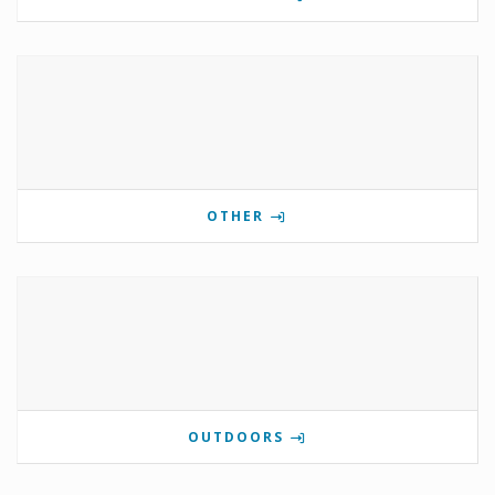
OTHER
OUTDOORS