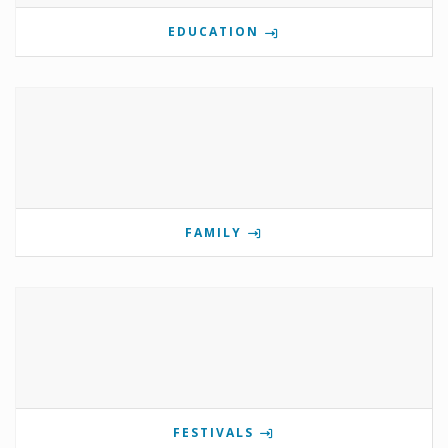
EDUCATION
FAMILY
FESTIVALS