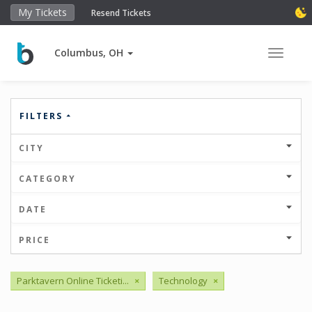
My Tickets
Resend Tickets
Columbus, OH
Toggle 
FILTERS
CITY
CATEGORY
DATE
PRICE
Parktavern Online Ticketi...
×
Technology
×