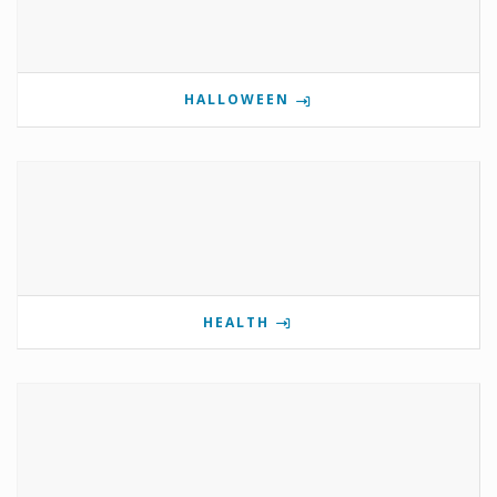
HALLOWEEN
HEALTH