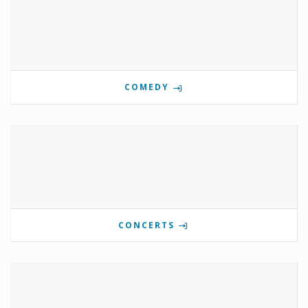
COMEDY
CONCERTS