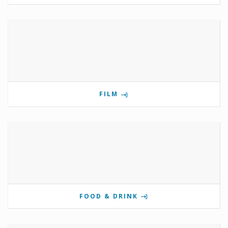
FILM
FOOD & DRINK