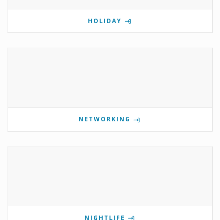
HOLIDAY
NETWORKING
NIGHTLIFE