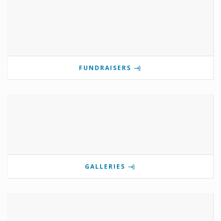
FUNDRAISERS
GALLERIES