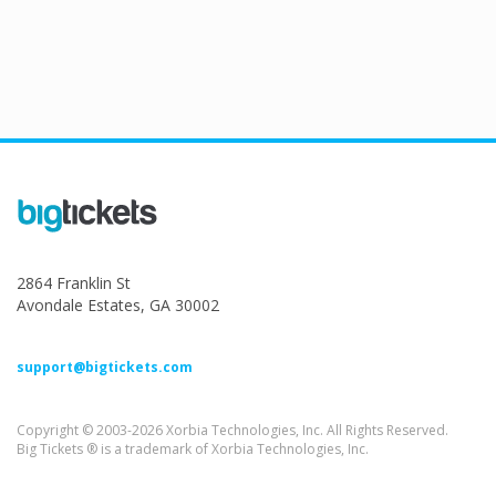
2864 Franklin St
Avondale Estates, GA 30002
support@bigtickets.com
Copyright © 2003-2026 Xorbia Technologies, Inc. All Rights Reserved.
Big Tickets ® is a trademark of Xorbia Technologies, Inc.