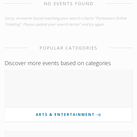
NO EVENTS FOUND
Sorry, no events found matching your search criteria "Parktavern Online
Ticketing". Please update your search terms" and try again.
POPULAR CATEGORIES
Discover more events based on categories
ARTS & ENTERTAINMENT