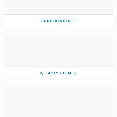
CONFERENCES
DJ PARTY / EDM