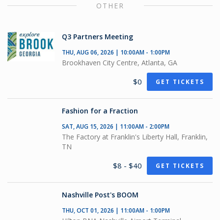
OTHER
Q3 Partners Meeting
THU, AUG 06, 2026 | 10:00AM - 1:00PM
Brookhaven City Centre, Atlanta, GA
$0
GET TICKETS
Fashion for a Fraction
SAT, AUG 15, 2026 | 11:00AM - 2:00PM
The Factory at Franklin's Liberty Hall, Franklin,
TN
$8 - $40
GET TICKETS
Nashville Post's BOOM
THU, OCT 01, 2026 | 11:00AM - 1:00PM