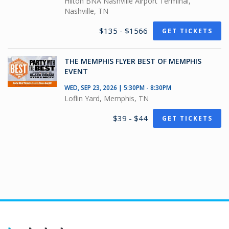
Hilton BNA Nashville Airport Terminal,
Nashville, TN
$135 - $1566
GET TICKETS
THE MEMPHIS FLYER BEST OF MEMPHIS
EVENT
WED, SEP 23, 2026 | 5:30PM - 8:30PM
Loflin Yard, Memphis, TN
$39 - $44
GET TICKETS