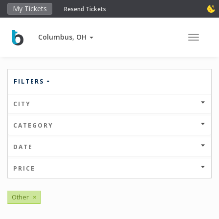
My Tickets
Resend Tickets
Columbus, OH
Toggle 
FILTERS
CITY
CATEGORY
DATE
PRICE
Other
×