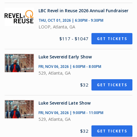
LBC Revel in Reuse 2026 Annual Fundraiser
THU, OCT 01, 2026 | 6:30PM - 9:30PM
LOOP, Atlanta, GA
$117 - $1047
GET TICKETS
Luke Severeid Early Show
FRI, NOV 06, 2026 | 6:00PM - 8:00PM
529, Atlanta, GA
$32
GET TICKETS
Luke Severeid Late Show
FRI, NOV 06, 2026 | 9:00PM - 11:00PM
529, Atlanta, GA
$32
GET TICKETS