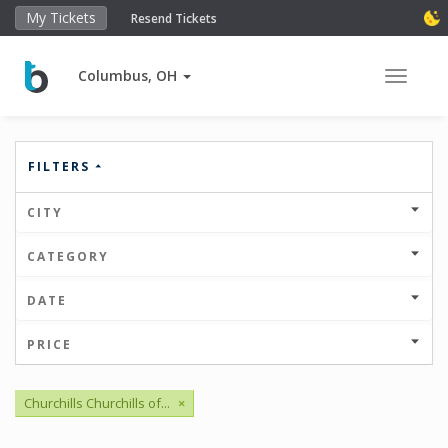
My Tickets
Resend Tickets
Columbus, OH
Toggle 
FILTERS
CITY
CATEGORY
DATE
PRICE
Churchills Churchills of...
×