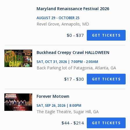
Maryland Renaissance Festival 2026
AUGUST 29 - OCTOBER 25
Revel Grove, Annapolis, MD
$0 - $37
GET TICKETS
Buckhead Creepy Crawl HALLOWEEN
SAT, OCT 31, 2026 | 7:00PM - 2:00AM
Back Parking lot of Patagonia, Atlanta, GA
$17 - $30
GET TICKETS
Forever Motown
SAT, SEP 26, 2026 | 8:00PM
The Eagle Theatre, Sugar Hill, GA
$44 - $214
GET TICKETS