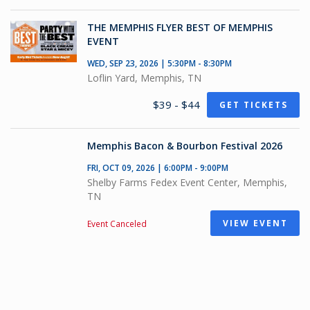
THE MEMPHIS FLYER BEST OF MEMPHIS
EVENT
WED, SEP 23, 2026 | 5:30PM - 8:30PM
Loflin Yard, Memphis, TN
$39 - $44
GET TICKETS
Memphis Bacon & Bourbon Festival 2026
FRI, OCT 09, 2026 | 6:00PM - 9:00PM
Shelby Farms Fedex Event Center, Memphis,
TN
VIEW EVENT
Event Canceled