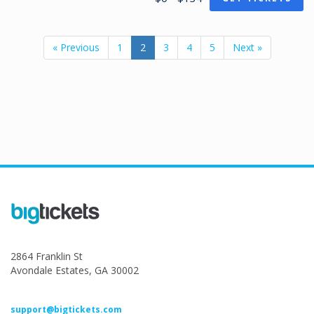
« Previous
1
2
3
4
5
Next »
2864 Franklin St
Avondale Estates, GA 30002
support@bigtickets.com