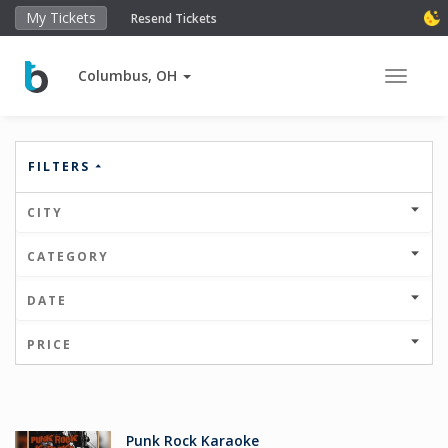
My Tickets
Resend Tickets
Columbus, OH
Toggle 
FILTERS
CITY
CATEGORY
DATE
PRICE
Punk Rock Karaoke