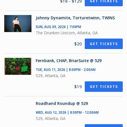
$18 - $129
GET TICKETS
Johnny Dynamite, Torturetwinn, TWINS
SUN, AUG 09, 2026 | 7:00PM
The Drunken Unicorn, Atlanta, GA
$20
GET TICKETS
Fernbank, CHAP, BriarSuite @ 529
TUE, AUG 11, 2026 | 8:00PM - 2:00AM
529, Atlanta, GA
$19
GET TICKETS
Roadhand Roundup @ 529
WED, AUG 12, 2026 | 8:00PM - 12:00AM
529, Atlanta, GA