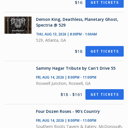
$16
GET TICKETS
Demon King, Deathless, Planetary Ghost,
Spectria @ 529
THU, AUG 13, 2026 | 8:00PM - 1:00AM
529, Atlanta, GA
$18
GET TICKETS
Sammy Hagar Tribute by Can't Drive 55
FRI, AUG 14, 2026 | 8:00PM - 11:00PM
Roswell Junction, Roswell, GA
$18 - $161
GET TICKETS
Four Dozen Roses - 90's Country
FRI, AUG 14, 2026 | 8:00PM - 11:00PM
Southern Roots Tavern & Eatery, McDonough,