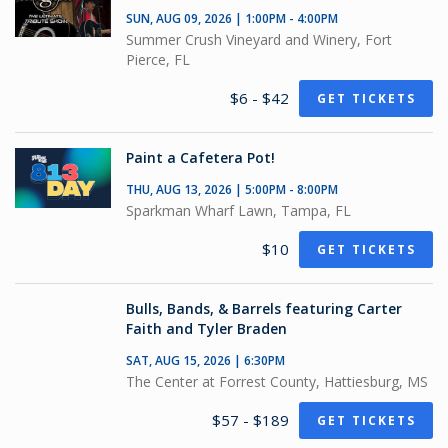
SUN, AUG 09, 2026 | 1:00PM - 4:00PM
Summer Crush Vineyard and Winery, Fort
Pierce, FL
$6 - $42
GET TICKETS
Paint a Cafetera Pot!
THU, AUG 13, 2026 | 5:00PM - 8:00PM
Sparkman Wharf Lawn, Tampa, FL
$10
GET TICKETS
Bulls, Bands, & Barrels featuring Carter
Faith and Tyler Braden
SAT, AUG 15, 2026 | 6:30PM
The Center at Forrest County, Hattiesburg, MS
$57 - $189
GET TICKETS