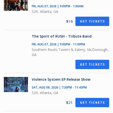
FRI, AUG 07, 2026 | 9:00PM - 1:00AM
529, Atlanta, GA
$16
GET TICKETS
The Spirit of RUSH - Tribute Band
FRI, AUG 07, 2026 | 9:00PM - 11:00PM
Southern Roots Tavern & Eatery, McDonough,
GA
GET TICKETS
Violence System EP Release Show
SAT, AUG 08, 2026 | 7:30PM - 11:45PM
529, Atlanta, GA
$21
GET TICKETS