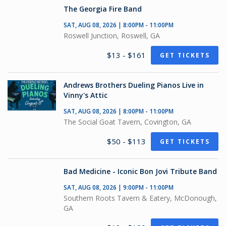
The Georgia Fire Band
SAT, AUG 08, 2026 | 8:00PM - 11:00PM
Roswell Junction, Roswell, GA
$13 - $161
GET TICKETS
Andrews Brothers Dueling Pianos Live in
Vinny's Attic
SAT, AUG 08, 2026 | 8:00PM - 11:00PM
The Social Goat Tavern, Covington, GA
$50 - $113
GET TICKETS
Bad Medicine - Iconic Bon Jovi Tribute Band
SAT, AUG 08, 2026 | 9:00PM - 11:00PM
Southern Roots Tavern & Eatery, McDonough,
GA