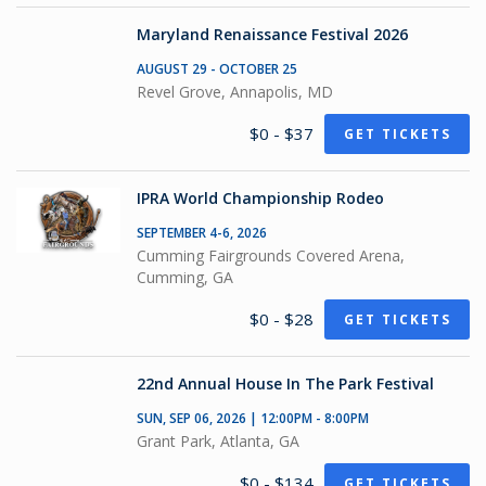
Maryland Renaissance Festival 2026
AUGUST 29 - OCTOBER 25
Revel Grove, Annapolis, MD
$0 - $37
GET TICKETS
IPRA World Championship Rodeo
SEPTEMBER 4-6, 2026
Cumming Fairgrounds Covered Arena,
Cumming, GA
$0 - $28
GET TICKETS
22nd Annual House In The Park Festival
SUN, SEP 06, 2026 | 12:00PM - 8:00PM
Grant Park, Atlanta, GA
$0 - $134
GET TICKETS