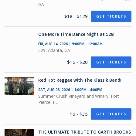
GA
$18 - $129
GET TICKETS
One More Time Dance Night at 529!
FRI, AUG 14, 2026 | 9:00PM - 12:00AM
529, Atlanta, GA
$15 - $20
GET TICKETS
Red Hot Reggae with The Klassik Band!
SAT, AUG 08, 2026 | 1:00PM - 4:00PM
Summer Crush Vineyard and Winery, Fort
Pierce, FL
$6 - $35
GET TICKETS
THE ULTIMATE TRIBUTE TO GARTH BROOKS