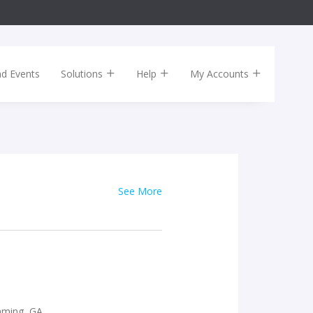
nd Events
Solutions
Help
My Accounts
See More
mming, GA