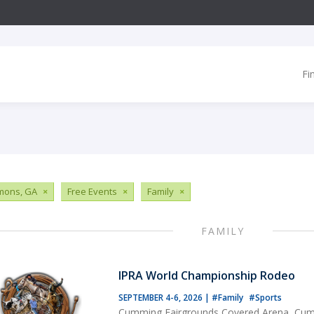
Fi
imons, GA
×
Free Events
×
Family
×
FAMILY
IPRA World Championship Rodeo
SEPTEMBER 4-6, 2026
|
#Family
#Sports
Cumming Fairgrounds Covered Arena, Cu