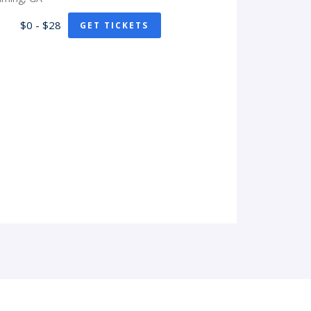
$0 - $28
GET TICKETS