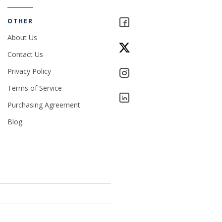
OTHER
About Us
Contact Us
Privacy Policy
Terms of Service
Purchasing Agreement
Blog