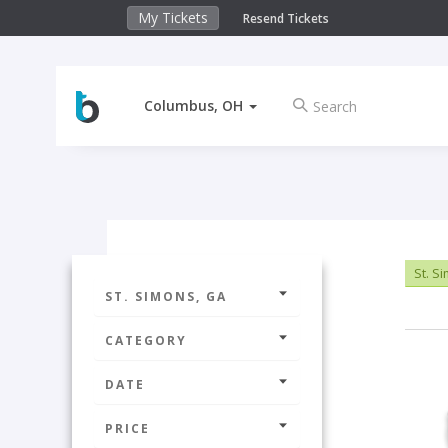
My Tickets
Resend Tickets
Columbus, OH
St. S
ST. SIMONS, GA
CATEGORY
DATE
PRICE