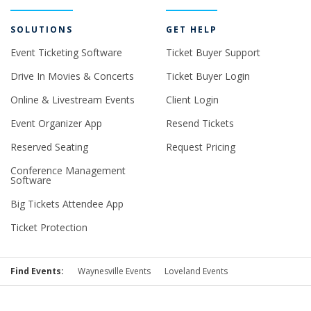
SOLUTIONS
GET HELP
Event Ticketing Software
Ticket Buyer Support
Drive In Movies & Concerts
Ticket Buyer Login
Online & Livestream Events
Client Login
Event Organizer App
Resend Tickets
Reserved Seating
Request Pricing
Conference Management
Software
Big Tickets Attendee App
Ticket Protection
Find Events:
Waynesville Events
Loveland Events