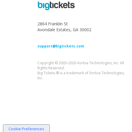
2864 Franklin St
Avondale Estates, GA 30002
support@bigtickets.com
Copyright © 2003-2026 Xorbia Technologies, Inc. All
Rights Reserved.
Big Tickets ® is a trademark of Xorbia Technologies,
Inc.
Cookie Preferences