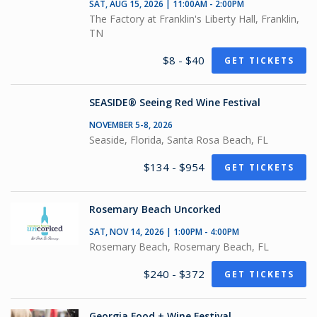
SAT, AUG 15, 2026 | 11:00AM - 2:00PM
The Factory at Franklin's Liberty Hall, Franklin,
TN
$8 - $40
GET TICKETS
SEASIDE® Seeing Red Wine Festival
NOVEMBER 5-8, 2026
Seaside, Florida, Santa Rosa Beach, FL
$134 - $954
GET TICKETS
Rosemary Beach Uncorked
SAT, NOV 14, 2026 | 1:00PM - 4:00PM
Rosemary Beach, Rosemary Beach, FL
$240 - $372
GET TICKETS
Georgia Food + Wine Festival