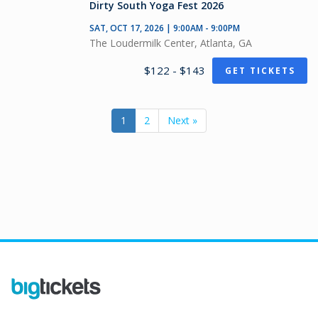
Dirty South Yoga Fest 2026
SAT, OCT 17, 2026 | 9:00AM - 9:00PM
The Loudermilk Center, Atlanta, GA
$122 - $143
GET TICKETS
1
2
Next »