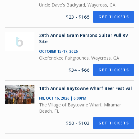
Uncle Dave's Backyard, Waycross, GA
$23 - $165
GET TICKETS
29th Annual Gram Parsons Guitar Pull RV
Site
OCTOBER 15-17, 2026
Okefenokee Fairgrounds, Waycross, GA
$34 - $66
GET TICKETS
18th Annual Baytowne Wharf Beer Festival
FRI, OCT 16, 2026 | 6:00PM
The Village of Baytowne Wharf, Miramar
Beach, FL
$50 - $103
GET TICKETS