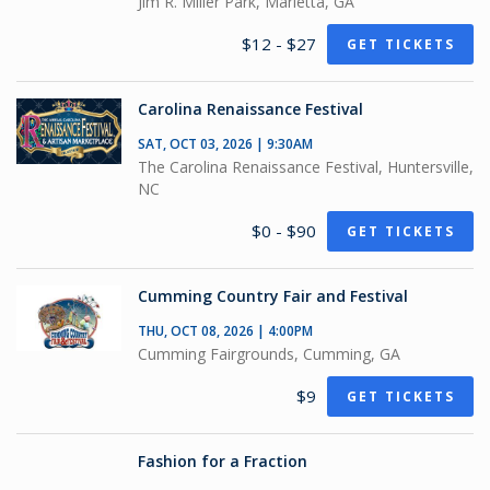
Jim R. Miller Park, Marietta, GA
$12 - $27
GET TICKETS
Carolina Renaissance Festival
SAT, OCT 03, 2026 | 9:30AM
The Carolina Renaissance Festival, Huntersville,
NC
$0 - $90
GET TICKETS
Cumming Country Fair and Festival
THU, OCT 08, 2026 | 4:00PM
Cumming Fairgrounds, Cumming, GA
$9
GET TICKETS
Fashion for a Fraction