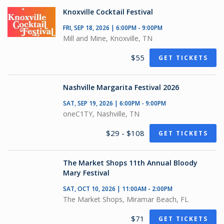
Knoxville Cocktail Festival
FRI, SEP 18, 2026 | 6:00PM - 9:00PM
Mill and Mine, Knoxville, TN
$55
GET TICKETS
Nashville Margarita Festival 2026
SAT, SEP 19, 2026 | 6:00PM - 9:00PM
oneC1TY, Nashville, TN
$29 - $108
GET TICKETS
The Market Shops 11th Annual Bloody
Mary Festival
SAT, OCT 10, 2026 | 11:00AM - 2:00PM
The Market Shops, Miramar Beach, FL
$71
GET TICKETS