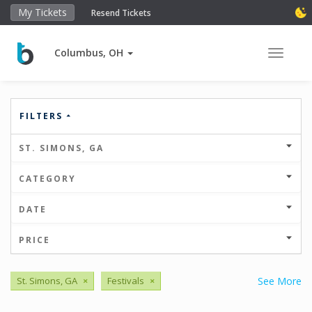
My Tickets
Resend Tickets
Columbus, OH
Toggle 
FILTERS
ST. SIMONS, GA
CATEGORY
DATE
PRICE
St. Simons, GA
×
Festivals
×
See More