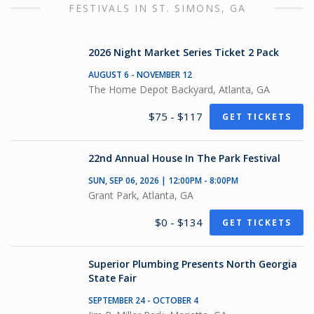
FESTIVALS IN ST. SIMONS, GA
2026 Night Market Series Ticket 2 Pack
AUGUST 6 - NOVEMBER 12
The Home Depot Backyard, Atlanta, GA
$75 - $117
GET TICKETS
22nd Annual House In The Park Festival
SUN, SEP 06, 2026 | 12:00PM - 8:00PM
Grant Park, Atlanta, GA
$0 - $134
GET TICKETS
Superior Plumbing Presents North Georgia
State Fair
SEPTEMBER 24 - OCTOBER 4