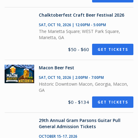
Chalktoberfest Craft Beer Festival 2026
SAT, OCT 10, 2026 | 12:00PM - 5:00PM
The Marietta Square; WEST Park Square,
Marietta, GA
$50 - $60
GET TICKETS
Macon Beer Fest
SAT, OCT 10, 2026 | 2:00PM - 7:00PM
Historic Downtown Macon, Georgia, Macon,
GA
$0 - $134
GET TICKETS
29th Annual Gram Parsons Guitar Pull
General Admission Tickets
OCTOBER 15-17, 2026