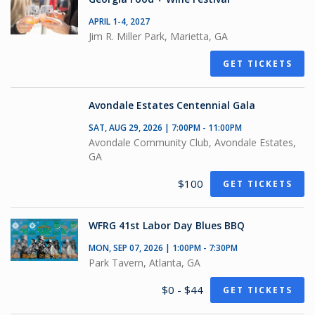
APRIL 1-4, 2027
Jim R. Miller Park, Marietta, GA
GET TICKETS
Avondale Estates Centennial Gala
SAT, AUG 29, 2026 | 7:00PM - 11:00PM
Avondale Community Club, Avondale Estates,
GA
$100
GET TICKETS
WFRG 41st Labor Day Blues BBQ
MON, SEP 07, 2026 | 1:00PM - 7:30PM
Park Tavern, Atlanta, GA
$0 - $44
GET TICKETS