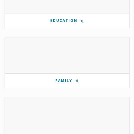
EDUCATION
FAMILY