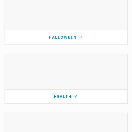
HALLOWEEN
HEALTH