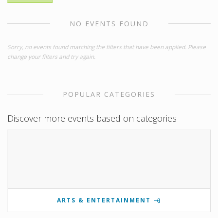
NO EVENTS FOUND
Sorry, no events found matching the filters that have been applied. Please
change your filters and try again.
POPULAR CATEGORIES
Discover more events based on categories
ARTS & ENTERTAINMENT