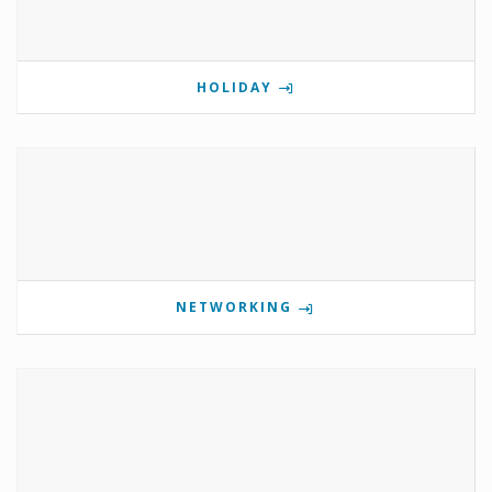
HOLIDAY
NETWORKING