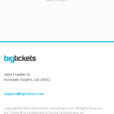
2864 Franklin St
Avondale Estates, GA 30002
support@bigtickets.com
Copyright © 2003-2026 Xorbia Technologies, Inc. All Rights Reserved.
Big Tickets ® is a trademark of Xorbia Technologies, Inc.