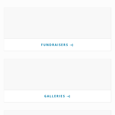
FUNDRAISERS
GALLERIES