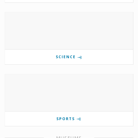
SCIENCE
SPORTS
MUSEUMS