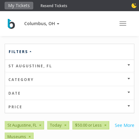
My Tickets
Resend Tickets
Columbus, OH
Toggle 
FILTERS
ST AUGUSTINE, FL
CATEGORY
DATE
PRICE
St Augustine, FL
×
Today
×
$50.00 or Less
×
See More
Museums
×