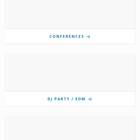
CONFERENCES
DJ PARTY / EDM