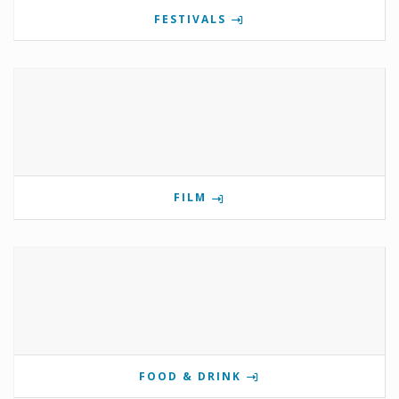
FESTIVALS
FILM
FOOD & DRINK