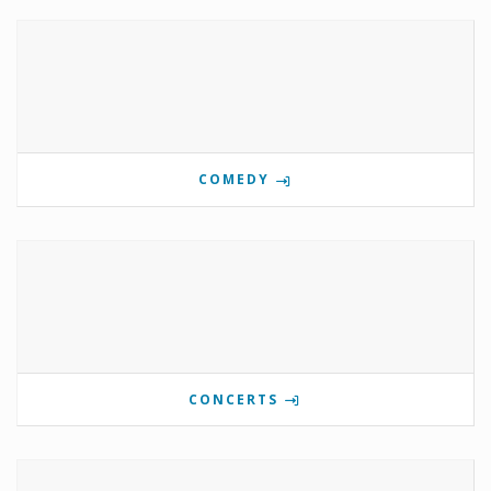
COMEDY
CONCERTS