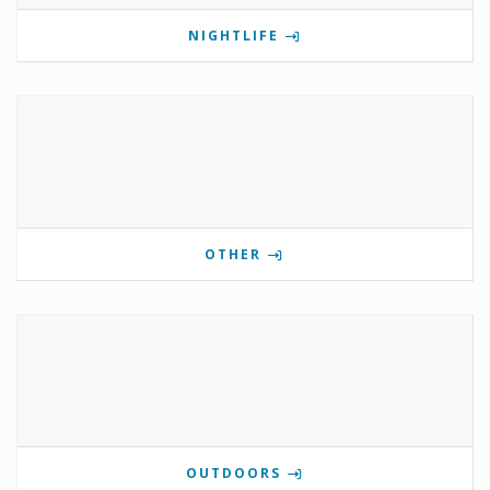
NIGHTLIFE
OTHER
OUTDOORS