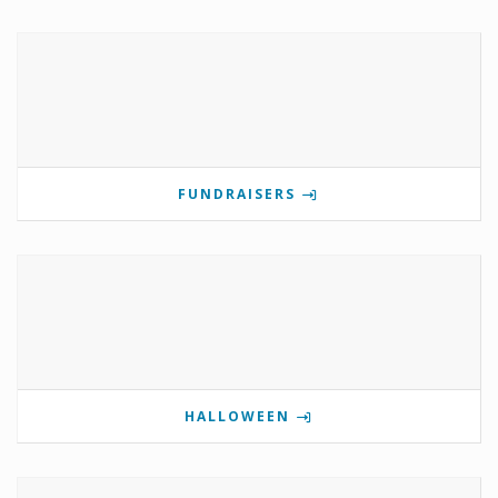
FUNDRAISERS
HALLOWEEN