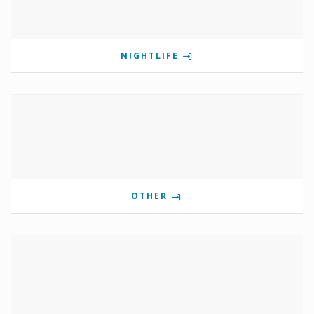
NIGHTLIFE
OTHER