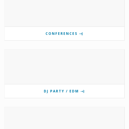
CONFERENCES
DJ PARTY / EDM