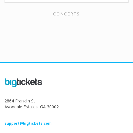
CONCERTS
2864 Franklin St
Avondale Estates, GA 30002
support@bigtickets.com