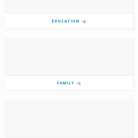
EDUCATION
FAMILY