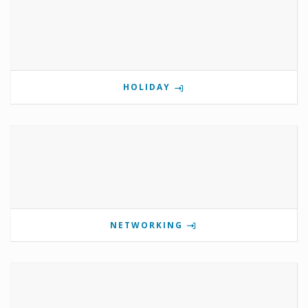
HOLIDAY
NETWORKING