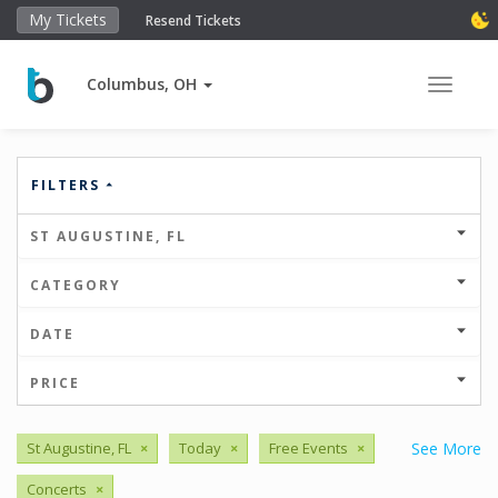
My Tickets
Resend Tickets
Columbus, OH
Toggle 
FILTERS
ST AUGUSTINE, FL
CATEGORY
DATE
PRICE
St Augustine, FL
×
Today
×
Free Events
×
See More
Concerts
×