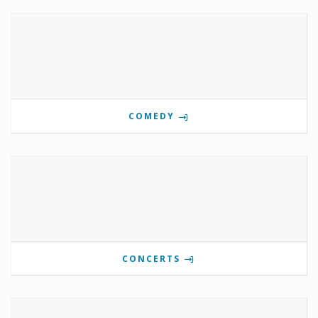
COMEDY
CONCERTS