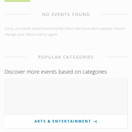
NO EVENTS FOUND
Sorry, no events found matching the filters that have been applied. Please
change your filters and try again.
POPULAR CATEGORIES
Discover more events based on categories
ARTS & ENTERTAINMENT