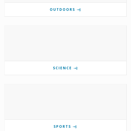
OUTDOORS
SCIENCE
SPORTS