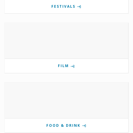
FESTIVALS
FILM
FOOD & DRINK