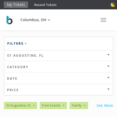
My Tickets
Resend Tickets
Columbus, OH
Toggle 
FILTERS
ST AUGUSTINE, FL
CATEGORY
DATE
PRICE
St Augustine, FL
×
Free Events
×
Family
×
See More