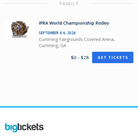
FAMILY
IPRA World Championship Rodeo
SEPTEMBER 4-6, 2026
Cumming Fairgrounds Covered Arena,
Cumming, GA
$0 - $28
GET TICKETS