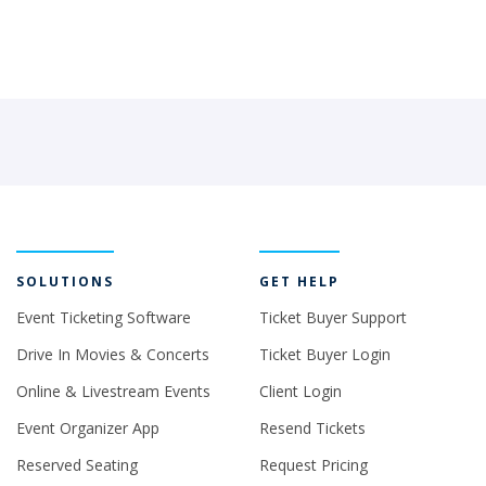
SOLUTIONS
GET HELP
Event Ticketing Software
Ticket Buyer Support
Drive In Movies & Concerts
Ticket Buyer Login
Online & Livestream Events
Client Login
Event Organizer App
Resend Tickets
Reserved Seating
Request Pricing