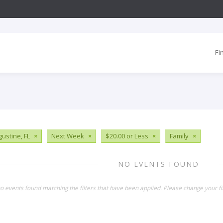
Fi
gustine, FL
×
Next Week
×
$20.00 or Less
×
Family
×
NO EVENTS FOUND
o events found matching the filters that have been applied. Please change your fil