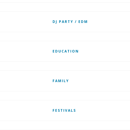
DJ PARTY / EDM
EDUCATION
FAMILY
FESTIVALS