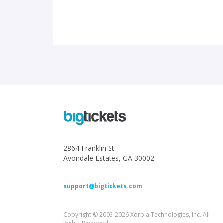
2864 Franklin St
Avondale Estates, GA 30002
support@bigtickets.com
Copyright © 2003-2026 Xorbia Technologies, Inc. All
Rights Reserved.