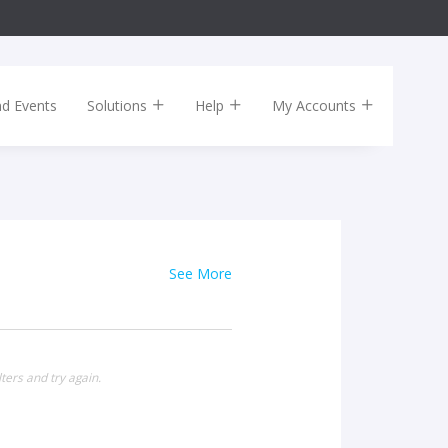
nd Events
Solutions
Help
My Accounts
See More
ters and try again.