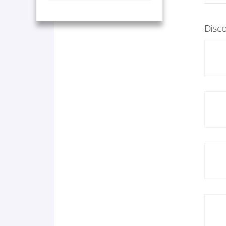
Disco