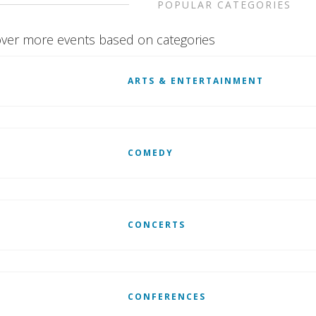
POPULAR CATEGORIES
ver more events based on categories
ARTS & ENTERTAINMENT
COMEDY
CONCERTS
CONFERENCES