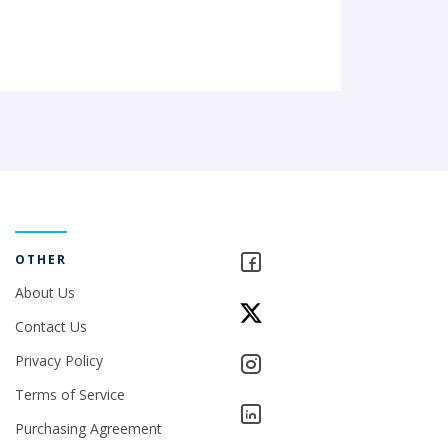
OTHER
About Us
Contact Us
Privacy Policy
Terms of Service
Purchasing Agreement