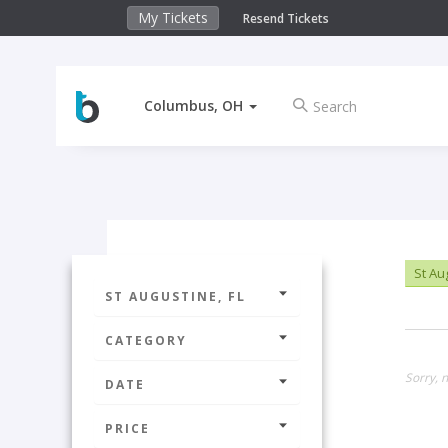
My Tickets
Resend Tickets
Columbus, OH
St Au
ST AUGUSTINE, FL
CATEGORY
Sorry, n
DATE
PRICE