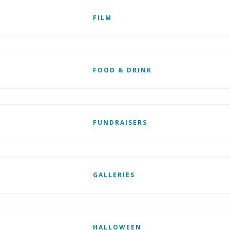
FILM
FOOD & DRINK
FUNDRAISERS
GALLERIES
HALLOWEEN