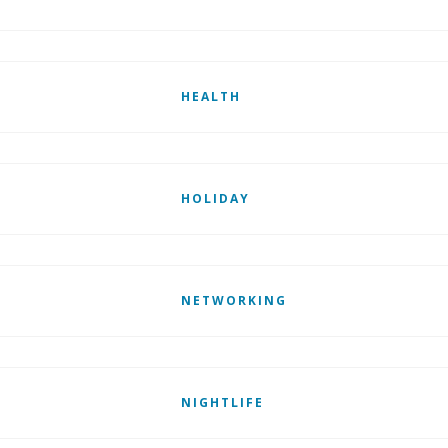
HEALTH
HOLIDAY
NETWORKING
NIGHTLIFE