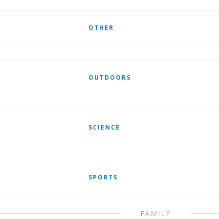
OTHER
OUTDOORS
SCIENCE
SPORTS
FAMILY