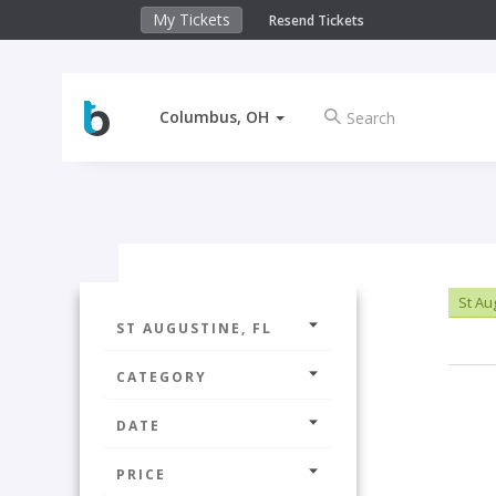
My Tickets
Resend Tickets
Columbus, OH
St Au
ST AUGUSTINE, FL
CATEGORY
DATE
PRICE