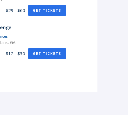
$29 - $60
GET TICKETS
lenge
nces
bins, GA
$12 - $30
GET TICKETS