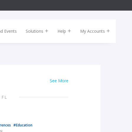
nd Events
Solutions
Help
My Accounts
See More
 FL
rences
#Education
TN