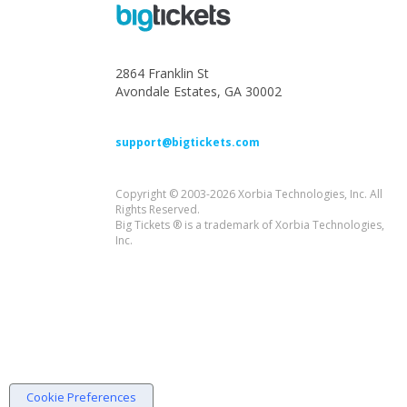
2864 Franklin St
Avondale Estates, GA 30002
support@bigtickets.com
Copyright © 2003-2026 Xorbia Technologies, Inc. All
Rights Reserved.
Big Tickets ® is a trademark of Xorbia Technologies,
Inc.
Cookie Preferences