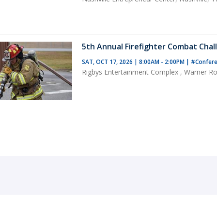
5th Annual Firefighter Combat Chal
SAT, OCT 17, 2026 | 8:00AM - 2:00PM
|
#Confere
Rigbys Entertainment Complex , Warner Ro