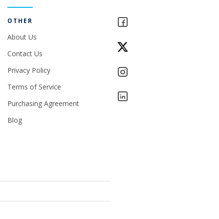
OTHER
About Us
Contact Us
Privacy Policy
Terms of Service
Purchasing Agreement
Blog