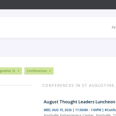
Fi
gustine, FL
×
Conferences
×
CONFERENCES IN ST AUGUSTINE,
August Thought Leaders Luncheon
WED, AUG 19, 2026 | 11:30AM - 1:00PM
|
#Confe
Nashville Entrepreneur Center, Nashville, 