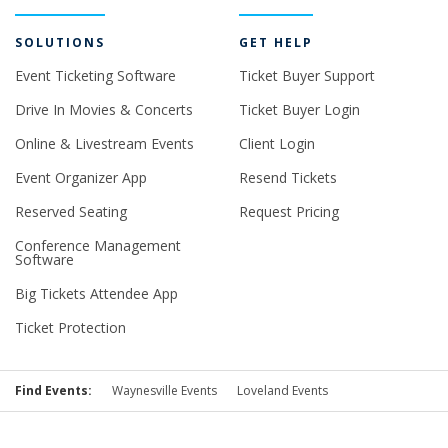
SOLUTIONS
GET HELP
Event Ticketing Software
Ticket Buyer Support
Drive In Movies & Concerts
Ticket Buyer Login
Online & Livestream Events
Client Login
Event Organizer App
Resend Tickets
Reserved Seating
Request Pricing
Conference Management
Software
Big Tickets Attendee App
Ticket Protection
Find Events:
Waynesville Events
Loveland Events