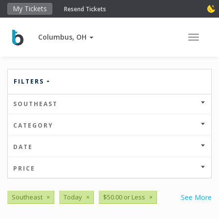
My Tickets
Resend Tickets
Columbus, OH
Toggle 
FILTERS
SOUTHEAST
CATEGORY
DATE
PRICE
Southeast
×
Today
×
$50.00 or Less
×
See More