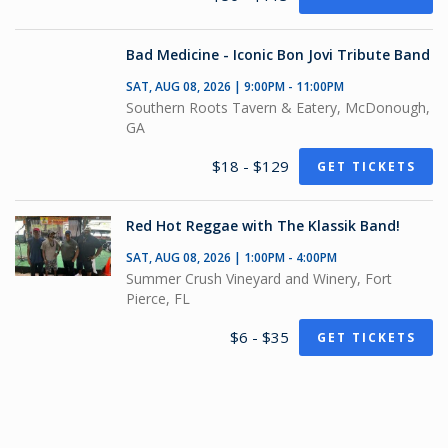
Bad Medicine - Iconic Bon Jovi Tribute Band
SAT, AUG 08, 2026 | 9:00PM - 11:00PM
Southern Roots Tavern & Eatery, McDonough,
GA
$18 - $129
GET TICKETS
Red Hot Reggae with The Klassik Band!
SAT, AUG 08, 2026 | 1:00PM - 4:00PM
Summer Crush Vineyard and Winery, Fort
Pierce, FL
$6 - $35
GET TICKETS