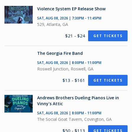
Violence System EP Release Show
SAT, AUG 08, 2026 | 7:30PM - 11:45PM
529, Atlanta, GA
$21 - $24
GET TICKETS
The Georgia Fire Band
SAT, AUG 08, 2026 | 8:00PM - 11:00PM
Roswell Junction, Roswell, GA
$13 - $161
GET TICKETS
Andrews Brothers Dueling Pianos Live in
Vinny's Attic
SAT, AUG 08, 2026 | 8:00PM - 11:00PM
The Social Goat Tavern, Covington, GA
$50 - $113
GET TICKETS