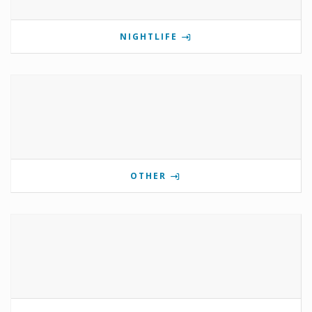
NIGHTLIFE
OTHER