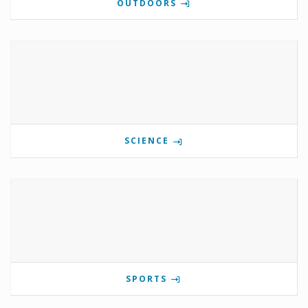
OUTDOORS
SCIENCE
SPORTS