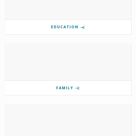
EDUCATION
FAMILY