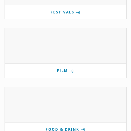
FESTIVALS
FILM
FOOD & DRINK