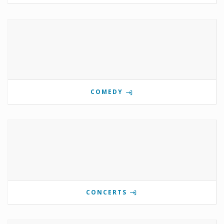
COMEDY
CONCERTS