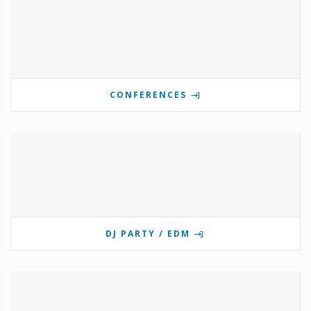
CONFERENCES
DJ PARTY / EDM