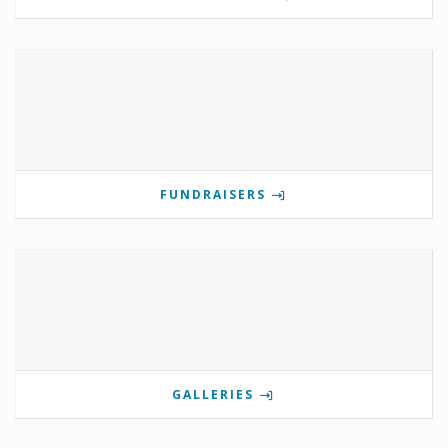
FUNDRAISERS
GALLERIES