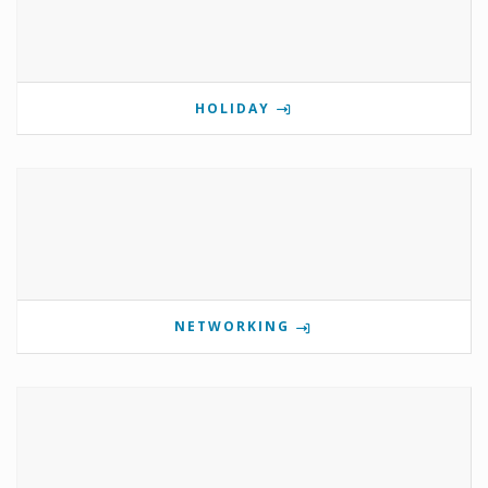
HOLIDAY
NETWORKING