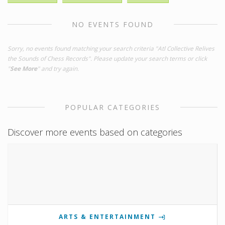
NO EVENTS FOUND
Sorry, no events found matching your search criteria "Atl Collective Relives
the Sounds of Chess Records". Please update your search terms or click
"
See More
" and try again.
POPULAR CATEGORIES
Discover more events based on categories
ARTS & ENTERTAINMENT