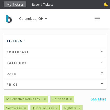
My Tickets
Resend Tickets
Columbus, OH
Toggle 
FILTERS
SOUTHEAST
CATEGORY
DATE
PRICE
Atl Collective Relives th...
×
Southeast
×
See More
Next Week
×
$50.00 or Less
×
Nightlife
×