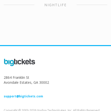
NIGHTLIFE
2864 Franklin St
Avondale Estates, GA 30002
support@bigtickets.com
Copyright © 2003-2026 Xorbia Technologies, Inc. All Rights Reserved.