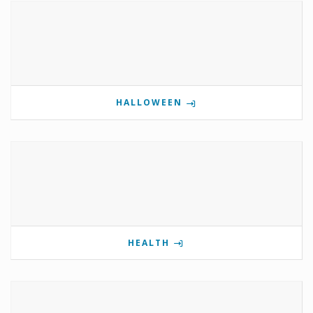
HALLOWEEN
HEALTH