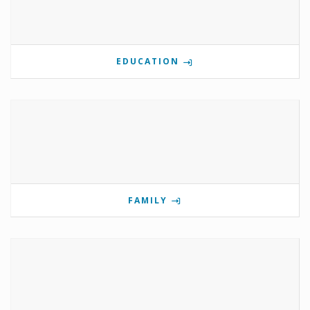
EDUCATION
FAMILY