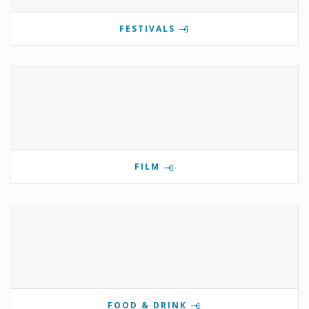
FESTIVALS
FILM
FOOD & DRINK