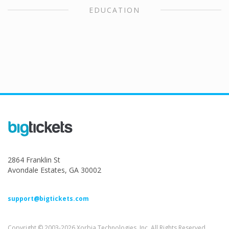
EDUCATION
2864 Franklin St
Avondale Estates, GA 30002
support@bigtickets.com
Copyright © 2003-2026 Xorbia Technologies, Inc. All Rights Reserved.