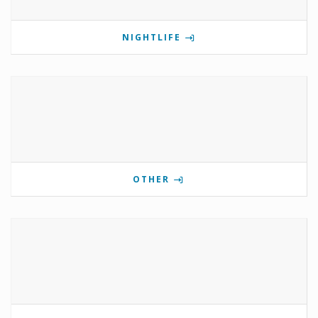
NIGHTLIFE
OTHER