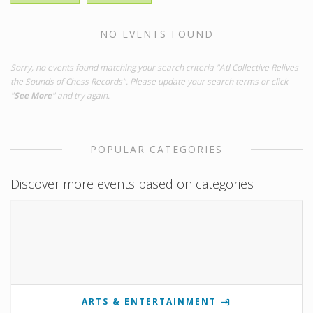
NO EVENTS FOUND
Sorry, no events found matching your search criteria "Atl Collective Relives
the Sounds of Chess Records". Please update your search terms or click
"
See More
" and try again.
POPULAR CATEGORIES
Discover more events based on categories
ARTS & ENTERTAINMENT