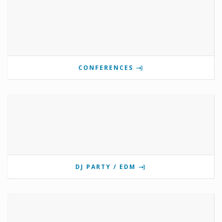
CONFERENCES
DJ PARTY / EDM