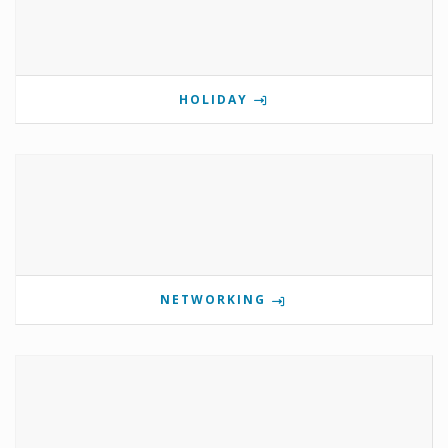
HOLIDAY
NETWORKING