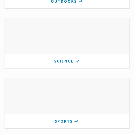
OUTDOORS
SCIENCE
SPORTS