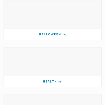
HALLOWEEN
HEALTH