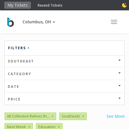
My Tickets
Resend Tickets
Columbus, OH
Toggle 
FILTERS
SOUTHEAST
CATEGORY
DATE
PRICE
Atl Collective Relives th...
×
Southeast
×
See More
Next Week
×
Education
×