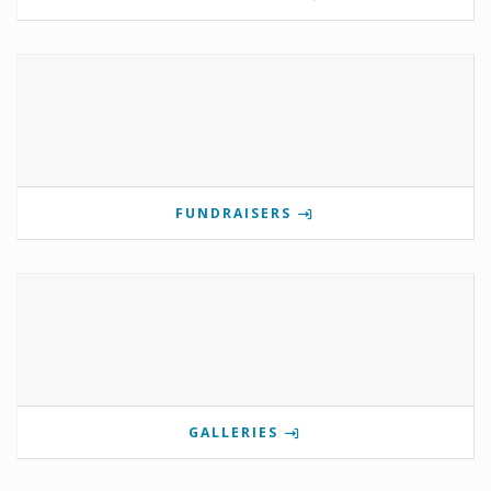
FUNDRAISERS
GALLERIES