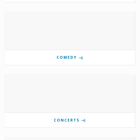
COMEDY
CONCERTS