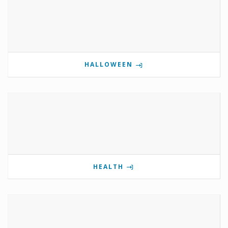
HALLOWEEN
HEALTH