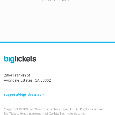
2864 Franklin St
Avondale Estates, GA 30002
support@bigtickets.com
Copyright © 2003-2026 Xorbia Technologies, Inc. All Rights Reserved.
Big Tickets ® is a trademark of Xorbia Technologies, Inc.