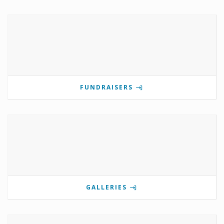
FUNDRAISERS
GALLERIES