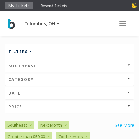
My Tickets
Resend Tickets
Columbus, OH
Toggle 
FILTERS
SOUTHEAST
CATEGORY
DATE
PRICE
Southeast
×
Next Month
×
See More
Greater than $50.00
×
Conferences
×