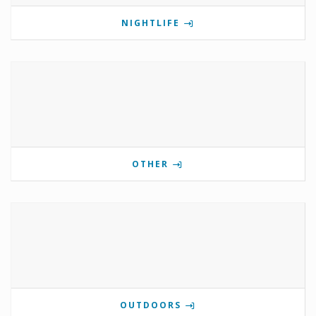
NIGHTLIFE
OTHER
OUTDOORS