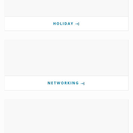
HOLIDAY
NETWORKING