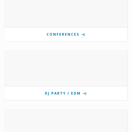
CONFERENCES
DJ PARTY / EDM