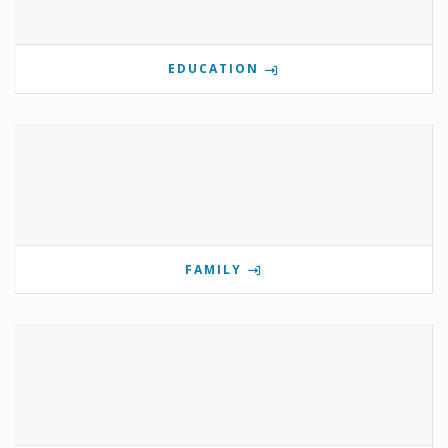
EDUCATION
FAMILY