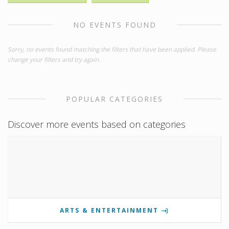
NO EVENTS FOUND
Sorry, no events found matching the filters that have been applied. Please
change your filters and try again.
POPULAR CATEGORIES
Discover more events based on categories
ARTS & ENTERTAINMENT