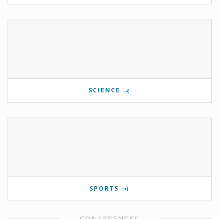
SCIENCE
SPORTS
CONFERENCES