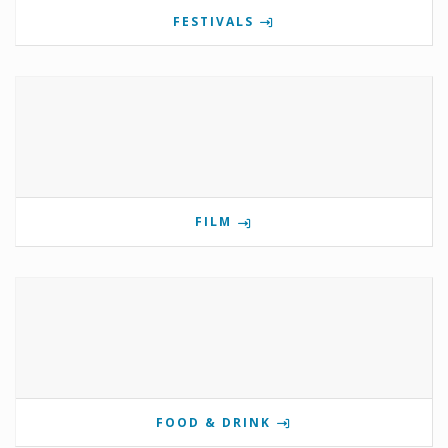
FESTIVALS
FILM
FOOD & DRINK