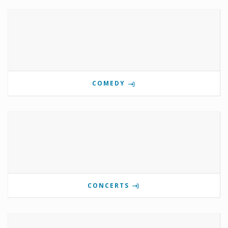
COMEDY
CONCERTS