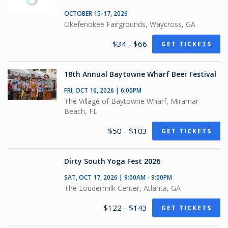
OCTOBER 15-17, 2026
Okefenokee Fairgrounds, Waycross, GA
$34 - $66
GET TICKETS
18th Annual Baytowne Wharf Beer Festival
FRI, OCT 16, 2026 | 6:00PM
The Village of Baytowne Wharf, Miramar
Beach, FL
$50 - $103
GET TICKETS
Dirty South Yoga Fest 2026
SAT, OCT 17, 2026 | 9:00AM - 9:00PM
The Loudermilk Center, Atlanta, GA
$122 - $143
GET TICKETS