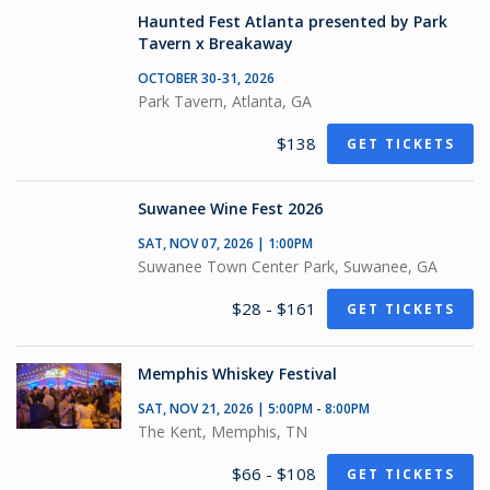
Haunted Fest Atlanta presented by Park
Tavern x Breakaway
OCTOBER 30-31, 2026
Park Tavern, Atlanta, GA
$138
GET TICKETS
Suwanee Wine Fest 2026
SAT, NOV 07, 2026 | 1:00PM
Suwanee Town Center Park, Suwanee, GA
$28 - $161
GET TICKETS
Memphis Whiskey Festival
SAT, NOV 21, 2026 | 5:00PM - 8:00PM
The Kent, Memphis, TN
$66 - $108
GET TICKETS