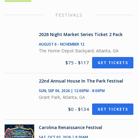
FESTIVALS
2026 Night Market Series Ticket 2 Pack
AUGUST 6 - NOVEMBER 12
The Home Depot Backyard, Atlanta, GA
$75 - $117
GET TICKETS
22nd Annual House In The Park Festival
SUN, SEP 06, 2026 | 12:00PM - 8:00PM
Grant Park, Atlanta, GA
$0 - $134
GET TICKETS
Carolina Renaissance Festival
SAT, OCT 03, 2026 | 9:30AM