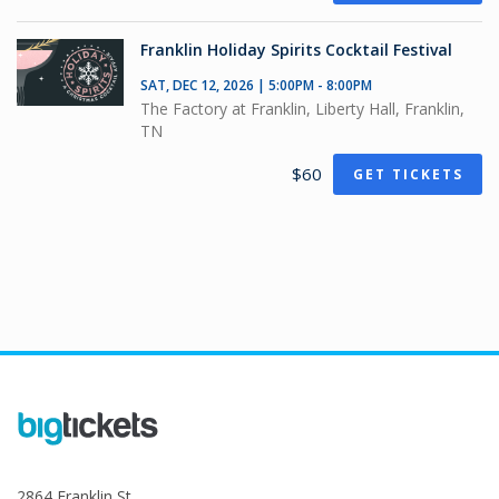
Franklin Holiday Spirits Cocktail Festival
SAT, DEC 12, 2026 | 5:00PM - 8:00PM
The Factory at Franklin, Liberty Hall, Franklin,
TN
$60
GET TICKETS
2864 Franklin St