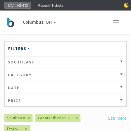
My Tickets
Resend Tickets
Columbus, OH
Toggle 
FILTERS
SOUTHEAST
CATEGORY
DATE
PRICE
Southeast
×
Greater than $50.00
×
See More
Festivals
×