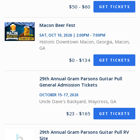
$50 - $60
GET TICKETS
Macon Beer Fest
SAT, OCT 10, 2026 | 2:00PM - 7:00PM
Historic Downtown Macon, Georgia, Macon,
GA
$0 - $134
GET TICKETS
29th Annual Gram Parsons Guitar Pull
General Admission Tickets
OCTOBER 15-17, 2026
Uncle Dave's Backyard, Waycross, GA
$23 - $165
GET TICKETS
29th Annual Gram Parsons Guitar Pull RV
Site