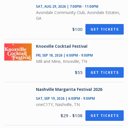
SAT, AUG 29, 2026 | 7:00PM - 11:00PM
Avondale Community Club, Avondale Estates,
GA
$100
GET TICKETS
Knoxville Cocktail Festival
FRI, SEP 18, 2026 | 6:00PM - 9:00PM
Mill and Mine, Knoxville, TN
$55
GET TICKETS
Nashville Margarita Festival 2026
SAT, SEP 19, 2026 | 6:00PM - 9:00PM
oneC1TY, Nashville, TN
$29 - $108
GET TICKETS