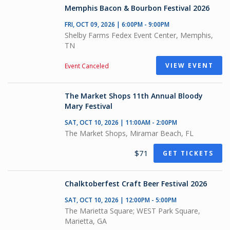
Memphis Bacon & Bourbon Festival 2026
FRI, OCT 09, 2026 | 6:00PM - 9:00PM
Shelby Farms Fedex Event Center, Memphis,
TN
VIEW EVENT
Event Canceled
The Market Shops 11th Annual Bloody
Mary Festival
SAT, OCT 10, 2026 | 11:00AM - 2:00PM
The Market Shops, Miramar Beach, FL
$71
GET TICKETS
Chalktoberfest Craft Beer Festival 2026
SAT, OCT 10, 2026 | 12:00PM - 5:00PM
The Marietta Square; WEST Park Square,
Marietta, GA