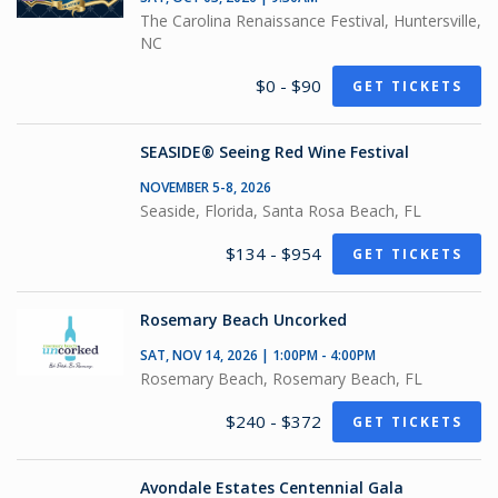
The Carolina Renaissance Festival, Huntersville,
NC
$0 - $90
GET TICKETS
SEASIDE® Seeing Red Wine Festival
NOVEMBER 5-8, 2026
Seaside, Florida, Santa Rosa Beach, FL
$134 - $954
GET TICKETS
Rosemary Beach Uncorked
SAT, NOV 14, 2026 | 1:00PM - 4:00PM
Rosemary Beach, Rosemary Beach, FL
$240 - $372
GET TICKETS
Avondale Estates Centennial Gala