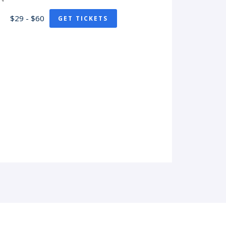
$29 - $60
GET TICKETS