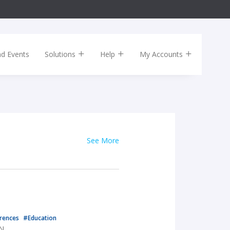
nd Events
Solutions
Help
My Accounts
See More
rences
#Education
TN