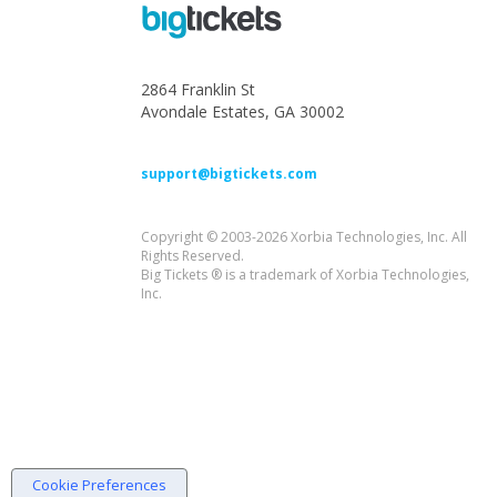
2864 Franklin St
Avondale Estates, GA 30002
support@bigtickets.com
Copyright © 2003-2026 Xorbia Technologies, Inc. All
Rights Reserved.
Big Tickets ® is a trademark of Xorbia Technologies,
Inc.
Cookie Preferences