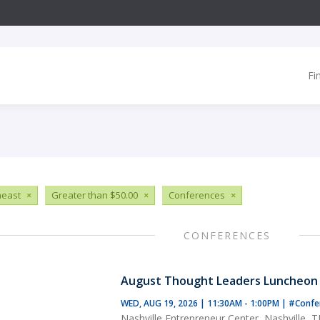
Fi
heast
×
Greater than $50.00
×
Conferences
×
CONFERENCES
August Thought Leaders Luncheon
WED, AUG 19, 2026 | 11:30AM - 1:00PM
|
#Confe
Nashville Entrepreneur Center, Nashville, 