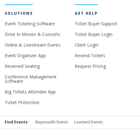
SOLUTIONS
GET HELP
Event Ticketing Software
Ticket Buyer Support
Drive In Movies & Concerts
Ticket Buyer Login
Online & Livestream Events
Client Login
Event Organizer App
Resend Tickets
Reserved Seating
Request Pricing
Conference Management
Software
Big Tickets Attendee App
Ticket Protection
Find Events:
Waynesville Events
Loveland Events