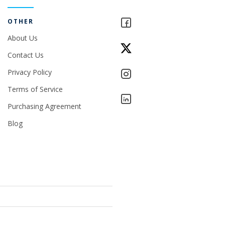
OTHER
About Us
Contact Us
Privacy Policy
Terms of Service
Purchasing Agreement
Blog