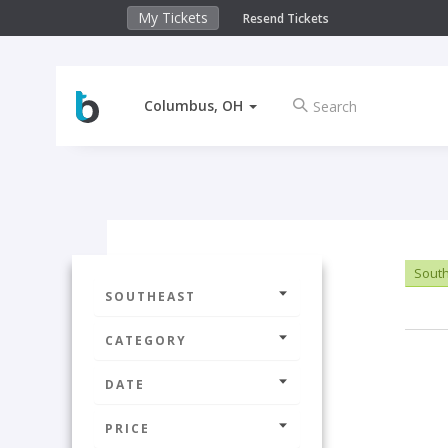
My Tickets
Resend Tickets
Columbus, OH
Sout
SOUTHEAST
CATEGORY
DATE
PRICE