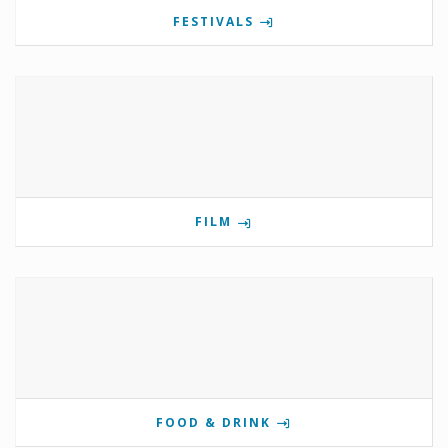
FESTIVALS
FILM
FOOD & DRINK