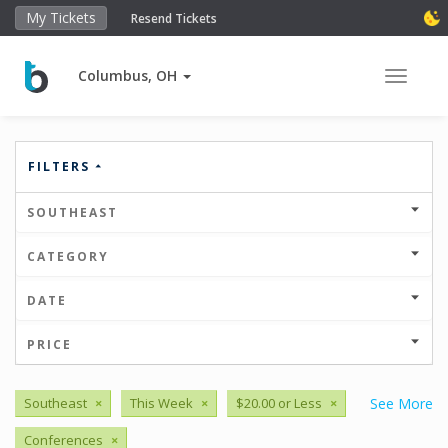
My Tickets
Resend Tickets
Columbus, OH
Toggle 
FILTERS
SOUTHEAST
CATEGORY
DATE
PRICE
Southeast
×
This Week
×
$20.00 or Less
×
See More
Conferences
×