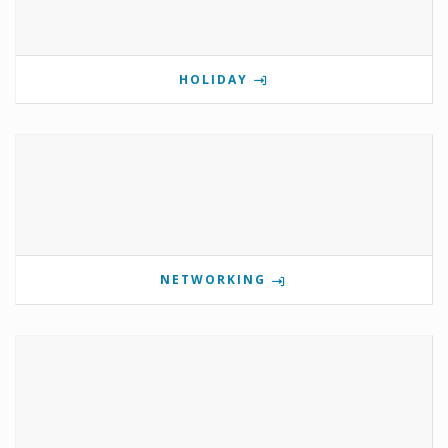
HOLIDAY
NETWORKING