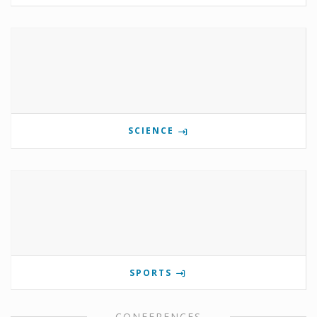
SCIENCE
SPORTS
CONFERENCES