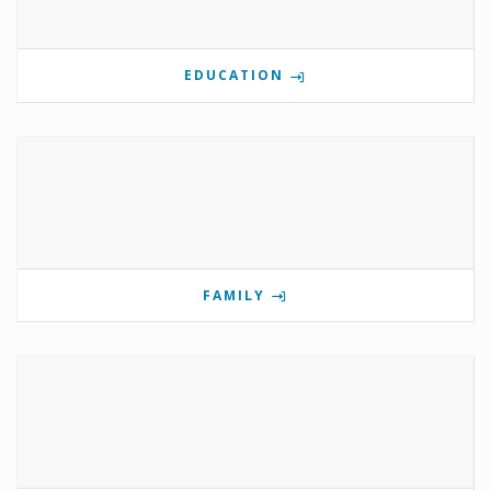
EDUCATION
FAMILY