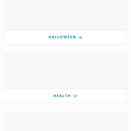
HALLOWEEN
HEALTH