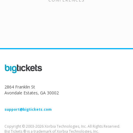
2864 Franklin St
Avondale Estates, GA 30002
support@bigtickets.com
Copyright © 2003-2026 Xorbia Technologies, Inc. All Rights Reserved.
Big Tickets ® is a trademark of Xorbia Technologies, Inc.