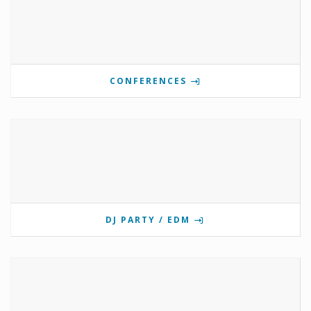
CONFERENCES
DJ PARTY / EDM