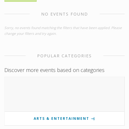
NO EVENTS FOUND
Sorry, no events found matching the filters that have been applied. Please
change your filters and try again.
POPULAR CATEGORIES
Discover more events based on categories
ARTS & ENTERTAINMENT