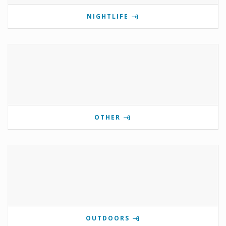
NIGHTLIFE
OTHER
OUTDOORS