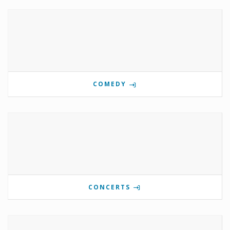
COMEDY
CONCERTS