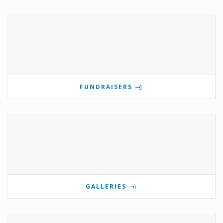
FUNDRAISERS
GALLERIES