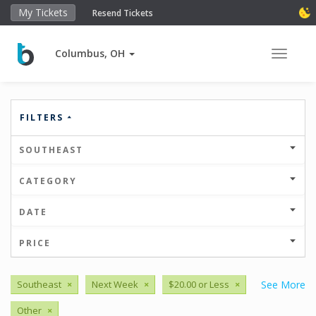
My Tickets
Resend Tickets
Columbus, OH
Toggle 
FILTERS
SOUTHEAST
CATEGORY
DATE
PRICE
Southeast
×
Next Week
×
$20.00 or Less
×
See More
Other
×