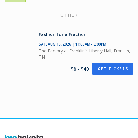
OTHER
Fashion for a Fraction
SAT, AUG 15, 2026 | 11:00AM - 2:00PM
The Factory at Franklin's Liberty Hall, Franklin,
TN
$8 - $40
GET TICKETS