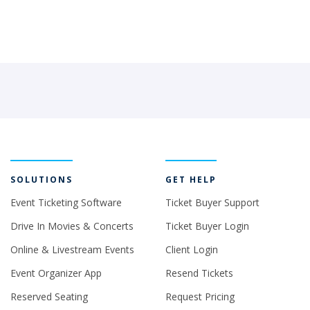
SOLUTIONS
GET HELP
Event Ticketing Software
Ticket Buyer Support
Drive In Movies & Concerts
Ticket Buyer Login
Online & Livestream Events
Client Login
Event Organizer App
Resend Tickets
Reserved Seating
Request Pricing