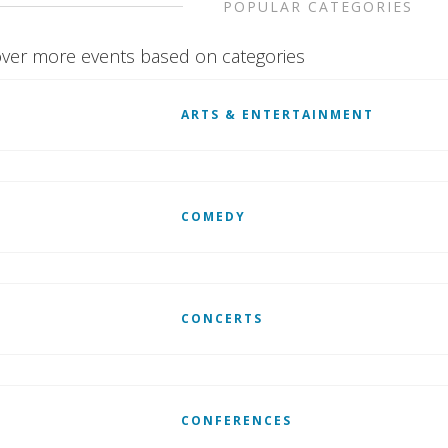
POPULAR CATEGORIES
ver more events based on categories
ARTS & ENTERTAINMENT
COMEDY
CONCERTS
CONFERENCES