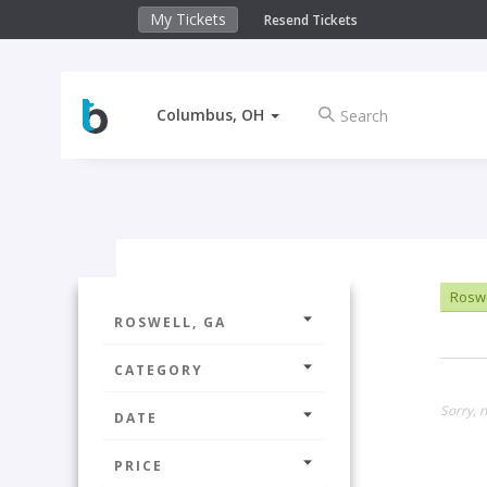
My Tickets
Resend Tickets
Columbus, OH
Roswe
ROSWELL, GA
CATEGORY
Sorry, n
DATE
PRICE