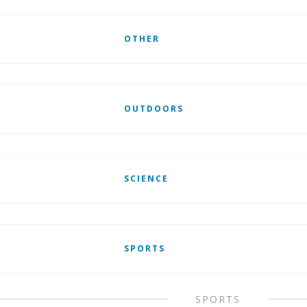
OTHER
OUTDOORS
SCIENCE
SPORTS
SPORTS