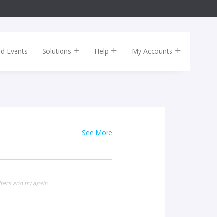
nd Events
Solutions
Help
My Accounts
See More
ters and try again.