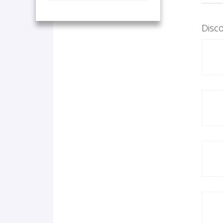
Disco