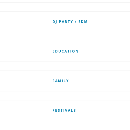
DJ PARTY / EDM
EDUCATION
FAMILY
FESTIVALS