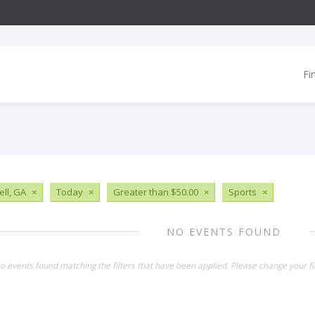
Fi
ll, GA
×
Today
×
Greater than $50.00
×
Sports
×
NO EVENTS FOUND
o events found matching the filters that have been applied. Please change your fil