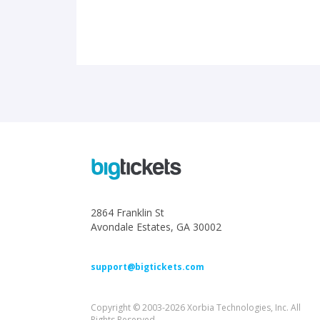
2864 Franklin St
Avondale Estates, GA 30002
support@bigtickets.com
Copyright © 2003-2026 Xorbia Technologies, Inc. All
Rights Reserved.