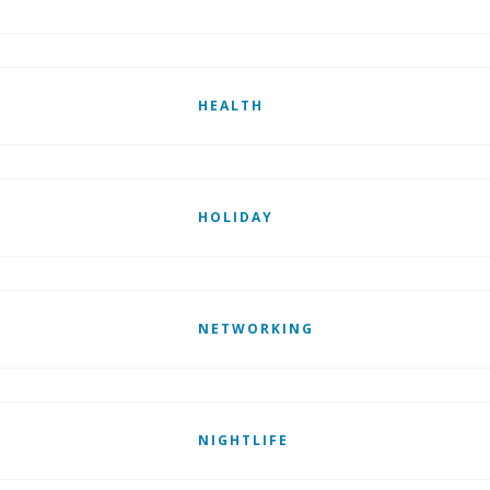
HEALTH
HOLIDAY
NETWORKING
NIGHTLIFE