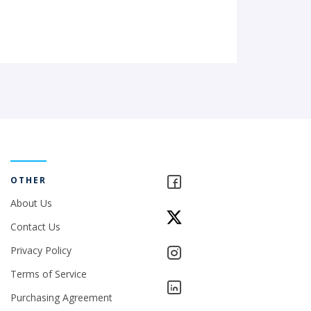
OTHER
About Us
Contact Us
Privacy Policy
Terms of Service
Purchasing Agreement