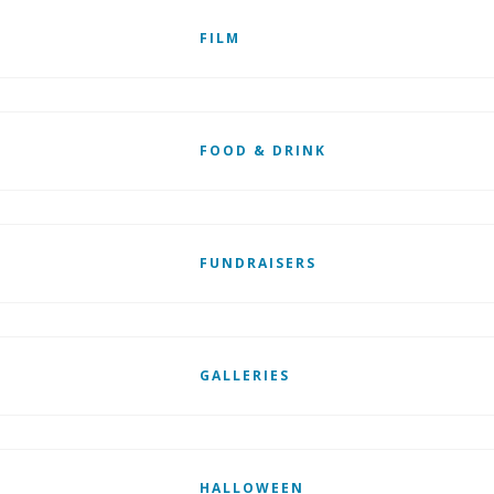
FILM
FOOD & DRINK
FUNDRAISERS
GALLERIES
HALLOWEEN