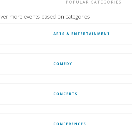
POPULAR CATEGORIES
ver more events based on categories
ARTS & ENTERTAINMENT
COMEDY
CONCERTS
CONFERENCES