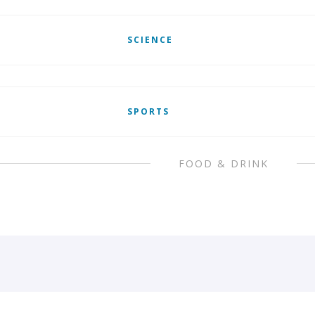
SCIENCE
SPORTS
FOOD & DRINK