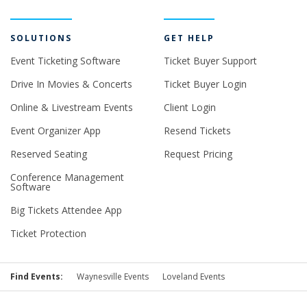
SOLUTIONS
GET HELP
Event Ticketing Software
Ticket Buyer Support
Drive In Movies & Concerts
Ticket Buyer Login
Online & Livestream Events
Client Login
Event Organizer App
Resend Tickets
Reserved Seating
Request Pricing
Conference Management
Software
Big Tickets Attendee App
Ticket Protection
Find Events:
Waynesville Events
Loveland Events