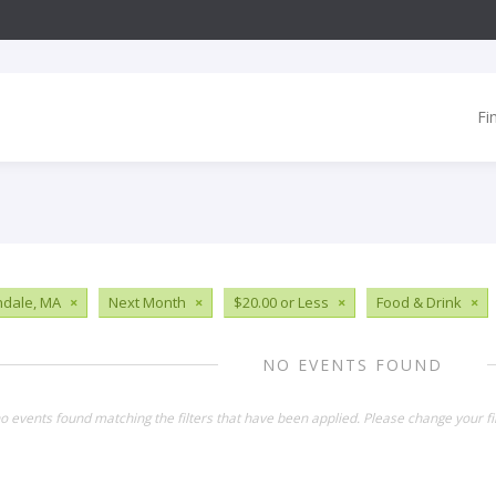
Fi
ndale, MA
×
Next Month
×
$20.00 or Less
×
Food & Drink
×
NO EVENTS FOUND
o events found matching the filters that have been applied. Please change your fil