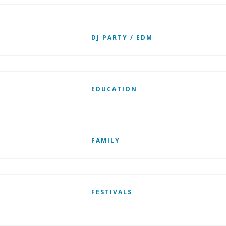
DJ PARTY / EDM
EDUCATION
FAMILY
FESTIVALS