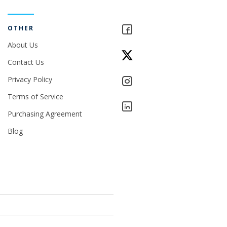
OTHER
About Us
Contact Us
Privacy Policy
Terms of Service
Purchasing Agreement
Blog