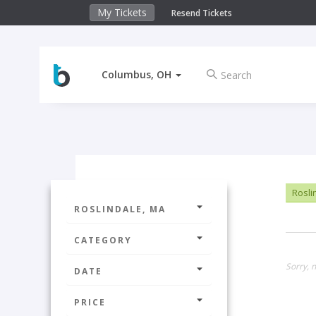
My Tickets
Resend Tickets
Columbus, OH
Rosli
ROSLINDALE, MA
CATEGORY
Sorry, n
DATE
PRICE