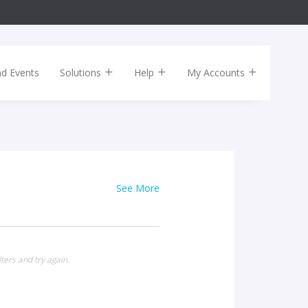
nd Events
Solutions
Help
My Accounts
See More
ters and try again.