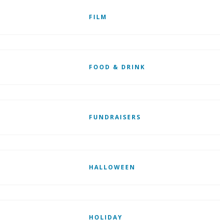
FILM
FOOD & DRINK
FUNDRAISERS
HALLOWEEN
HOLIDAY