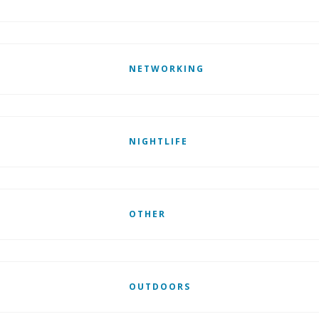
NETWORKING
NIGHTLIFE
OTHER
OUTDOORS