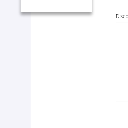
Disco