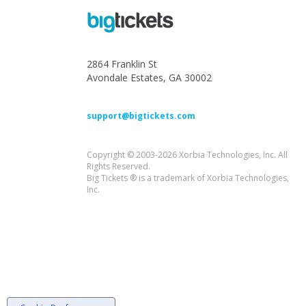
2864 Franklin St
Avondale Estates, GA 30002
support@bigtickets.com
Copyright © 2003-2026 Xorbia Technologies, Inc. All
Rights Reserved.
Big Tickets ® is a trademark of Xorbia Technologies,
Inc.