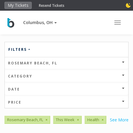
My Tickets
Resend Tickets
Columbus, OH
Toggle 
FILTERS
ROSEMARY BEACH, FL
CATEGORY
DATE
PRICE
Rosemary Beach, FL
×
This Week
×
Health
×
See More