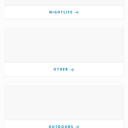
NIGHTLIFE
OTHER
OUTDOORS