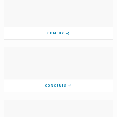
COMEDY
CONCERTS