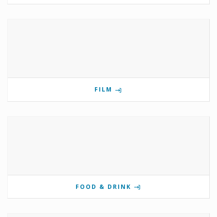
FILM
FOOD & DRINK