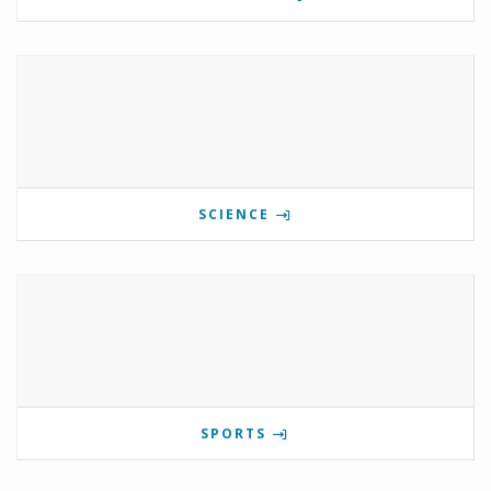
SCIENCE
SPORTS