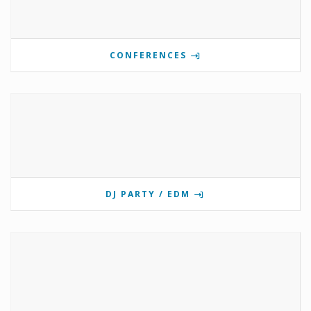
CONFERENCES
DJ PARTY / EDM