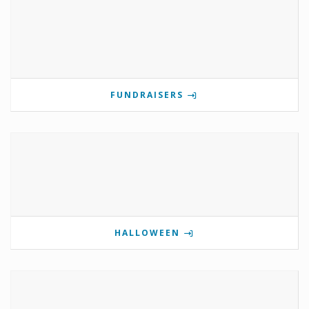
FUNDRAISERS
HALLOWEEN