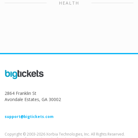
HEALTH
2864 Franklin St
Avondale Estates, GA 30002
support@bigtickets.com
Copyright © 2003-2026 Xorbia Technologies, Inc. All Rights Reserved.