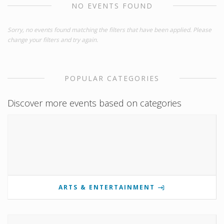
NO EVENTS FOUND
Sorry, no events found matching the filters that have been applied. Please
change your filters and try again.
POPULAR CATEGORIES
Discover more events based on categories
ARTS & ENTERTAINMENT