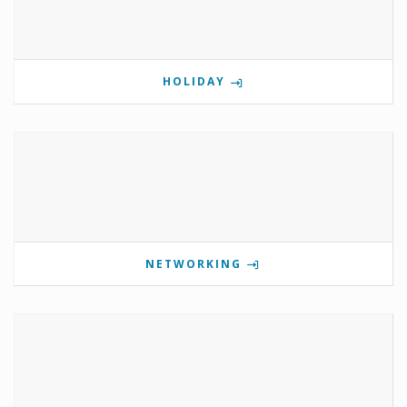
HOLIDAY
NETWORKING