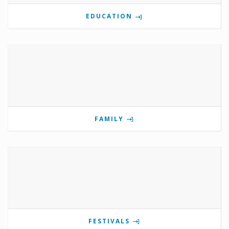
EDUCATION
FAMILY
FESTIVALS