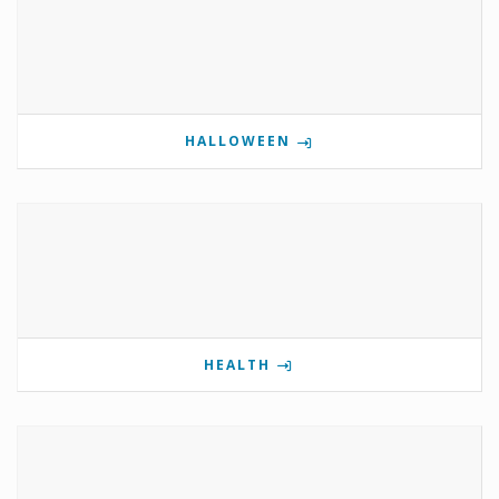
HALLOWEEN
HEALTH