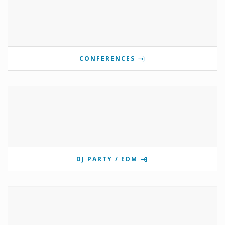
CONFERENCES
DJ PARTY / EDM