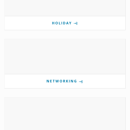
HOLIDAY
NETWORKING