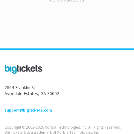
2864 Franklin St
Avondale Estates, GA 30002
support@bigtickets.com
Copyright © 2003-2026 Xorbia Technologies, Inc. All Rights Reserved.
Big Tickets ® is a trademark of Xorbia Technologies, Inc.