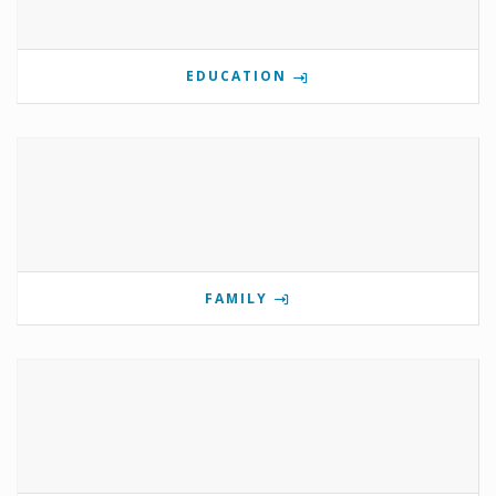
EDUCATION
FAMILY