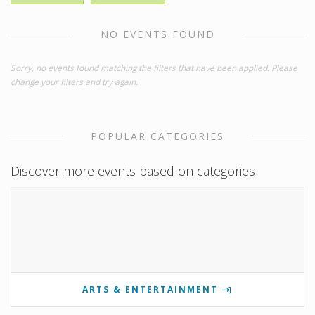
NO EVENTS FOUND
Sorry, no events found matching the filters that have been applied. Please
change your filters and try again.
POPULAR CATEGORIES
Discover more events based on categories
ARTS & ENTERTAINMENT