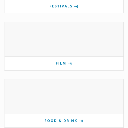
FESTIVALS
FILM
FOOD & DRINK