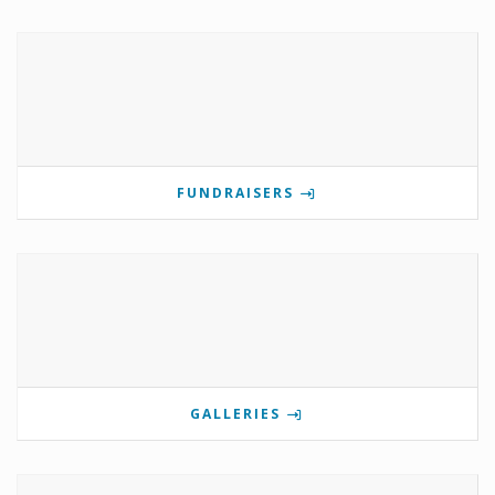
FUNDRAISERS
GALLERIES