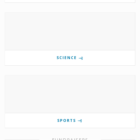
SCIENCE
SPORTS
FUNDRAISERS