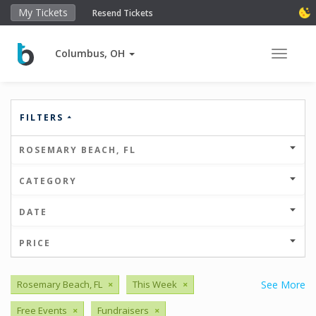
My Tickets
Resend Tickets
Columbus, OH
Toggle 
FILTERS
ROSEMARY BEACH, FL
CATEGORY
DATE
PRICE
Rosemary Beach, FL
×
This Week
×
See More
Free Events
×
Fundraisers
×