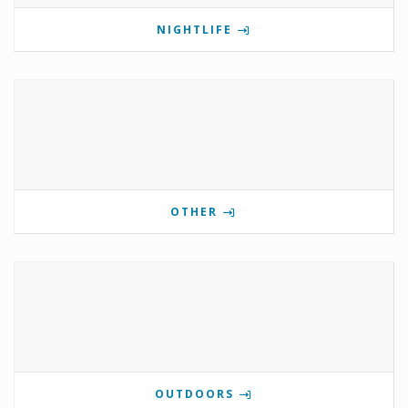
NIGHTLIFE
OTHER
OUTDOORS