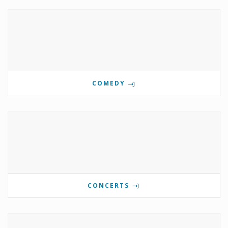
COMEDY
CONCERTS