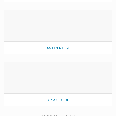
SCIENCE
SPORTS
DJ PARTY / EDM