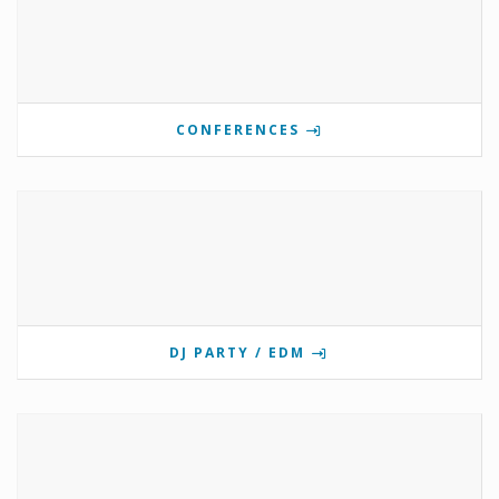
CONFERENCES
DJ PARTY / EDM