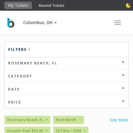
My Tickets
Resend Tickets
Columbus, OH
Toggle 
FILTERS
ROSEMARY BEACH, FL
CATEGORY
DATE
PRICE
Rosemary Beach, FL
×
Next Month
×
See More
Greater than $50.00
×
DJ Party / EDM
×