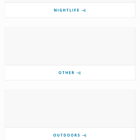
NIGHTLIFE
OTHER
OUTDOORS