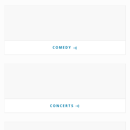
COMEDY
CONCERTS