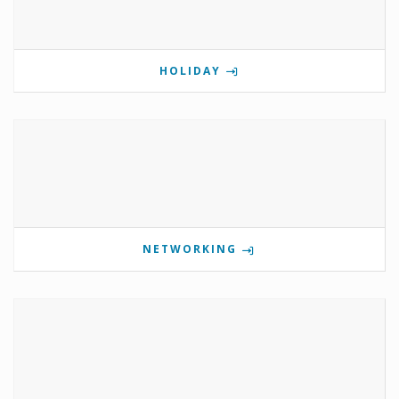
HOLIDAY
NETWORKING