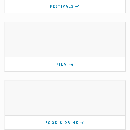
FESTIVALS
FILM
FOOD & DRINK