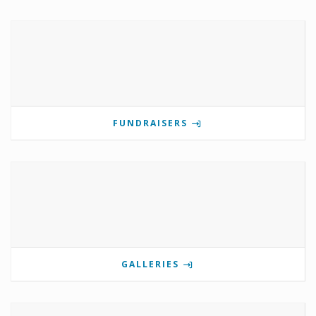
FUNDRAISERS
GALLERIES