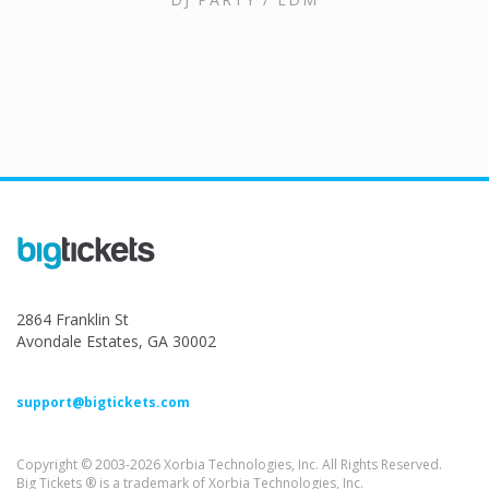
2864 Franklin St
Avondale Estates, GA 30002
support@bigtickets.com
Copyright © 2003-2026 Xorbia Technologies, Inc. All Rights Reserved.
Big Tickets ® is a trademark of Xorbia Technologies, Inc.