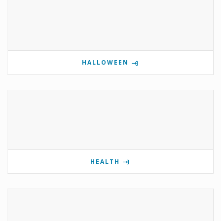
HALLOWEEN
HEALTH