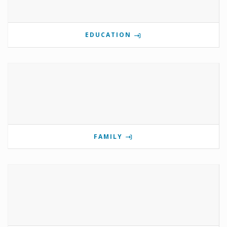
EDUCATION
FAMILY