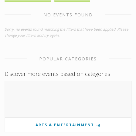
NO EVENTS FOUND
Sorry, no events found matching the filters that have been applied. Please
change your filters and try again.
POPULAR CATEGORIES
Discover more events based on categories
ARTS & ENTERTAINMENT