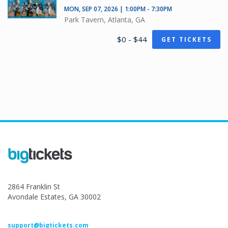
MON, SEP 07, 2026 | 1:00PM - 7:30PM
Park Tavern, Atlanta, GA
$0 - $44
GET TICKETS
2864 Franklin St
Avondale Estates, GA 30002
support@bigtickets.com