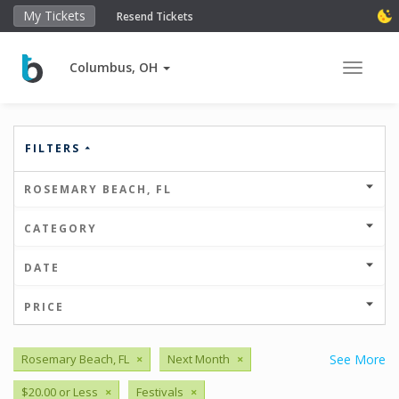
My Tickets
Resend Tickets
Columbus, OH
Toggle 
FILTERS
ROSEMARY BEACH, FL
CATEGORY
DATE
PRICE
Rosemary Beach, FL
×
Next Month
×
See More
$20.00 or Less
×
Festivals
×