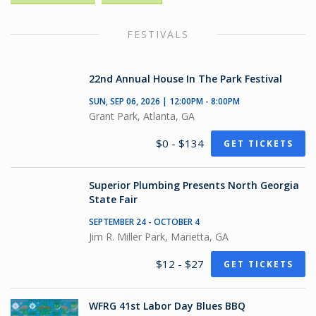
FESTIVALS
22nd Annual House In The Park Festival
SUN, SEP 06, 2026 | 12:00PM - 8:00PM
Grant Park, Atlanta, GA
$0 - $134
GET TICKETS
Superior Plumbing Presents North Georgia
State Fair
SEPTEMBER 24 - OCTOBER 4
Jim R. Miller Park, Marietta, GA
$12 - $27
GET TICKETS
WFRG 41st Labor Day Blues BBQ