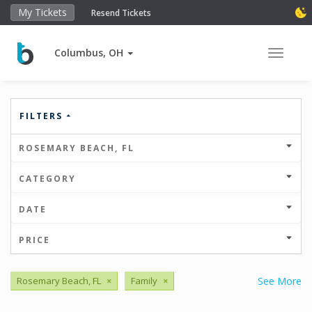
My Tickets
Resend Tickets
Columbus, OH
Toggle 
FILTERS
ROSEMARY BEACH, FL
CATEGORY
DATE
PRICE
Rosemary Beach, FL
×
Family
×
See More