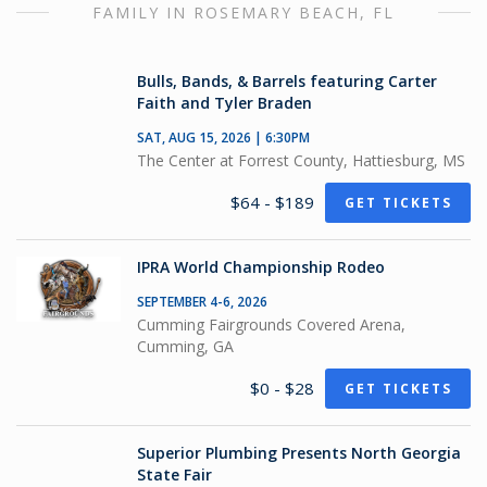
FAMILY IN ROSEMARY BEACH, FL
Bulls, Bands, & Barrels featuring Carter
Faith and Tyler Braden
SAT, AUG 15, 2026 | 6:30PM
The Center at Forrest County, Hattiesburg, MS
$64 - $189
GET TICKETS
IPRA World Championship Rodeo
SEPTEMBER 4-6, 2026
Cumming Fairgrounds Covered Arena,
Cumming, GA
$0 - $28
GET TICKETS
Superior Plumbing Presents North Georgia
State Fair