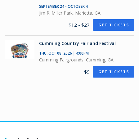
SEPTEMBER 24 - OCTOBER 4
Jim R. Miller Park, Marietta, GA
$12 - $27
GET TICKETS
Cumming Country Fair and Festival
THU, OCT 08, 2026 | 4:00PM
Cumming Fairgrounds, Cumming, GA
$9
GET TICKETS